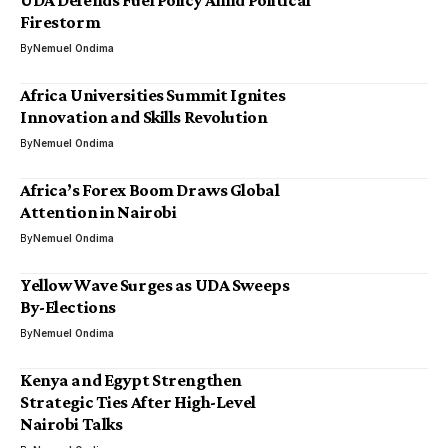
UDA Defends Fuel Policy Amid Political
Firestorm
By
Nemuel Ondima
Africa Universities Summit Ignites
Innovation and Skills Revolution
By
Nemuel Ondima
Africa’s Forex Boom Draws Global
Attention in Nairobi
By
Nemuel Ondima
Yellow Wave Surges as UDA Sweeps
By-Elections
By
Nemuel Ondima
Kenya and Egypt Strengthen
Strategic Ties After High-Level
Nairobi Talks