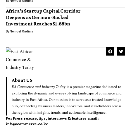
By
Nemuel Ondima
Africa’s Startup Capital Corridor
Deepens as German-Backed
Investment Reaches $1.88bn
By
Nemuel Ondima
About US
EA Commerce and Industry Today
is a premier magazine dedicated to
exploring the dynamic and ever-evolving landscape of commerce and
industry in East Africa. Our mission is to serve as a trusted knowledge
hub, connecting business leaders, innovators, and stakeholders across
the region with insights, trends, and actionable intelligence.
For Press release, tips, interviews & features email:
info@commerce.co.ke