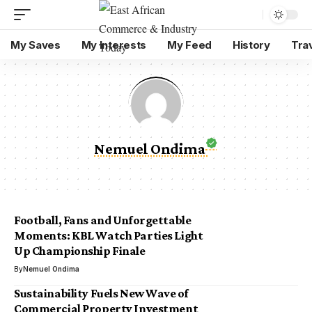
My Saves
My Interests
My Feed
History
Tra
Nemuel Ondima
Football, Fans and Unforgettable
Moments: KBL Watch Parties Light
Up Championship Finale
By
Nemuel Ondima
Sustainability Fuels New Wave of
Commercial Property Investment