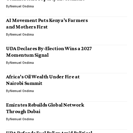
By
Nemuel Ondima
AI Movement Puts Kenya’s Farmers
and Mothers First
By
Nemuel Ondima
UDA Declares By-Election Wins a 2027
Momentum Signal
By
Nemuel Ondima
Africa’s Oil Wealth Under Fire at
Nairobi Summit
By
Nemuel Ondima
Emirates Rebuilds Global Network
Through Dubai
By
Nemuel Ondima