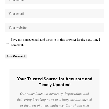
Save my name, email, and website in this browser for the next time I
comment.
Your Trusted Source for Accurate and
Timely Updates!
Our commitment to accuracy, impartiality, and
delivering breaking news as it happens has earned
us the trust of a vast audience. Stay ahead with