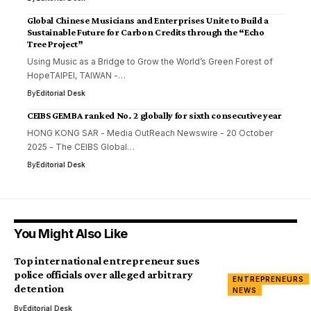
Global Chinese Musicians and Enterprises Unite to Build a
Sustainable Future for Carbon Credits through the “Echo
Tree Project”
Using Music as a Bridge to Grow the World’s Green Forest of
HopeTAIPEI, TAIWAN -…
By
Editorial Desk
CEIBS GEMBA ranked No. 2 globally for sixth consecutive year
HONG KONG SAR - Media OutReach Newswire - 20 October
2025 - The CEIBS Global…
By
Editorial Desk
You Might Also Like
Top international entrepreneur sues
police officials over alleged arbitrary
ENTREPRENEURS
detention
NEWS
By
Editorial Desk