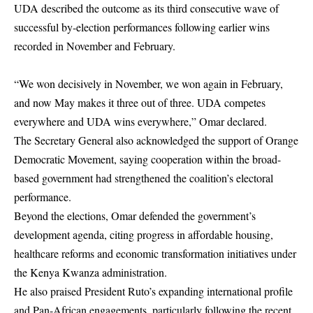
UDA described the outcome as its third consecutive wave of
successful by-election performances following earlier wins
recorded in November and February.
“We won decisively in November, we won again in February,
and now May makes it three out of three. UDA competes
everywhere and UDA wins everywhere,” Omar declared.
The Secretary General also acknowledged the support of Orange
Democratic Movement, saying cooperation within the broad-
based government had strengthened the coalition’s electoral
performance.
Beyond the elections, Omar defended the government’s
development agenda, citing progress in affordable housing,
healthcare reforms and economic transformation initiatives under
the Kenya Kwanza administration.
He also praised President Ruto’s expanding international profile
and Pan-African engagements, particularly following the recent