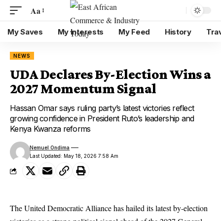
Aa
My Saves
My Interests
My Feed
History
Tra
NEWS
UDA Declares By-Election Wins a
2027 Momentum Signal
Hassan Omar says ruling party’s latest victories reflect
growing confidence in President Ruto’s leadership and
Kenya Kwanza reforms
Nemuel Ondima
Last Updated: May 18, 2026 7:58 Am
The United Democratic Alliance has hailed its latest by-election