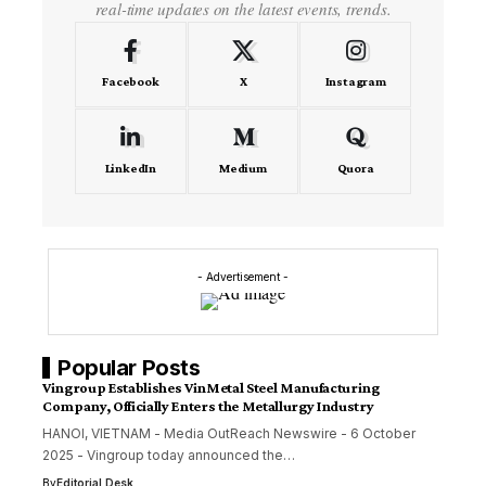
real-time updates on the latest events, trends.
Facebook
X
Instagram
LinkedIn
Medium
Quora
- Advertisement -
Popular Posts
Vingroup Establishes VinMetal Steel Manufacturing
Company, Officially Enters the Metallurgy Industry
HANOI, VIETNAM - Media OutReach Newswire - 6 October
2025 - Vingroup today announced the…
By
Editorial Desk