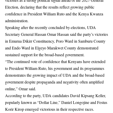
victories as a strong political signal ahead of the 2027 General
Election, declaring that the results reflect growing public
confidence in President William Ruto and the Kenya Kwanza
administration.
Speaking after the recently concluded by-elections, UDA
Secretary General Hassan Omar Hassan said the party’s victories
in Emurua Dikirr Constituency, Poro Ward in Samburu County
and Endo Ward in Elgeyo Marakwet County demonstrated
sustained support for the broad-based government.
“The continued vote of confidence that Kenyans have extended
to President William Ruto, his government and its programmes
demonstrates the growing impact of UDA and the broad-based
government despite propaganda and negativity often amplified
online,” Omar said.
According to the party, UDA candidates David Kipsang Keller,
popularly known as “Dollar Line,” Daniel Longojine and Festus
Korir Kirop emerged victorious in their respective races.