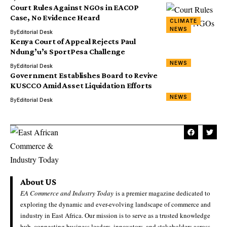
Court Rules Against NGOs in EACOP
Case, No Evidence Heard
CLIMATE
NEWS
By
Editorial Desk
Kenya Court of Appeal Rejects Paul
Ndung’u’s SportPesa Challenge
NEWS
By
Editorial Desk
Government Establishes Board to Revive
KUSCCO Amid Asset Liquidation Efforts
NEWS
By
Editorial Desk
About US
EA Commerce and Industry Today
is a premier magazine dedicated to
exploring the dynamic and ever-evolving landscape of commerce and
industry in East Africa. Our mission is to serve as a trusted knowledge
hub, connecting business leaders, innovators, and stakeholders across