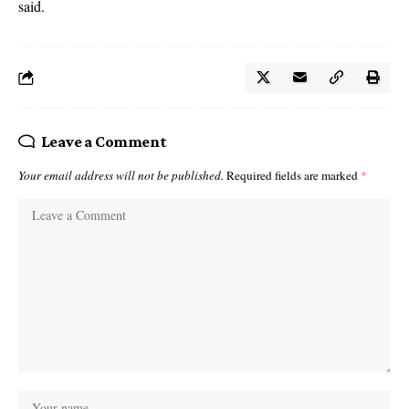
said.
Leave a Comment
Your email address will not be published.
Required fields are marked
*