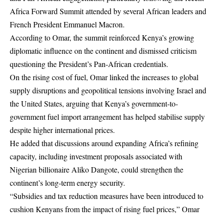
Africa Forward Summit attended by several African leaders and
French President Emmanuel Macron.
According to Omar, the summit reinforced Kenya’s growing
diplomatic influence on the continent and dismissed criticism
questioning the President’s Pan-African credentials.
On the rising cost of fuel, Omar linked the increases to global
supply disruptions and geopolitical tensions involving Israel and
the United States, arguing that Kenya’s government-to-
government fuel import arrangement has helped stabilise supply
despite higher international prices.
He added that discussions around expanding Africa’s refining
capacity, including investment proposals associated with
Nigerian billionaire Aliko Dangote, could strengthen the
continent’s long-term energy security.
“Subsidies and tax reduction measures have been introduced to
cushion Kenyans from the impact of rising fuel prices,” Omar