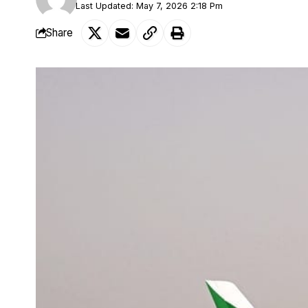
Last Updated: May 7, 2026 2:18 Pm
Share