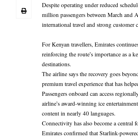
Despite operating under reduced schedule
million passengers between March and A
international travel and strong customer c
For Kenyan travellers, Emirates continue
reinforcing the route’s importance as a k
destinations.
The airline says the recovery goes beyon
premium travel experience that has helped
Passengers onboard can access regionall
airline’s award-winning ice entertainmen
content in nearly 40 languages.
Connectivity has also become a central foc
Emirates confirmed that Starlink-powered 