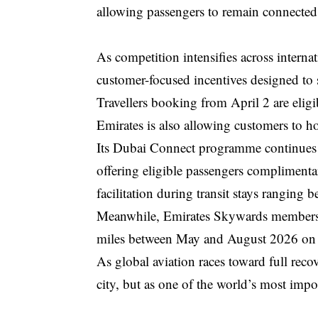
allowing passengers to remain connected 
As competition intensifies across internati
customer-focused incentives designed to 
Travellers booking from April 2 are eligib
Emirates is also allowing customers to hol
Its Dubai Connect programme continues t
offering eligible passengers complimenta
facilitation during transit stays ranging 
Meanwhile, Emirates Skywards members wi
miles between May and August 2026 on b
As global aviation races toward full reco
city, but as one of the world’s most impor