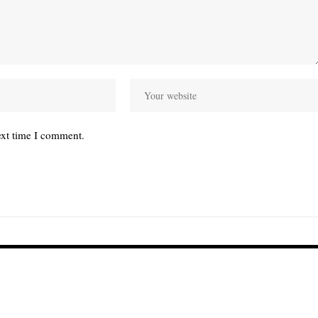
ext time I comment.