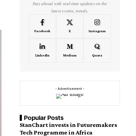
Stay ahead with real-time updates on the
latest events, trends.
Facebook
X
Instagram
LinkedIn
Medium
Quora
- Advertisement -
Popular Posts
StanChart invests in Futuremakers
Tech Programme in Africa