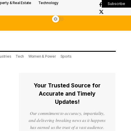
perty & Real Estate
Technology
Subscribe
ustries
Tech
Women & Power
Sports
Your Trusted Source for
Accurate and Timely
Updates!
Our commitment to accuracy, impartiality,
and delivering breaking news as it happens
has earned us the trust of a vast audience.