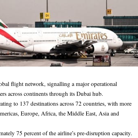
lobal flight network, signalling a major operational
lers across continents through its Dubai hub.
rating to 137 destinations across 72 countries, with more
mericas, Europe, Africa, the Middle East, Asia and
ately 75 percent of the airline’s pre-disruption capacity.