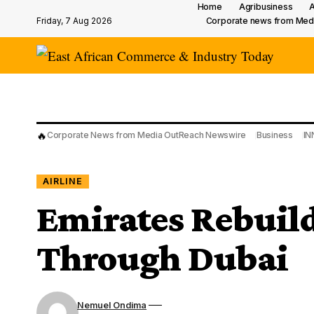
Home
Agribusiness
A
Friday, 7 Aug 2026
Corporate news from Med
🔥
Corporate News from Media OutReach Newswire
Business
IN
AIRLINE
Emirates Rebuil
Through Dubai
Nemuel Ondima