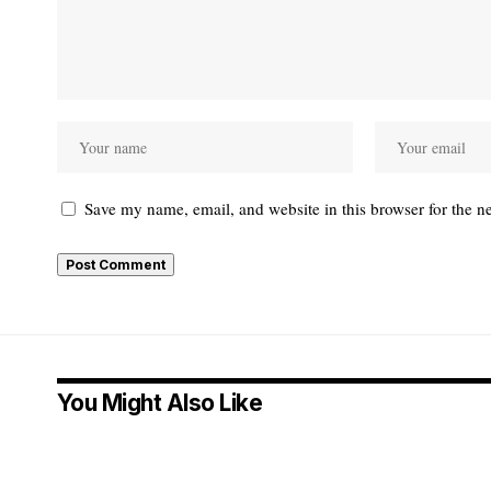
Save my name, email, and website in this browser for the n
You Might Also Like