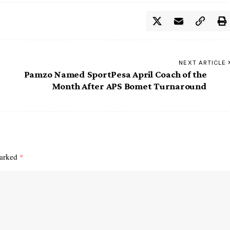
NEXT ARTICLE
Pamzo Named SportPesa April Coach of the
Month After APS Bomet Turnaround
marked
*