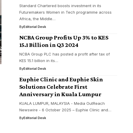
Standard Chartered boosts investment in its
Futuremakers Women in Tech programme across
Africa, the Middle…
By
Editorial Desk
NCBA Group Profits Up 3% to KES
15.1 Billion in Q3 2024
NCBA Group PLC has posted a profit after tax of
KES 15.1 billion in its…
By
Editorial Desk
Euphie Clinic and Euphie Skin
Solutions Celebrate First
Anniversary in Kuala Lumpur
KUALA LUMPUR, MALAYSIA - Media OutReach
Newswire - 6 October 2025 – Euphie Clinic and…
By
Editorial Desk