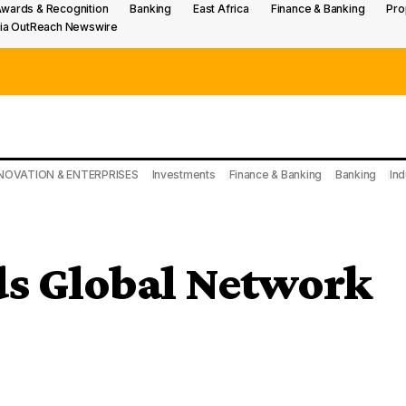
wards & Recognition
Banking
East Africa
Finance & Banking
Pro
ia OutReach Newswire
NOVATION & ENTERPRISES
Investments
Finance & Banking
Banking
Ind
ds Global Network