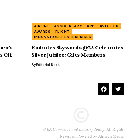
AIRLINE
ANNIVERSARY
APP
AVIATION
AWARDS
FLIGHT
INNOVATION & ENTERPRISES
men’s
Emirates Skywards @25 Celebrates
s Off
Silver Jubilee: Gifts Members
By
Editorial Desk
S
©
EA Commerce and Industry Today
. All Rights
Reserved. Powered by
Afritech Media