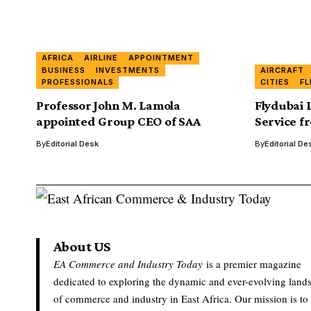
AFRICA
AIRLINE
APPOINTMENT
BUSINESS
INVESTMENTS
AIRCRAFT
PROFESSIONALS
CITIES
FL
Professor John M. Lamola
Flydubai 
appointed Group CEO of SAA
Service f
By
Editorial Desk
By
Editorial De
About US
EA Commerce and Industry Today
is a premier magazine
dedicated to exploring the dynamic and ever-evolving land
of commerce and industry in East Africa. Our mission is to