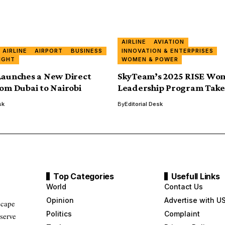
AIRLINE
AVIATION
AIRLINE
AIRPORT
BUSINESS
INNOVATION & ENTERPRISES
IGHT
WOMEN & POWER
Launches a New Direct
SkyTeam’s 2025 RISE Wo
rom Dubai to Nairobi
Leadership Program Take
sk
By
Editorial Desk
Top Categories
Usefull Links
World
Contact Us
Opinion
Advertise with U
scape
Politics
Complaint
 serve