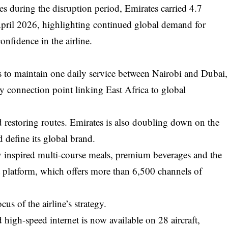
s during the disruption period, Emirates carried 4.7
pril 2026, highlighting continued global demand for
onfidence in the airline.
s to maintain one daily service between Nairobi and Dubai,
ey connection point linking East Africa to global
d restoring routes. Emirates is also doubling down on the
 define its global brand.
y inspired multi-course meals, premium beverages and the
t platform, which offers more than 6,500 channels of
us of the airline’s strategy.
high-speed internet is now available on 28 aircraft,