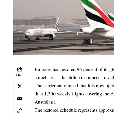
Emirates has restored 96 percent of its g
SHARE
comeback as the airline reconnects travel
The carrier announced that it is now ope
than 1,300 weekly flights covering the A
Australasia.
The restored schedule represents approxim