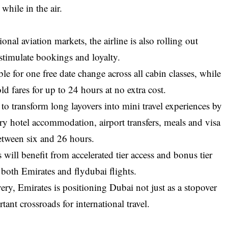
while in the air.
onal aviation markets, the airline is also rolling out
stimulate bookings and loyalty.
le for one free date change across all cabin classes, while
d fares for up to 24 hours at no extra cost.
o transform long layovers into mini travel experiences by
ry hotel accommodation, airport transfers, meals and visa
between six and 26 hours.
ll benefit from accelerated tier access and bonus tier
oth Emirates and flydubai flights.
very, Emirates is positioning Dubai not just as a stopover
tant crossroads for international travel.