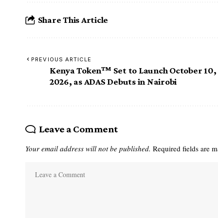
Share This Article
PREVIOUS ARTICLE
Kenya Token™ Set to Launch October 10,
2026, as ADAS Debuts in Nairobi
Leave a Comment
Your email address will not be published.
Required fields are 