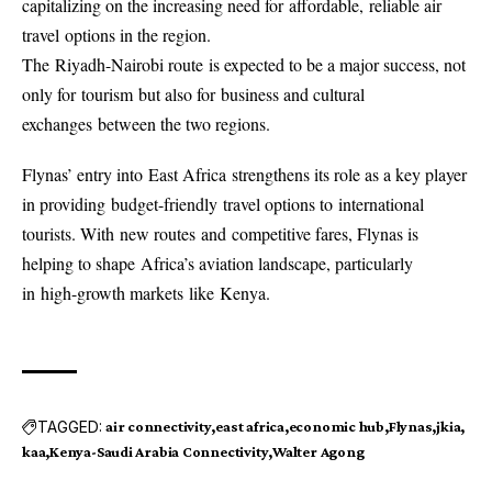
capitalizing on the increasing need for affordable, reliable air
travel options in the region.
The Riyadh-Nairobi route is expected to be a major success, not
only for tourism but also for business and cultural
exchanges between the two regions.
Flynas’ entry into East Africa strengthens its role as a key player
in providing budget-friendly travel options to international
tourists. With new routes and competitive fares, Flynas is
helping to shape Africa’s aviation landscape, particularly
in high-growth markets like Kenya.
TAGGED:
air connectivity
east africa
economic hub
Flynas
jkia
kaa
Kenya-Saudi Arabia Connectivity
Walter Agong