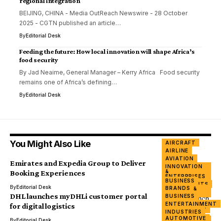
regional integration
BEIJING, CHINA - Media OutReach Newswire - 28 October
2025 - CGTN published an article…
By
Editorial Desk
Feeding the future: How local innovation will shape Africa’s
food security
By Jad Neaime, General Manager – Kerry Africa Food security
remains one of Africa’s defining…
By
Editorial Desk
You Might Also Like
AIRCRAFT
AIRLINE
AVIATION
Emirates and Expedia Group to Deliver
INNOVATION
&
Booking Experiences
ENTERPRISES
BUSINESS
INVESTMENTS
By
Editorial Desk
BRANDS
FINANCE &
BANKING
DHL launches myDHLi customer portal
BUSINESS
INTERNET
ENTERTAINMENT
for digital logistics
TECHNOLOGY
INDUSTRIES
TRADE
AUTOMOTIVE
INNOVATION
By
Editorial Desk