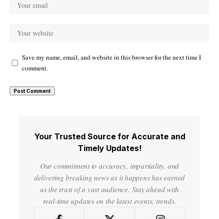
Save my name, email, and website in this browser for the next time I
comment.
Your Trusted Source for Accurate and
Timely Updates!
Our commitment to accuracy, impartiality, and
delivering breaking news as it happens has earned
us the trust of a vast audience. Stay ahead with
real-time updates on the latest events, trends.