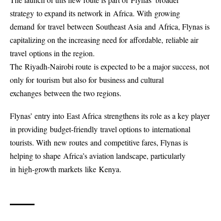
strategy to expand its network in Africa. With growing
demand for travel between Southeast Asia and Africa, Flynas is
capitalizing on the increasing need for affordable, reliable air
travel options in the region.
The Riyadh-Nairobi route is expected to be a major success, not
only for tourism but also for business and cultural
exchanges between the two regions.
Flynas’ entry into East Africa strengthens its role as a key player
in providing budget-friendly travel options to international
tourists. With new routes and competitive fares, Flynas is
helping to shape Africa’s aviation landscape, particularly
in high-growth markets like Kenya.