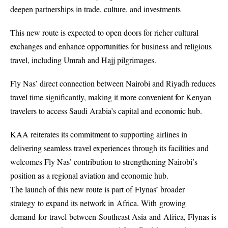
deepen partnerships in trade, culture, and investments
This new route is expected to open doors for richer cultural
exchanges and enhance opportunities for business and religious
travel, including Umrah and Hajj pilgrimages.
Fly Nas’ direct connection between Nairobi and Riyadh reduces
travel time significantly, making it more convenient for Kenyan
travelers to access Saudi Arabia’s capital and economic hub.
KAA reiterates its commitment to supporting airlines in
delivering seamless travel experiences through its facilities and
welcomes Fly Nas’ contribution to strengthening Nairobi’s
position as a regional aviation and economic hub.
The launch of this new route is part of Flynas’ broader
strategy to expand its network in Africa. With growing
demand for travel between Southeast Asia and Africa, Flynas is