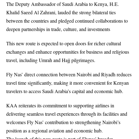
The Deputy Ambassador of Saudi Arabia to Kenya, H.E.
Khalid Saeed Al Zahrani, lauded the strong bilateral ties
between the countries and pledged continued collaborations to
deepen partnerships in trade, culture, and investments
This new route is expected to open doors for richer cultural
exchanges and enhance opportunities for business and religious
travel, including Umrah and Hajj pilgrimages.
Fly Nas’ direct connection between Nairobi and Riyadh reduces
travel time significantly, making it more convenient for Kenyan
travelers to access Saudi Arabia’s capital and economic hub.
KAA reiterates its commitment to supporting airlines in
delivering seamless travel experiences through its facilities and
welcomes Fly Nas’ contribution to strengthening Nairobi’s
position as a regional aviation and economic hub.
The launch of this new route is part of Flynas’ broader