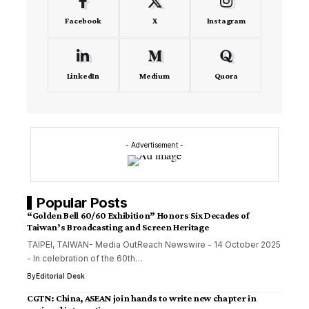
Facebook
X
Instagram
LinkedIn
Medium
Quora
- Advertisement -
Popular Posts
“Golden Bell 60/60 Exhibition” Honors Six Decades of
Taiwan’s Broadcasting and Screen Heritage
TAIPEI, TAIWAN- Media OutReach Newswire - 14 October 2025
- In celebration of the 60th…
By
Editorial Desk
CGTN: China, ASEAN join hands to write new chapter in