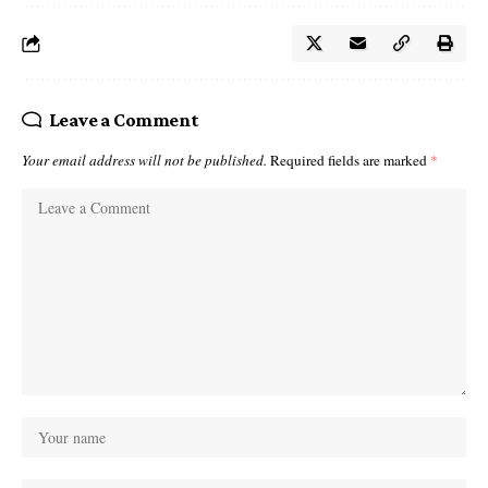
Leave a Comment
Your email address will not be published.
Required fields are marked
*