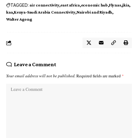
TAGGED:
air connectivity
east africa
economic hub
Flynas
jkia
kaa
Kenya-Saudi Arabia Connectivity
Nairobi and Riyadh
Walter Agong
Leave a Comment
Your email address will not be published.
Required fields are marked
*