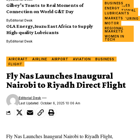
&
BUSINESS
Gilbey’s Toasts to Real Moments of
ENTERPRISES
ENERGY
INTERNATIONAL
Connection on World G&T Day
LUBRICANTS
DAY
MARKETS
MANUFACTURING
By
Editorial Desk
MOTOR
OLA Energy,Isuzu East Africa to Supply
REGIONAL
MARKETS
High-quality Lubricants
WOMEN IN
TECH
By
Editorial Desk
AIRCRAFT
AIRLINE
AIRPORT
AVIATION
BUSINESS
FLIGHT
Fly Nas Launches Inaugural
Nairobi to Riyadh Direct Flight
Editorial Desk
Last Updated: October 6, 2025 10:06 Am
Fly Nas
Launches Inaugural
Nairobi to Riyadh
Flight,