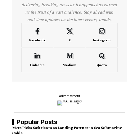
delivering breaking news as it happens has earned
us the trust of a vast audience. Stay ahead with
real-time updates on the latest events, trends.
Facebook
X
Instagram
LinkedIn
Medium
Quora
- Advertisement -
Popular Posts
Meta Picks Safaricom as Landing Partner in Sea Submarine
Cable