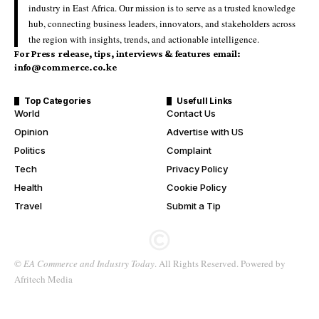
industry in East Africa. Our mission is to serve as a trusted knowledge
hub, connecting business leaders, innovators, and stakeholders across
the region with insights, trends, and actionable intelligence.
For Press release, tips, interviews & features email:
info@commerce.co.ke
Top Categories
Usefull Links
World
Contact Us
Opinion
Advertise with US
Politics
Complaint
Tech
Privacy Policy
Health
Cookie Policy
Travel
Submit a Tip
©
EA Commerce and Industry Today
. All Rights Reserved. Powered by
Afritech Media