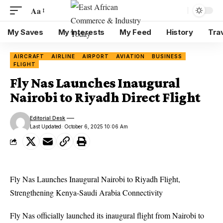
Aa
My Saves
My Interests
My Feed
History
Tra
AIRCRAFT
AIRLINE
AIRPORT
AVIATION
BUSINESS
FLIGHT
Fly Nas Launches Inaugural
Nairobi to Riyadh Direct Flight
Editorial Desk
Last Updated: October 6, 2025 10:06 Am
Fly Nas
Launches Inaugural
Nairobi to Riyadh
Flight,
Strengthening Kenya-Saudi Arabia Connectivity
Fly Nas officially launched its inaugural flight from Nairobi to