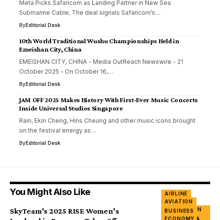
Meta Picks Safaricom as Landing Partner in New Sea
Submarine Cable; The deal signals Safaricom’s…
By
Editorial Desk
10th World Traditional Wushu Championships Held in
Emeishan City, China
EMEISHAN CITY, CHINA - Media OutReach Newswire - 21
October 2025 - On October 16,…
By
Editorial Desk
JAM OFF 2025 Makes History With First-Ever Music Concerts
Inside Universal Studios Singapore
Rain, Ekin Cheng, Hins Cheung and other music icons brought
on the festival energy as…
By
Editorial Desk
You Might Also Like
AIRLINE
AVIATION
INNOVATION
SkyTeam’s 2025 RISE Women’s
BUSINESS
&
ECONOMY &
ENTERPRISES