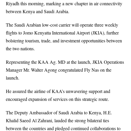
Riyadh this morning, marking a new chapter in air connectivity
between Kenya and Saudi Arabia.
The Saudi Arabian low-cost carrier will operate three weekly
flights to Jomo Kenyatta International Airport (JKIA), further
bolstering tourism, trade, and investment opportunities between
the two nations.
Representing the KAA Ag. MD at the launch,
JKIA
Operations
Manager Mr. Walter Agong congratulated Fly Nas on the
launch.
He assured the airline of KAA’s unwavering support and
encouraged expansion of services on this strategic route.
The Deputy Ambassador of Saudi Arabia to Kenya, H.E.
Khalid Saeed Al Zahrani, lauded the strong bilateral ties
between the countries and pledged continued collaborations to