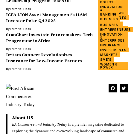
Leadership Program Takes Off
POLICY
WOMEN &
INNOVATION
POWER
By
Editorial Desk
&
ENTERPRISES
ICEA LION Asset Management’s ILAM
BANKING
INVESTMENTS
BUSINESS
Investor Pulse Q4 2025
OUTLOOK
FINANCING
BUSINESS
REPORT
INNOVATION
By
Editorial Desk
ENTREPRENEURS
&
StanChart invests in Futuremakers Tech
INNOVATION
ENTERPRISES
&
TECHNOLOGY
Programme in Africa
ENTERPRISES
WOMEN &
INSURANCE
POWER
By
Editorial Desk
INVESTMENTS
Britam Connect Revolutionizes
MARKETS
SME'S
Insurance for Low-Income Earners
WOMEN &
POWER
By
Editorial Desk
About US
EA Commerce and Industry Today
is a premier magazine dedicated to
exploring the dynamic and ever-evolving landscape of commerce and