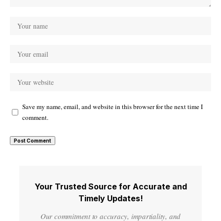
Save my name, email, and website in this browser for the next time I
comment.
Your Trusted Source for Accurate and
Timely Updates!
Our commitment to accuracy, impartiality, and