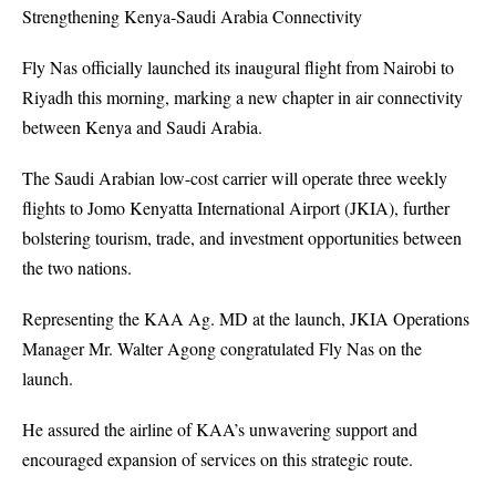
Strengthening Kenya-Saudi Arabia Connectivity
Fly Nas officially launched its inaugural flight from Nairobi to
Riyadh this morning, marking a new chapter in air connectivity
between Kenya and Saudi Arabia.
The Saudi Arabian low-cost carrier will operate three weekly
flights to Jomo Kenyatta International Airport (JKIA), further
bolstering tourism, trade, and investment opportunities between
the two nations.
Representing the KAA Ag. MD at the launch,
JKIA
Operations
Manager Mr. Walter Agong congratulated Fly Nas on the
launch.
He assured the airline of KAA’s unwavering support and
encouraged expansion of services on this strategic route.