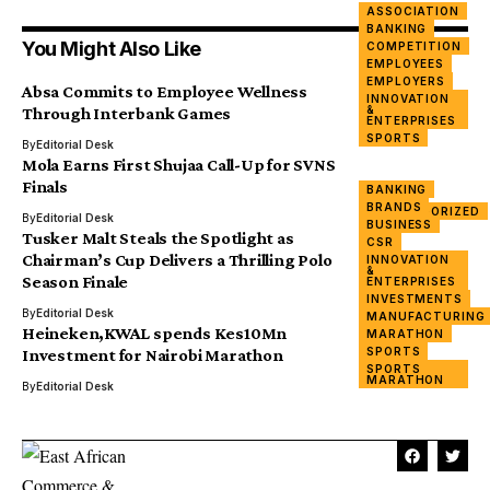
ASSOCIATION
BANKING
You Might Also Like
COMPETITION
EMPLOYEES
EMPLOYERS
Absa Commits to Employee Wellness
INNOVATION
&
Through Interbank Games
ENTERPRISES
SPORTS
By
Editorial Desk
Mola Earns First Shujaa Call-Up for SVNS
Finals
BANKING
SPORTS
BRANDS
UNCATEGORIZED
By
Editorial Desk
BUSINESS
Tusker Malt Steals the Spotlight as
CSR
Chairman’s Cup Delivers a Thrilling Polo
INNOVATION
&
Season Finale
ENTERPRISES
SPORTS
INVESTMENTS
By
Editorial Desk
MANUFACTURING
Heineken,KWAL spends Kes10Mn
MARATHON
SPORTS
Investment for Nairobi Marathon
SPORTS
MARATHON
By
Editorial Desk