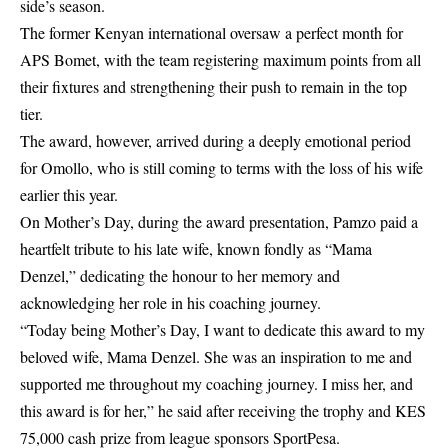
side’s season.
The former Kenyan international oversaw a perfect month for
APS Bomet, with the team registering maximum points from all
their fixtures and strengthening their push to remain in the top
tier.
The award, however, arrived during a deeply emotional period
for Omollo, who is still coming to terms with the loss of his wife
earlier this year.
On Mother’s Day, during the award presentation, Pamzo paid a
heartfelt tribute to his late wife, known fondly as “Mama
Denzel,” dedicating the honour to her memory and
acknowledging her role in his coaching journey.
“Today being Mother’s Day, I want to dedicate this award to my
beloved wife, Mama Denzel. She was an inspiration to me and
supported me throughout my coaching journey. I miss her, and
this award is for her,” he said after receiving the trophy and KES
75,000 cash prize from league sponsors SportPesa.