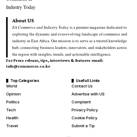
About US
EA Commerce and Industry Today
is a premier magazine dedicated to
exploring the dynamic and ever-evolving landscape of commerce and
industry in East Africa. Our mission is to serve as a trusted knowledge
hub, connecting business leaders, innovators, and stakeholders across
the region with insights, trends, and actionable intelligence.
For Press release, tips, interviews & features email:
info@commerce.co.ke
Top Categories
Usefull Links
World
Contact Us
Opinion
Advertise with US
Politics
Complaint
Tech
Privacy Policy
Health
Cookie Policy
Travel
Submit a Tip