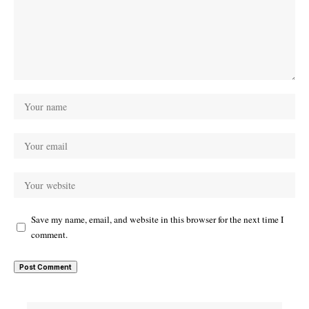
Save my name, email, and website in this browser for the next time I
comment.