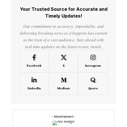
Your Trusted Source for Accurate and
Timely Updates!
Our commitment to accuracy, impartiality, and
delivering breaking news as it happens has earned
us the trust of a vast audience. Stay ahead with
real-time updates on the latest events, trends.
Facebook
X
Instagram
LinkedIn
Medium
Quora
- Advertisement -