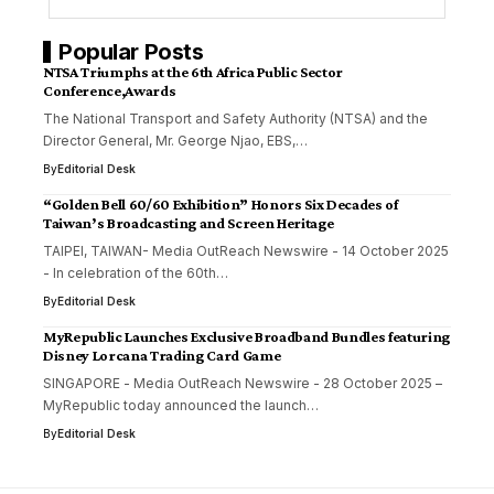
Popular Posts
NTSA Triumphs at the 6th Africa Public Sector
Conference,Awards
The National Transport and Safety Authority (NTSA) and the
Director General, Mr. George Njao, EBS,…
By
Editorial Desk
“Golden Bell 60/60 Exhibition” Honors Six Decades of
Taiwan’s Broadcasting and Screen Heritage
TAIPEI, TAIWAN- Media OutReach Newswire - 14 October 2025
- In celebration of the 60th…
By
Editorial Desk
MyRepublic Launches Exclusive Broadband Bundles featuring
Disney Lorcana Trading Card Game
SINGAPORE - Media OutReach Newswire - 28 October 2025 –
MyRepublic today announced the launch…
By
Editorial Desk