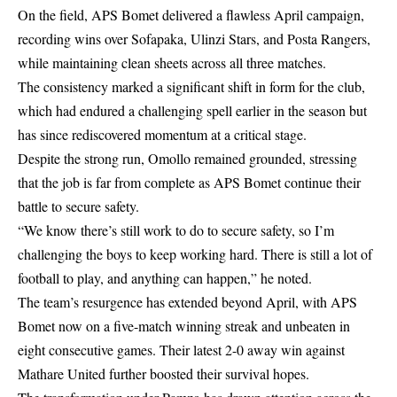
On the field, APS Bomet delivered a flawless April campaign,
recording wins over Sofapaka, Ulinzi Stars, and Posta Rangers,
while maintaining clean sheets across all three matches.
The consistency marked a significant shift in form for the club,
which had endured a challenging spell earlier in the season but
has since rediscovered momentum at a critical stage.
Despite the strong run, Omollo remained grounded, stressing
that the job is far from complete as APS Bomet continue their
battle to secure safety.
“We know there’s still work to do to secure safety, so I’m
challenging the boys to keep working hard. There is still a lot of
football to play, and anything can happen,” he noted.
The team’s resurgence has extended beyond April, with APS
Bomet now on a five-match winning streak and unbeaten in
eight consecutive games. Their latest 2-0 away win against
Mathare United further boosted their survival hopes.