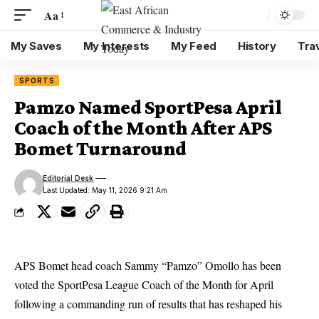
Aa
My Saves
My Interests
My Feed
History
Tra
SPORTS
Pamzo Named SportPesa April
Coach of the Month After APS
Bomet Turnaround
Editorial Desk
Last Updated: May 11, 2026 9:21 Am
APS Bomet head coach Sammy “Pamzo” Omollo has been
voted the SportPesa League Coach of the Month for April
following a commanding run of results that has reshaped his