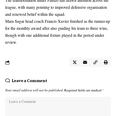
The transformation under Pamzo has drawn attention across the
league, with many pointing to improved defensive organisation
and renewed belief within the squad.
Mara Sugar head coach Francis Xavier finished as the runner-up
for the monthly award after also guiding his team to three wins,
though with one additional fixture played in the period under
review.
Leave a Comment
Your email address will not be published.
Required fields are marked
*