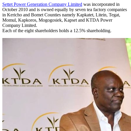
Settet Power Generation Company Limited
was incorporated in
October 2010 and is owned equally by seven tea factory companies
in Kericho and Bomet Counties namely Kapkatet, Litein, Tegat,
Momul, Kapkoros, Mogogosiek, Kapset and KTDA Power
Company Limited.
Each of the eight shareholders holds a 12.5% shareholding.