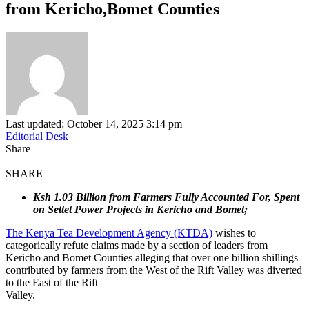
from Kericho,Bomet Counties
Last updated: October 14, 2025 3:14 pm
Editorial Desk
Share
SHARE
Ksh 1.03 Billion from Farmers Fully Accounted For, Spent
on Settet Power Projects in Kericho and Bomet;
The Kenya Tea Development Agency (KTDA)
wishes to
categorically refute claims made by a section of leaders from
Kericho and Bomet Counties alleging that over one billion shillings
contributed by farmers from the West of the Rift Valley was diverted
to the East of the Rift
Valley.