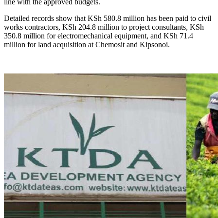
line with the approved budgets.
Detailed records show that KSh 580.8 million has been paid to civil
works contractors, KSh 204.8 million to project consultants, KSh
350.8 million for electromechanical equipment, and KSh 71.4
million for land acquisition at Chemosit and Kipsonoi.