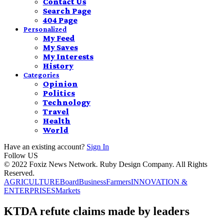
Contact Us
Search Page
404 Page
Personalized
My Feed
My Saves
My Interests
History
Categories
Opinion
Politics
Technology
Travel
Health
World
Have an existing account?
Sign In
Follow US
© 2022 Foxiz News Network. Ruby Design Company. All Rights
Reserved.
AGRICULTURE
Board
Business
Farmers
INNOVATION &
ENTERPRISES
Markets
KTDA refute claims made by leaders