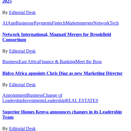
2025
By
Editorial Desk
AI
App
Business
ePayments
Fintech
Markets
merger
Network
Tech
Network International, Magnati Merges for Brookfield
Consortium
By
Editorial Desk
Business
East Africa
Finance & Banking
Meet the Boss
Bidco Africa appoints Chris Diaz as new Marketing Director
By
Editorial Desk
Appointment
Business
Change of
Leadership
Investments
Leadership
REAL ESTATES
Superior Homes Kenya announces changes in its Leadership
Team
By
Editorial Desk