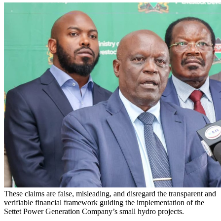
These claims are false, misleading, and disregard the transparent and
verifiable financial framework guiding the implementation of the
Settet Power Generation Company’s small hydro projects.