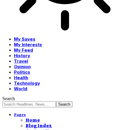
My Saves
My Interests
My Feed
History
Travel
Opinion
Politics
Health
Technology
World
Search
Pages
Home
Blog Index