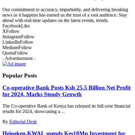
Our commitment to accuracy, impartiality, and delivering breaking
news as it happens has earned us the trust of a vast audience. Stay
ahead with real-time updates on the latest events, trends.
Facebook
Like
X
Follow
Instagram
Follow
LinkedIn
Follow
Medium
Follow
Quora
Follow
- Advertisement -
Popular Posts
Co-operative Bank Posts Ksh 25.5 Billion Net Profit
for 2024, Marks Steady Growth
The Co-operative Bank of Kenya has released its full-year financial
results for 2024, showcasing a…
By
Editorial Desk
Heineken,KWAL spends Kes10Mn Investment for