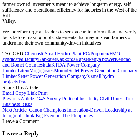
farmer-owned investments meant to achieve longterm energy self-
sufficiency and operational efficiency for factories in the West of the
Rift
Valley.
We therefore urge all leaders to seek accurate information and verify
facts before making public statements that may mislead farmers or
undermine their own community-driven initiatives
TAGGED:
Chemosit Small Hydro Plant
IFC/Proparco/FMO
syndicated facility
Kapkatet
Kapkoros
Kapset
kenya power
Kericho
and Bomet Counties
ktda
KTDA Power Company
Limited
Litein
Mogogosiek
Momul
Settet Power Generation Company
Limited
Settet Power Generation Company’s small hydro
projects
Tegat
Share This Article
Email
Copy Link
Print
Previous Article
G4S Survey:Political Instability,Civil Unrest Top
Business Risks
Next Article
Canon Champions Innovation-Driven Leadership at
Inaugural Think Big Event in The Philippines
Leave a Comment
Leave a Reply