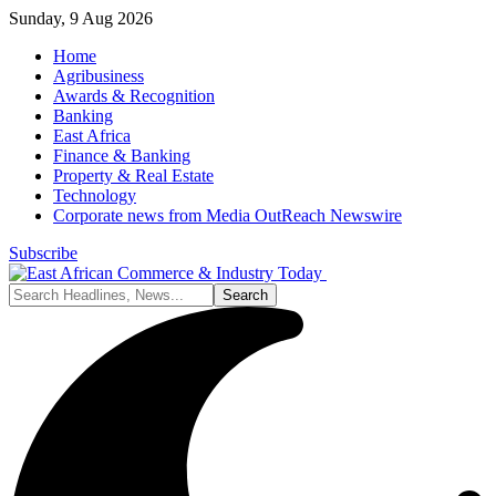
Sunday, 9 Aug 2026
Home
Agribusiness
Awards & Recognition
Banking
East Africa
Finance & Banking
Property & Real Estate
Technology
Corporate news from Media OutReach Newswire
Subscribe