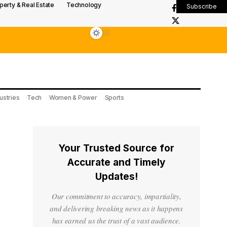
perty & Real Estate
Technology
Subscribe
ustries
Tech
Women & Power
Sports
Your Trusted Source for
Accurate and Timely
Updates!
Our commitment to accuracy, impartiality,
and delivering breaking news as it happens
has earned us the trust of a vast audience.