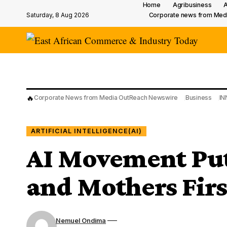
Home
Agribusiness
A
Saturday, 8 Aug 2026
Corporate news from Med
🔥
Corporate News from Media OutReach Newswire
Business
IN
ARTIFICIAL INTELLIGENCE(AI)
AI Movement Put
and Mothers Firs
Nemuel Ondima