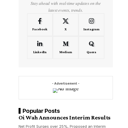
Stay ahead with real-time updates on the
latest events, trends.
Facebook
X
Instagram
LinkedIn
Medium
Quora
- Advertisement -
Popular Posts
Oi Wah Announces Interim Results
Net Profit Surges over 25%, Proposed an Interim