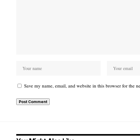
Save my name, email, and website in this browser for the n