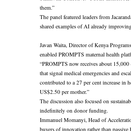
them.”
The panel featured leaders from Jacarand
shared examples of AI already improving 
Javan Waita, Director of Kenya Programs 
enabled PROMPTS maternal health platf
“PROMPTS now receives about 15,000 que
that signal medical emergencies and escal
contributed to a 27 per cent increase in 
US$2.50 per mother.”
The discussion also focused on sustainabi
indefinitely on donor funding.
Immanuel Momanyi, Head of Acceleration
buyers of innovation rather than passive b