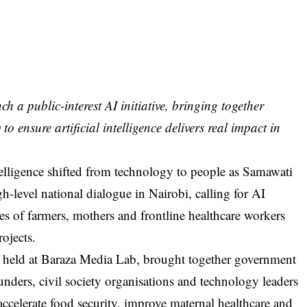
a public-interest AI initiative, bringing together
to ensure artificial intelligence delivers real impact in
ntelligence shifted from technology to people as Samawati
level national dialogue in Nairobi, calling for AI
ties of farmers, mothers and frontline healthcare workers
rojects.
, held at Baraza Media Lab, brought together government
funders, civil society organisations and technology leaders
 accelerate food security, improve maternal healthcare and