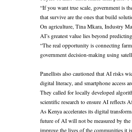
“If you want true scale, government is the
that survive are the ones that build solut
On agriculture, Tina Mkara, Industry Man
AI’s greatest value lies beyond predicting 
“The real opportunity is connecting farme
government decision-making using satellit
Panellists also cautioned that AI risks wid
digital literacy, and smartphone access a
They called for locally developed algor
scientific research to ensure AI reflects Af
As Kenya accelerates its digital transfor
future of AI will not be measured by the s
improve the lives of the communities it i