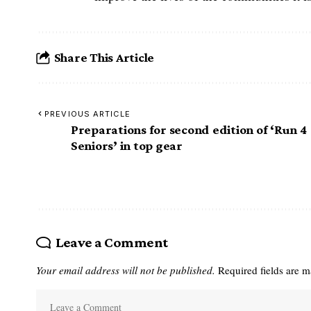
Share This Article
PREVIOUS ARTICLE
Preparations for second edition of ‘Run 4
Seniors’ in top gear
Leave a Comment
Your email address will not be published.
Required fields are 