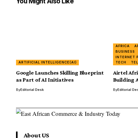
You Might Also Like
AFRICA
A
BUSINESS
INTERNET 
ARTIFICIAL INTELLIGENCE(AI)
TECH
TE
Google Launches Skilling Blueprint
Airtel Afr
as Part of AI Initiatives
Building A
By
Editorial Desk
By
Editorial De
About US