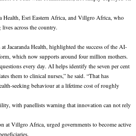
a Health, Esri Eastern Africa, and Villgro Africa, who
lives across the country.
at Jacaranda Health, highlighted the success of the AI-
orm, which now supports around four million mothers.
stions every day. AI helps identify the seven per cent
ates them to clinical nurses,” he said. “That has
health-seeking behaviour at a lifetime cost of roughly
lity, with panellists warning that innovation can not rely
 at Villgro Africa, urged governments to become active
eneficiaries.