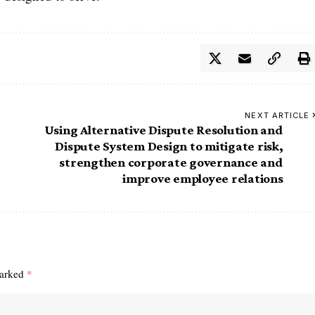
NEXT ARTICLE
Using Alternative Dispute Resolution and
Dispute System Design to mitigate risk,
strengthen corporate governance and
improve employee relations
marked
*