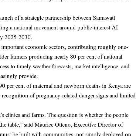
aunch of a strategic partnership between Samawati
ing a national movement around public-interest AI
egy 2025-2030.
 important economic sectors, contributing roughly one-
lder farmers producing nearly 80 per cent of national
ccess to timely weather forecasts, market intelligence, and
easingly provide.
y 90 per cent of maternal and newborn deaths in Kenya are
 recognition of pregnancy-related danger signs and limited
’s clinics and farms. The question is whether the people
 the table,” said Maurice Otieno, Executive Director of
I must be built with communities, not simply deployed on