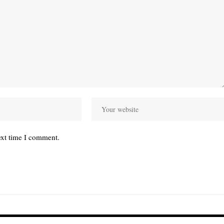
ext time I comment.