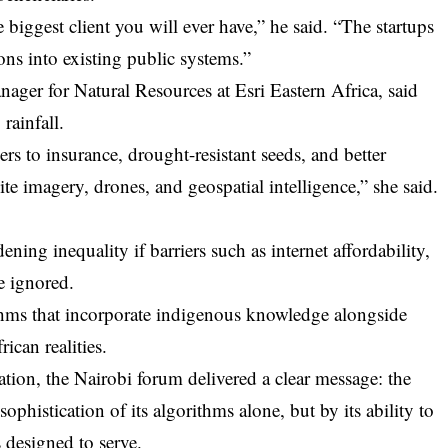
 biggest client you will ever have,” he said. “The startups
ions into existing public systems.”
ager for Natural Resources at Esri Eastern Africa, said
rainfall.
rs to insurance, drought-resistant seeds, and better
e imagery, drones, and geospatial intelligence,” she said.
ening inequality if barriers such as internet affordability,
re ignored.
ithms that incorporate indigenous knowledge alongside
rican realities.
mation, the Nairobi forum delivered a clear message: the
ophistication of its algorithms alone, but by its ability to
s designed to serve.