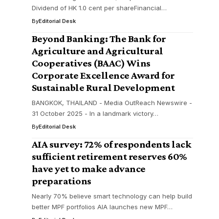
Dividend of HK 1.0 cent per shareFinancial…
By
Editorial Desk
Beyond Banking: The Bank for
Agriculture and Agricultural
Cooperatives (BAAC) Wins
Corporate Excellence Award for
Sustainable Rural Development
BANGKOK, THAILAND - Media OutReach Newswire -
31 October 2025 - In a landmark victory…
By
Editorial Desk
AIA survey: 72% of respondents lack
sufficient retirement reserves 60%
have yet to make advance
preparations
Nearly 70% believe smart technology can help build
better MPF portfolios AIA launches new MPF…