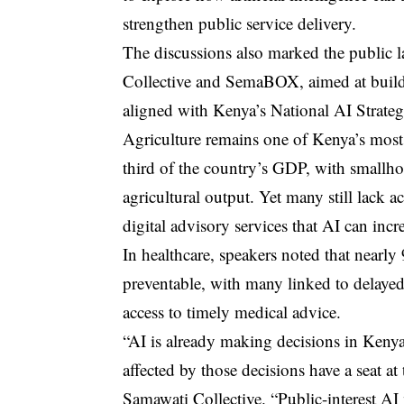
strengthen public service delivery.
The discussions also marked the public l
Collective and SemaBOX, aimed at build
aligned with Kenya’s National AI Strat
Agriculture remains one of Kenya’s most
third of the country’s GDP, with smallho
agricultural output. Yet many still lack a
digital advisory services that AI can incr
In healthcare, speakers noted that nearl
preventable, with many linked to delayed
access to timely medical advice.
“AI is already making decisions in Kenya
affected by those decisions have a seat at
Samawati Collective. “Public-interest A