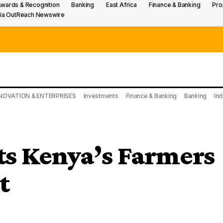
wards & Recognition
Banking
East Africa
Finance & Banking
Pro
ia OutReach Newswire
NOVATION & ENTERPRISES
Investments
Finance & Banking
Banking
Ind
s Kenya’s Farmers
t