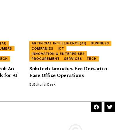
(AI)
ARTIFICIAL INTELLIGENCE(AI)
BUSINESS
UMERS
COMPANIES
ICT
INNOVATION & ENTERPRISES
TECH
PROCUREMENT
SERVICES
TECH
ol: An
Solutech Launches Eva Docs.ai to
 for AI
Ease Office Operations
By
Editorial Desk