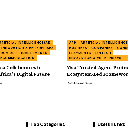
RTIFICIAL INTELLIGENCE(AI)
APP
ARTIFICIAL INTELLIGENCE
INNOVATION & ENTERPRISES
BUSINESS
COMPANIES
CONS
PROVIDER
INVESTMENTS
EPAYMENTS
FINTECH
LECOMMUNICATION
INNOVATION & ENTERPRISES
ica Collaborates in
Visa Trusted Agent Protoc
frica’s Digital Future
Ecosystem-Led Framework
sk
By
Editorial Desk
Top Categories
Usefull Links