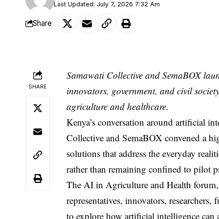
Last Updated: July 7, 2026 7:32 Am
Share
Samawati Collective and SemaBOX launch 
SHARE
innovators, government, and civil society 
agriculture and healthcare.
Kenya’s conversation around artificial i
Collective and SemaBOX convened a high-
solutions that address the everyday reali
rather than remaining confined to pilot p
The AI in Agriculture and Health forum
representatives, innovators, researchers, 
to explore how artificial intelligence can