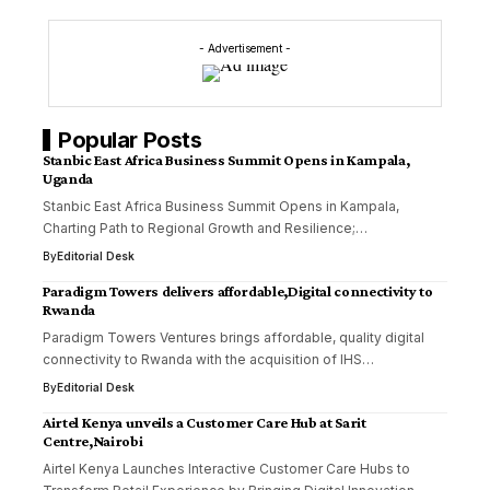
- Advertisement -
Popular Posts
Stanbic East Africa Business Summit Opens in Kampala,
Uganda
Stanbic East Africa Business Summit Opens in Kampala,
Charting Path to Regional Growth and Resilience;…
By
Editorial Desk
Paradigm Towers delivers affordable,Digital connectivity to
Rwanda
Paradigm Towers Ventures brings affordable, quality digital
connectivity to Rwanda with the acquisition of IHS…
By
Editorial Desk
Airtel Kenya unveils a Customer Care Hub at Sarit
Centre,Nairobi
Airtel Kenya Launches Interactive Customer Care Hubs to