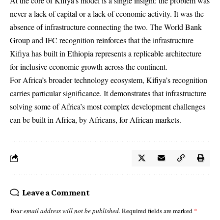
At the core of Kifiya’s model is a single insight: the problem was
never a lack of capital or a lack of economic activity. It was the
absence of infrastructure connecting the two. The World Bank
Group and IFC recognition reinforces that the infrastructure
Kifiya has built in Ethiopia represents a replicable architecture
for inclusive economic growth across the continent.
For Africa’s broader technology ecosystem, Kifiya’s recognition
carries particular significance. It demonstrates that infrastructure
solving some of Africa’s most complex development challenges
can be built in Africa, by Africans, for African markets.
Leave a Comment
Your email address will not be published.
Required fields are marked
*