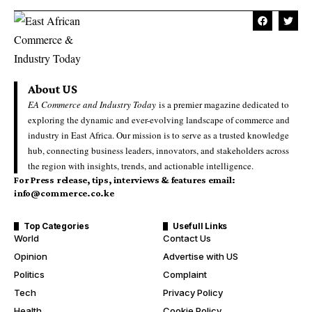
About US
EA Commerce and Industry Today
is a premier magazine dedicated to
exploring the dynamic and ever-evolving landscape of commerce and
industry in East Africa. Our mission is to serve as a trusted knowledge
hub, connecting business leaders, innovators, and stakeholders across
the region with insights, trends, and actionable intelligence.
For Press release, tips, interviews & features email:
info@commerce.co.ke
Top Categories
Usefull Links
World
Contact Us
Opinion
Advertise with US
Politics
Complaint
Tech
Privacy Policy
Health
Cookie Policy