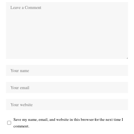
Save my name, email, and website in this browser for the next time I
comment.