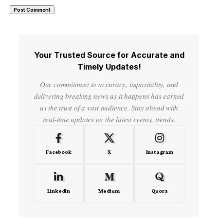
Your Trusted Source for Accurate and
Timely Updates!
Our commitment to accuracy, impartiality, and
delivering breaking news as it happens has earned
us the trust of a vast audience. Stay ahead with
real-time updates on the latest events, trends.
Facebook
X
Instagram
LinkedIn
Medium
Quora