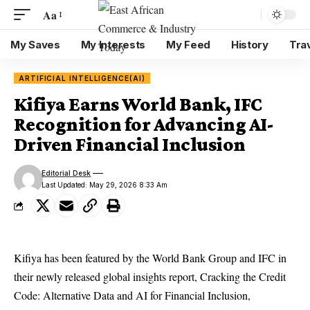
Aa
My Saves
My Interests
My Feed
History
Tra
ARTIFICIAL INTELLIGENCE(AI)
Kifiya Earns World Bank, IFC
Recognition for Advancing AI-
Driven Financial Inclusion
Editorial Desk
Last Updated: May 29, 2026 8:33 Am
Kifiya has been featured by the World Bank Group and IFC in
their newly released global insights report, Cracking the Credit
Code: Alternative Data and AI for Financial Inclusion,