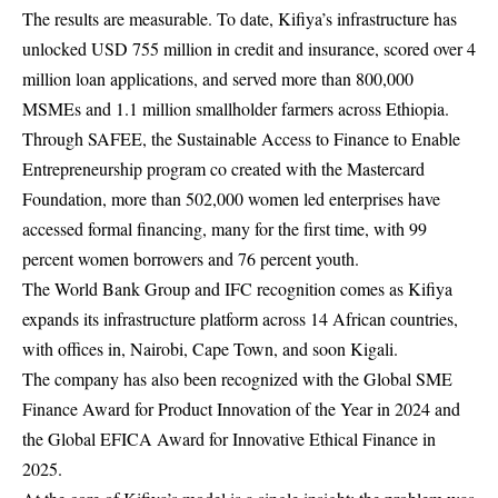
The results are measurable. To date, Kifiya’s infrastructure has
unlocked USD 755 million in credit and insurance, scored over 4
million loan applications, and served more than 800,000
MSMEs and 1.1 million smallholder farmers across Ethiopia.
Through SAFEE, the Sustainable Access to Finance to Enable
Entrepreneurship program co created with the Mastercard
Foundation, more than 502,000 women led enterprises have
accessed formal financing, many for the first time, with 99
percent women borrowers and 76 percent youth.
The World Bank Group and IFC recognition comes as Kifiya
expands its infrastructure platform across 14 African countries,
with offices in, Nairobi, Cape Town, and soon Kigali.
The company has also been recognized with the Global SME
Finance Award for Product Innovation of the Year in 2024 and
the Global EFICA Award for Innovative Ethical Finance in
2025.