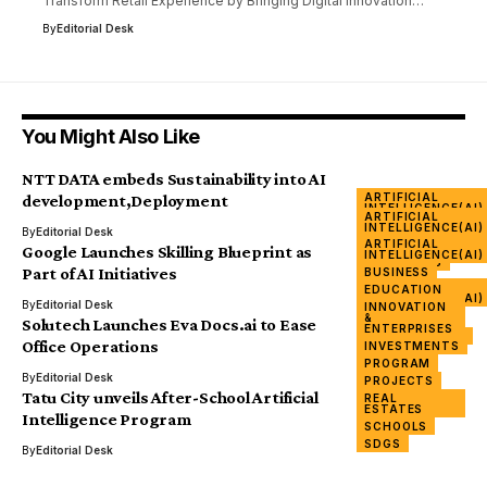
Transform Retail Experience by Bringing Digital Innovation…
By
Editorial Desk
You Might Also Like
NTT DATA embeds Sustainability into AI
ARTIFICIAL
development,Deployment
INTELLIGENCE(AI)
ARTIFICIAL
TECHNOLOGY
INTELLIGENCE(AI)
By
Editorial Desk
ARTIFICIAL
BUSINESS
Google Launches Skilling Blueprint as
INTELLIGENCE(AI)
COMPANIES
Part of AI Initiatives
BUSINESS
ICT
ARTIFICIAL
EDUCATION
INNOVATION
INTELLIGENCE(AI)
By
Editorial Desk
INNOVATION
&
&
ENTERPRISES
Solutech Launches Eva Docs.ai to Ease
ENTERPRISES
PROCUREMENT
Office Operations
INVESTMENTS
SERVICES
PROGRAM
TECH
By
Editorial Desk
PROJECTS
Tatu City unveils After-School Artificial
REAL
ESTATES
Intelligence Program
SCHOOLS
SDGS
By
Editorial Desk