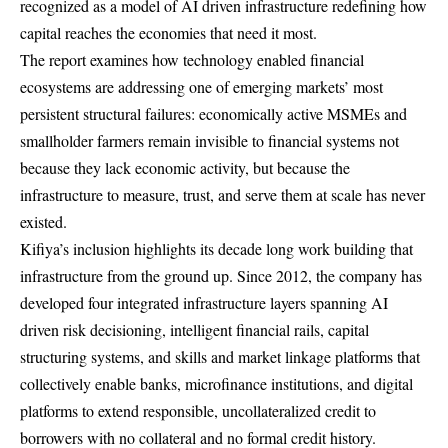
recognized as a model of AI driven infrastructure redefining how
capital reaches the economies that need it most.
The report examines how technology enabled financial
ecosystems are addressing one of emerging markets’ most
persistent structural failures: economically active MSMEs and
smallholder farmers remain invisible to financial systems not
because they lack economic activity, but because the
infrastructure to measure, trust, and serve them at scale has never
existed.
Kifiya’s inclusion highlights its decade long work building that
infrastructure from the ground up. Since 2012, the company has
developed four integrated infrastructure layers spanning AI
driven risk decisioning, intelligent financial rails, capital
structuring systems, and skills and market linkage platforms that
collectively enable banks, microfinance institutions, and digital
platforms to extend responsible, uncollateralized credit to
borrowers with no collateral and no formal credit history.