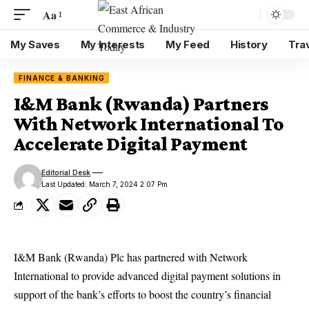
Aa
My Saves
My Interests
My Feed
History
Tra
FINANCE & BANKING
I&M Bank (Rwanda) Partners
With Network International To
Accelerate Digital Payment
Editorial Desk
Last Updated: March 7, 2024 2:07 Pm
I&M Bank (Rwanda) Plc has partnered with Network
International to provide advanced digital payment solutions in
support of the bank’s efforts to boost the country’s financial