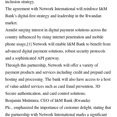
inclusion strategy.
The agreement with Network International will reinforce I&M
Bank’s digital-first strategy and leadership in the Rwandan
market.
Amidst surging interest in digital payment solutions across the
country influenced by rising internet penetration and mobile
phone usage,[1] Network will enable I&M Bank to benefit from
advanced digital payment solutions, robust security protocols
and a sophisticated API gateway.
Through this partnership, Network will offer a variety of
payment products and services including credit and prepaid card
hosting and processing. The bank will also have access to a host
of value-added services such as card fraud prevention, 3D
Secure authentication, and card control solutions.
Benjamin Mutimura, CEO of I&M Bank (Rwanda)
Plc., emphasized the importance of customer delight, stating that
the partnership with Network International marks a significant