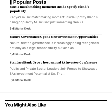
Popular Posts
Music matchmaking moment: Inside Spotify Blend’s
popularity
Kenya’s music matchmaking moment: Inside Spotify Blend’s
rising popularity Music isn’t just something Gen Zs…
By
Editorial Desk
Nature Governance Opens New Investment Opportunities
Nature-related governance is increasingly being recognised
not only as a legal responsibility but also as…
By
Editorial Desk
Standard Bank Group host annual SA Investor Conference
Public and Private Sector Leaders Join Forces to Showcase
SA’s Investment Potential at SA. The…
By
Editorial Desk
You Might Also Like