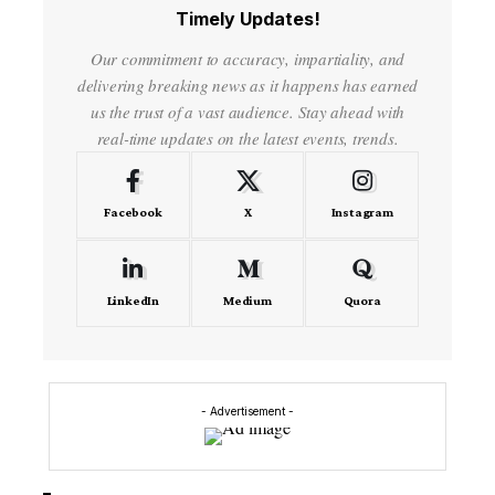
Timely Updates!
Our commitment to accuracy, impartiality, and
delivering breaking news as it happens has earned
us the trust of a vast audience. Stay ahead with
real-time updates on the latest events, trends.
Facebook
X
Instagram
LinkedIn
Medium
Quora
- Advertisement -