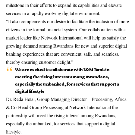
milestone in their efforts to expand its capabilities and elevate
services in a rapidly evolving digital environment.
“It also complements our desire to facilitate the inclusion of more
citizens in the formal financial system. Our collaboration with a
market leader like Network International will help us satisfy the
growing demand among Rwandans for new and superior digital
banking experiences that are convenient, safe, and seamless,
thereby ensuring customer delight.”
We are excited to collaborate with I&M Bank in
meeting the rising interest among Rwandans,
especially the unbanked, for services that support a
digital lifestyle
Dr. Reda Helal, Group Managing Director – Processing, Africa
& Co-Head Group Processing at Network International the
partnership will meet the rising interest among Rwandans,
especially the unbanked, for services that support a digital
lifestyle.