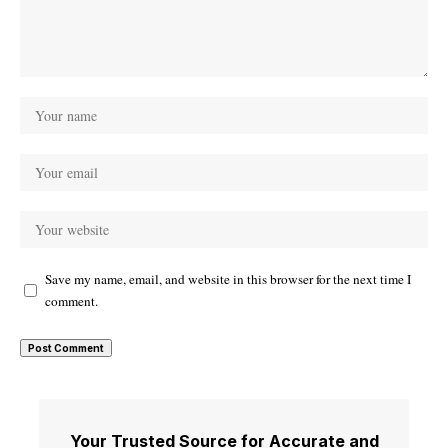
Save my name, email, and website in this browser for the next time I
comment.
Your Trusted Source for Accurate and