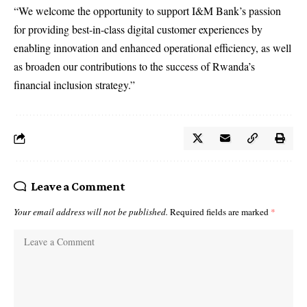
“We welcome the opportunity to support I&M Bank’s passion
for providing best-in-class digital customer experiences by
enabling innovation and enhanced operational efficiency, as well
as broaden our contributions to the success of Rwanda’s
financial inclusion strategy.”
Leave a Comment
Your email address will not be published.
Required fields are marked
*