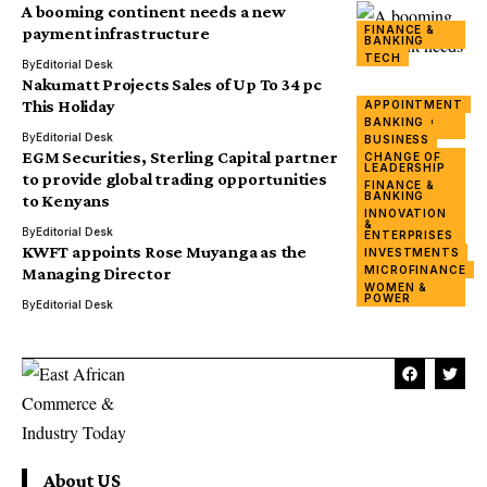
A booming continent needs a new
FINANCE &
payment infrastructure
BANKING
TECH
By
Editorial Desk
Nakumatt Projects Sales of Up To 34 pc
This Holiday
APPOINTMENT
FINANCE &
BANKING
BANKING
By
Editorial Desk
BUSINESS
EGM Securities, Sterling Capital partner
CHANGE OF
LEADERSHIP
BUSINESS
to provide global trading opportunities
FINANCE &
FINANCE &
BANKING
to Kenyans
BANKING
INNOVATION
&
By
Editorial Desk
ENTERPRISES
KWFT appoints Rose Muyanga as the
INVESTMENTS
MICROFINANCE
Managing Director
WOMEN &
POWER
By
Editorial Desk
About US