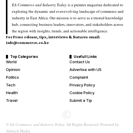
EA Commerce and Industry Today
is a premier magazine dedicated to
exploring the dynamic and ever-evolving landscape of commerce and
industry in East Africa. Our mission is to serve as a trusted knowledge
hub, connecting business leaders, innovators, and stakeholders across
the region with insights, trends, and actionable intelligence.
For Press release, tips, interviews & features email:
info@commerce.co.ke
Top Categories
Usefull Links
World
Contact Us
Opinion
Advertise with US
Politics
Complaint
Tech
Privacy Policy
Health
Cookie Policy
Travel
Submit a Tip
©
EA Commerce and Industry Today
. All Rights Reserved. Powered by
Afritech Media