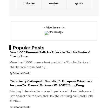
LinkedIn
Medium
Quora
- Advertisement -
Popular Posts
Over 1,000 Runners Rally for Elders in ‘Run for Seniors’
Charity Race
More than 1,000 runners took part in the ‘Run for Seniors’
charity race organized by…
By
Editorial Desk
“Veterinary Orthopedic Guardian”: European Veterinary
Surgeon Dr. Hannah Partners With VEC Hong Kong
Bringing Extensive European Experience to Lead Advanced
Orthopaedic Surgeries and Elevate Pet Surgical CareHONG
KONG…
By
Editorial Desk