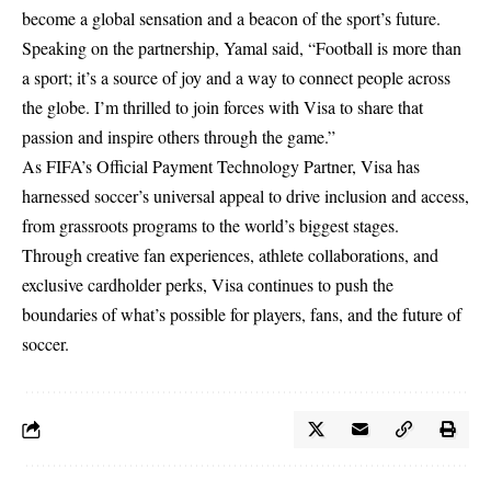
become a global sensation and a beacon of the sport’s future.
Speaking on the partnership, Yamal said, “Football is more than
a sport; it’s a source of joy and a way to connect people across
the globe. I’m thrilled to join forces with Visa to share that
passion and inspire others through the game.”
As FIFA’s Official Payment Technology Partner, Visa has
harnessed soccer’s universal appeal to drive inclusion and access,
from grassroots programs to the world’s biggest stages.
Through creative fan experiences, athlete collaborations, and
exclusive cardholder perks, Visa continues to push the
boundaries of what’s possible for players, fans, and the future of
soccer.