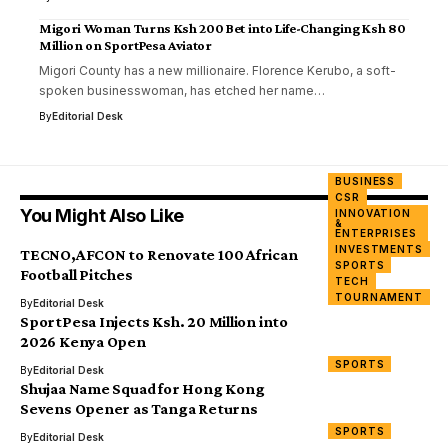
Migori Woman Turns Ksh 200 Bet into Life-Changing Ksh 80
Million on SportPesa Aviator
Migori County has a new millionaire. Florence Kerubo, a soft-
spoken businesswoman, has etched her name…
By
Editorial Desk
BUSINESS
CSR
You Might Also Like
INNOVATION
&
ENTERPRISES
INVESTMENTS
TECNO,AFCON to Renovate 100 African
SPORTS
Football Pitches
TECH
TOURNAMENT
By
Editorial Desk
SportPesa Injects Ksh. 20 Million into
2026 Kenya Open
SPORTS
By
Editorial Desk
Shujaa Name Squad for Hong Kong
Sevens Opener as Tanga Returns
SPORTS
By
Editorial Desk