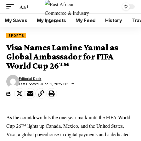
Aa
My Saves
My Interests
My Feed
History
Tra
SPORTS
Visa Names Lamine Yamal as
Global Ambassador for FIFA
World Cup 26™
Editorial Desk
Last Updated: June 12, 2025 1:01 Pm
As the countdown hits the one-year mark until the FIFA World
Cup 26™ lights up Canada, Mexico, and the United States,
Visa, a global powerhouse in digital payments and a dedicated