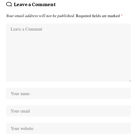
Leave a Comment
Your email address will not be published.
Required fields are marked
*