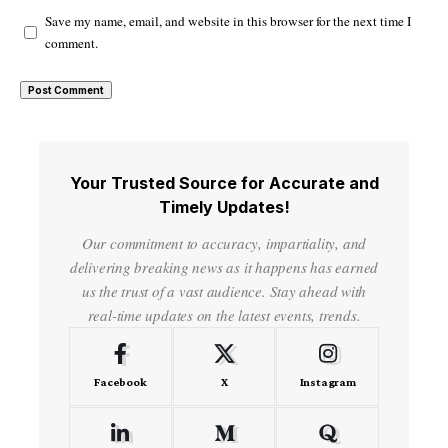
Save my name, email, and website in this browser for the next time I
comment.
Your Trusted Source for Accurate and
Timely Updates!
Our commitment to accuracy, impartiality, and
delivering breaking news as it happens has earned
us the trust of a vast audience. Stay ahead with
real-time updates on the latest events, trends.
Facebook
X
Instagram