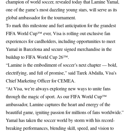
champion of world soccer, revealed today that Lamine Yamal,
one of the game’s most dazzling young stars, will serve as its
global ambassador for the tournament.
To mark this milestone and fuel anticipation for the grandest
FIFA World Cup™ ever, Visa is rolling out exclusive fan
experiences for cardholders, including opportunities to meet
Yamal in Barcelona and secure signed merchandise in the
buildup to FIFA World Cup 26™.
“Lamine is the embodiment of soccer’s next chapter — bold,
electrifying, and full of promise,” said Tarek Abdalla, Visa’s
Chief Marketing Officer for CEMEA.
“At Visa, we’re always exploring new ways to unite fans
through the magic of sport. As our FIFA World Cup™
ambassador, Lamine captures the heart and energy of the
beautiful game, igniting passion for millions of fans worldwide.”
Yamal has taken the soccer world by storm with his record-
breaking performances, blending skill, speed, and vision to