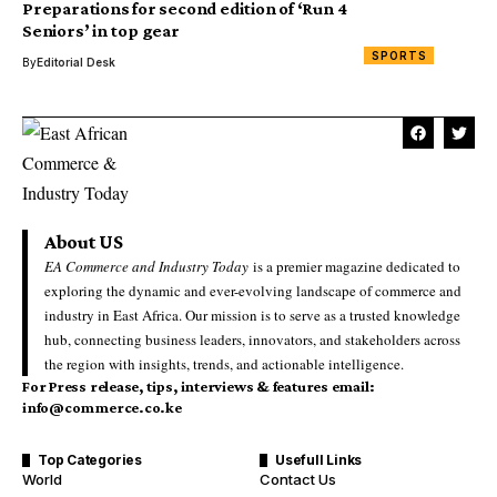
Preparations for second edition of ‘Run 4
Seniors’ in top gear
SPORTS
By
Editorial Desk
About US
EA Commerce and Industry Today
is a premier magazine dedicated to
exploring the dynamic and ever-evolving landscape of commerce and
industry in East Africa. Our mission is to serve as a trusted knowledge
hub, connecting business leaders, innovators, and stakeholders across
the region with insights, trends, and actionable intelligence.
For Press release, tips, interviews & features email:
info@commerce.co.ke
Top Categories
Usefull Links
World
Contact Us