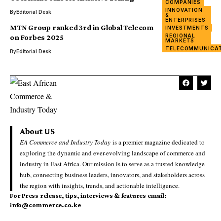
COMPANIES
BUSINESS
INNOVATION
By
Editorial Desk
FINANCE &
&
BANKING
ENTERPRISES
MTN Group ranked 3rd in Global Telecom
INVESTMENTS
REGIONAL
on Forbes 2025
MARKETS
TELECOMMUNICA
By
Editorial Desk
About US
EA Commerce and Industry Today
is a premier magazine dedicated to
exploring the dynamic and ever-evolving landscape of commerce and
industry in East Africa. Our mission is to serve as a trusted knowledge
hub, connecting business leaders, innovators, and stakeholders across
the region with insights, trends, and actionable intelligence.
For Press release, tips, interviews & features email:
info@commerce.co.ke