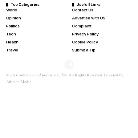
Top Categories
Usefull Links
World
Contact Us
Opinion
Advertise with US
Politics
Complaint
Tech
Privacy Policy
Health
Cookie Policy
Travel
Submit a Tip
©
EA Commerce and Industry Today
. All Rights Reserved. Powered by
Afritech Media