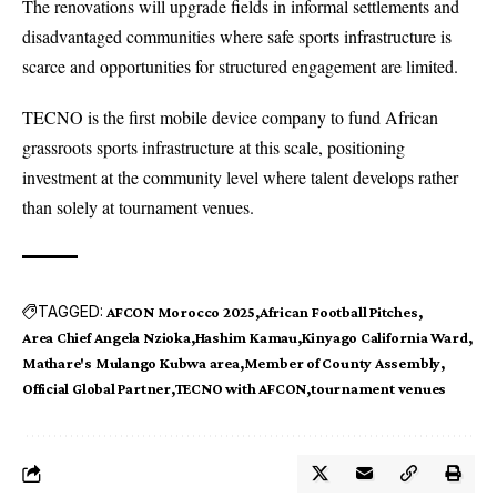
The renovations will upgrade fields in informal settlements and
disadvantaged communities where safe sports infrastructure is
scarce and opportunities for structured engagement are limited.
TECNO
is the first mobile device company to fund African
grassroots sports infrastructure at this scale, positioning
investment at the community level where talent develops rather
than solely at tournament venues.
TAGGED:
AFCON Morocco 2025
African Football Pitches
Area Chief Angela Nzioka
Hashim Kamau
Kinyago California Ward
Mathare's Mulango Kubwa area
Member of County Assembly
Official Global Partner
TECNO with AFCON
tournament venues