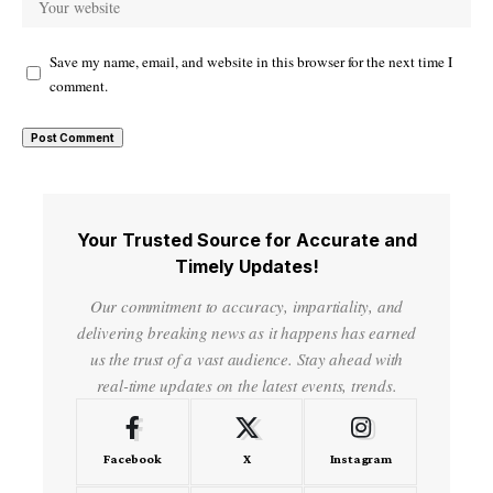
Save my name, email, and website in this browser for the next time I
comment.
Your Trusted Source for Accurate and
Timely Updates!
Our commitment to accuracy, impartiality, and
delivering breaking news as it happens has earned
us the trust of a vast audience. Stay ahead with
real-time updates on the latest events, trends.
Facebook
X
Instagram