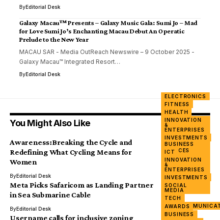
By
Editorial Desk
Galaxy Macau™ Presents – Galaxy Music Gala: Sumi Jo – Mad
for Love Sumi Jo’s Enchanting Macau Debut An Operatic
Prelude to the New Year
MACAU SAR - Media OutReach Newswire – 9 October 2025 -
Galaxy Macau™ Integrated Resort…
By
Editorial Desk
ELECTRONICS
FITNESS
HEALTH
INNOVATION
You Might Also Like
&
ENTERPRISES
INVESTMENTS
Awareness:Breaking the Cycle and
BUSINESS
MOBILE
DEVICES
Redefining What Cycling Means for
ICT
WOMEN &
INNOVATION
Women
POWER
&
ENTERPRISES
By
Editorial Desk
INVESTMENTS
Meta Picks Safaricom as Landing Partner
SOCIAL
MEDIA
in Sea Submarine Cable
TECH
TELECOMMUNICA
AWARDS
By
Editorial Desk
BUSINESS
Username calls for inclusive zoning