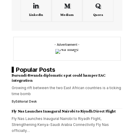
LinkedIn
Medium
Quora
- Advertisement -
Popular Posts
Burundi-Rwanda diplomatic spat could hamper EAC
integration
Growing rift between the two East African countries is a ticking
time bomb
By
Editorial Desk
Fly Nas Launches Inaugural Nairobi to Riyadh Direct Flight
Fly Nas Launches Inaugural Nairobi to Riyadh Flight,
Strengthening Kenya-Saudi Arabia Connectivity Fly Nas
officially…