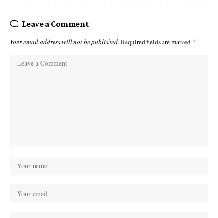
Leave a Comment
Your email address will not be published.
Required fields are marked
*