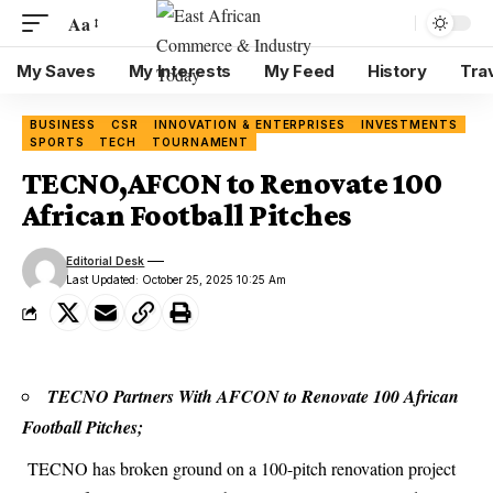
Aa
My Saves
My Interests
My Feed
History
Tra
BUSINESS
CSR
INNOVATION & ENTERPRISES
INVESTMENTS
SPORTS
TECH
TOURNAMENT
TECNO,AFCON to Renovate 100
African Football Pitches
Editorial Desk
Last Updated: October 25, 2025 10:25 Am
TECNO Partners With AFCON to Renovate 100 African
Football Pitches;
TECNO
has broken ground on a 100-pitch renovation project