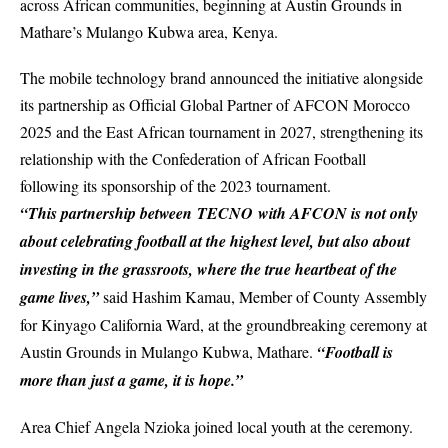
across African communities, beginning at Austin Grounds in
Mathare’s Mulango Kubwa area, Kenya.
The mobile technology brand announced the initiative alongside
its partnership as Official Global Partner of
AFCON Morocco
2025
and the East African tournament in 2027, strengthening its
relationship with the Confederation of African Football
following its sponsorship of the 2023 tournament.
“This partnership between TECNO with AFCON is not only
about celebrating football at the highest level, but also about
investing in the grassroots, where the true heartbeat of the
game lives,”
said Hashim Kamau, Member of County Assembly
for Kinyago California Ward, at the groundbreaking ceremony at
Austin Grounds in Mulango Kubwa, Mathare.
“Football is
more than just a game, it is hope.”
Area Chief Angela Nzioka joined local youth at the ceremony.