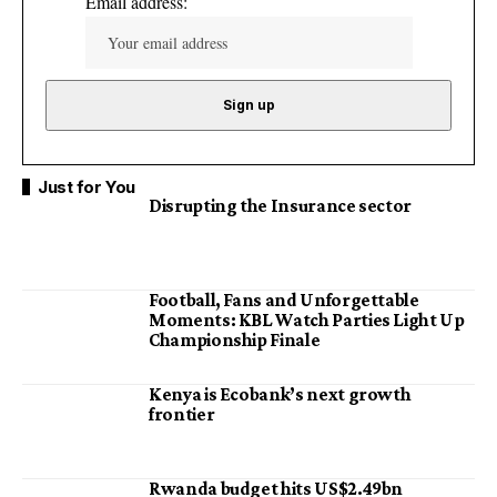
Email address:
Just for You
Disrupting the Insurance sector
Football, Fans and Unforgettable
Moments: KBL Watch Parties Light Up
Championship Finale
Kenya is Ecobank’s next growth
frontier
Rwanda budget hits US$2.49bn