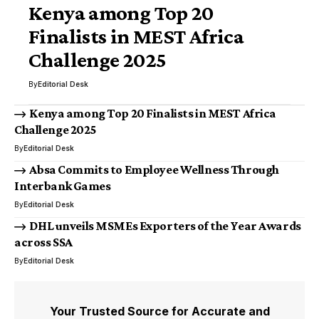
Kenya among Top 20
Finalists in MEST Africa
Challenge 2025
By
Editorial Desk
Kenya among Top 20 Finalists in MEST Africa
Challenge 2025
By
Editorial Desk
Absa Commits to Employee Wellness Through
Interbank Games
By
Editorial Desk
DHL unveils MSMEs Exporters of the Year Awards
across SSA
By
Editorial Desk
Your Trusted Source for Accurate and