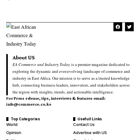
About US
EA Commerce and Industry Today
is a premier magazine dedicated to
exploring the dynamic and ever-evolving landscape of commerce and
industry in East Africa. Our mission is to serve as a trusted knowledge
hub, connecting business leaders, innovators, and stakeholders across
the region with insights, trends, and actionable intelligence.
For Press release, tips, interviews & features email:
info@commerce.co.ke
Top Categories
Usefull Links
World
Contact Us
Opinion
Advertise with US