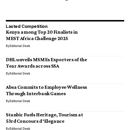
Lasted Competition
Kenya among Top 20 Finalists in
MEST Africa Challenge 2025
By
Editorial Desk
DHL unveils MSMEs Exporters of the
Year Awards across SSA
By
Editorial Desk
Absa Commits to Employee Wellness
Through Interbank Games
By
Editorial Desk
Stanbic Fuels Heritage, Tourism at
53rd Concours d ‘Elegance
By
Editorial Desk