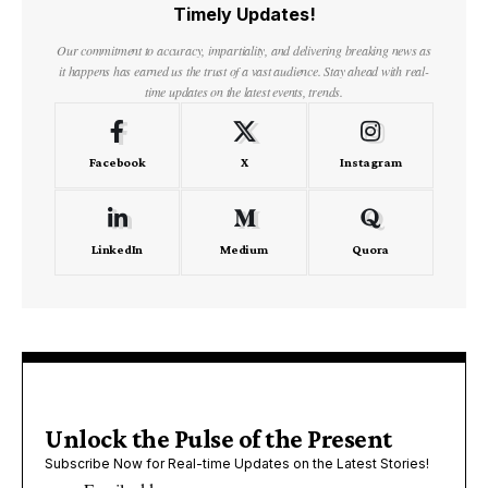
Timely Updates!
Our commitment to accuracy, impartiality, and delivering breaking news as
it happens has earned us the trust of a vast audience. Stay ahead with real-
time updates on the latest events, trends.
Facebook
X
Instagram
LinkedIn
Medium
Quora
Unlock the Pulse of the Present
Subscribe Now for Real-time Updates on the Latest Stories!