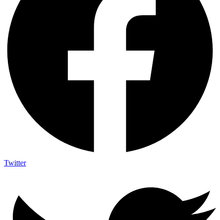
Twitter