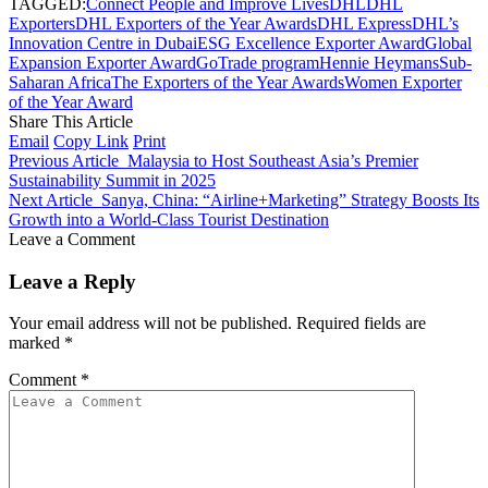
TAGGED:
Connect People and Improve Lives
DHL
DHL
Exporters
DHL Exporters of the Year Awards
DHL Express
DHL’s
Innovation Centre in Dubai
ESG Excellence Exporter Award
Global
Expansion Exporter Award
GoTrade program
Hennie Heymans
Sub-
Saharan Africa
The Exporters of the Year Awards
Women Exporter
of the Year Award
Share This Article
Email
Copy Link
Print
Previous Article
Malaysia to Host Southeast Asia’s Premier
Sustainability Summit in 2025
Next Article
Sanya, China: “Airline+Marketing” Strategy Boosts Its
Growth into a World-Class Tourist Destination
Leave a Comment
Leave a Reply
Your email address will not be published.
Required fields are
marked
*
Comment
*