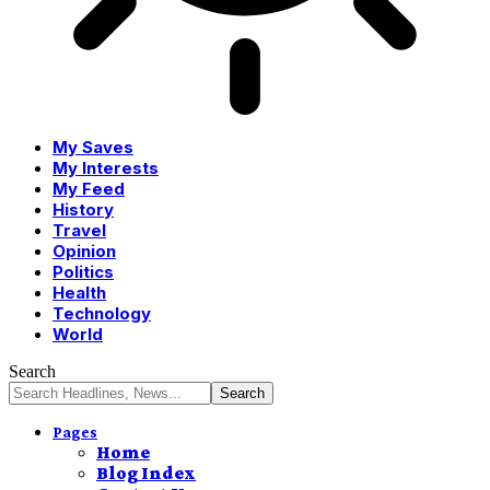
My Saves
My Interests
My Feed
History
Travel
Opinion
Politics
Health
Technology
World
Search
Pages
Home
Blog Index