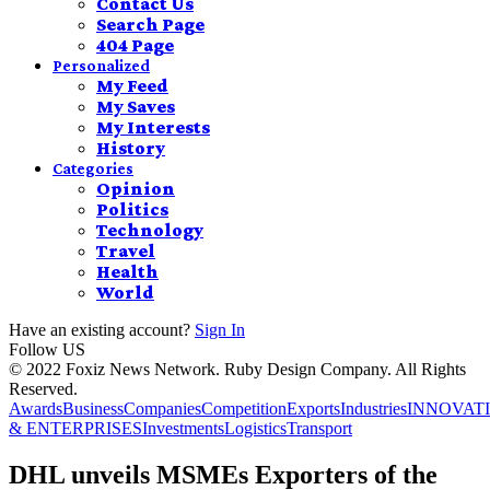
Contact Us
Search Page
404 Page
Personalized
My Feed
My Saves
My Interests
History
Categories
Opinion
Politics
Technology
Travel
Health
World
Have an existing account?
Sign In
Follow US
© 2022 Foxiz News Network. Ruby Design Company. All Rights
Reserved.
Awards
Business
Companies
Competition
Exports
Industries
INNOVAT
& ENTERPRISES
Investments
Logistics
Transport
DHL unveils MSMEs Exporters of the