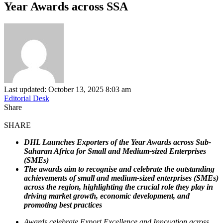
Year Awards across SSA
Last updated: October 13, 2025 8:03 am
Editorial Desk
Share
SHARE
DHL Launches Exporters of the Year Awards across Sub-
Saharan Africa for Small and Medium-sized Enterprises
(SMEs)
The awards aim to recognise and celebrate the outstanding
achievements of small and medium-sized enterprises (SMEs)
across the region, highlighting the crucial role they play in
driving market growth, economic development, and
promoting best practices
Awards celebrate Export Excellence and Innovation across