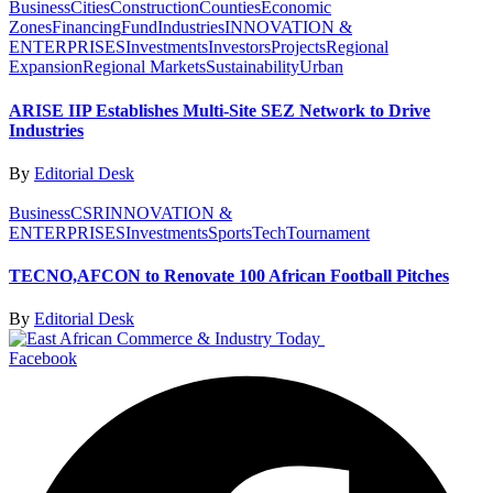
Business
Cities
Construction
Counties
Economic
Zones
Financing
Fund
Industries
INNOVATION &
ENTERPRISES
Investments
Investors
Projects
Regional
Expansion
Regional Markets
Sustainability
Urban
ARISE IIP Establishes Multi-Site SEZ Network to Drive
Industries
By
Editorial Desk
Business
CSR
INNOVATION &
ENTERPRISES
Investments
Sports
Tech
Tournament
TECNO,AFCON to Renovate 100 African Football Pitches
By
Editorial Desk
Facebook