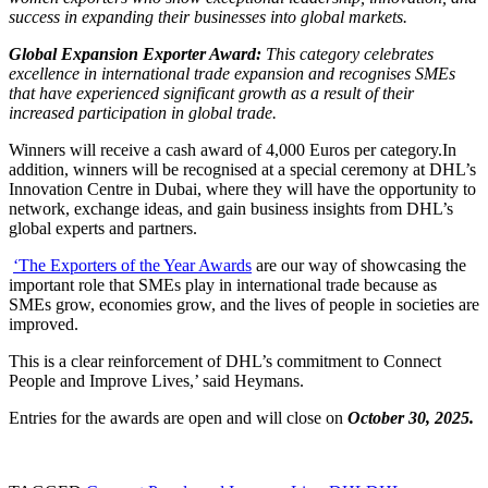
success in expanding their businesses into global markets.
Global Expansion Exporter Award:
This category celebrates
excellence in international trade expansion and recognises SMEs
that have experienced significant growth as a result of their
increased participation in global trade.
Winners will receive a cash award of 4,000 Euros per category.In
addition, winners will be recognised at a special ceremony at DHL’s
Innovation Centre in Dubai, where they will have the opportunity to
network, exchange ideas, and gain business insights from DHL’s
global experts and partners.
‘The Exporters of the Year Awards
are our way of showcasing the
important role that SMEs play in international trade because as
SMEs grow, economies grow, and the lives of people in societies are
improved.
This is a clear reinforcement of DHL’s commitment to Connect
People and Improve Lives,’ said Heymans.
Entries for the awards are open and will close on
October 30, 2025.