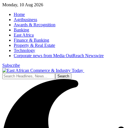
Monday, 10 Aug 2026
Home
Agribusiness
Awards & Recognition
Banking
East Africa
Finance & Banking
Property & Real Estate
Technology
Corporate news from Media OutReach Newswire
Subscribe