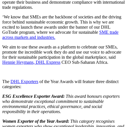
operate their business and demonstrate compliance with international
trade regulations.
‘We know that SMEs are the backbone of societies and the driving
force behind sustainable economic growth. This is why we are
excited to launch these awards under the banner of our DHL
GoTrade program, where we advocate for sustainable
SME trade
across markets and industries.
We aim to use these awards as a platform to celebrate our SMEs,
promote the incredible work they do and use our voice to advocate
for their sustainable participation in the global marketplace, said
Hennie Heymans
, DHL Express
CEO Sub-Saharan Africa.
The
DHL Exporters
of the Year Awards will feature three distinct
categories:
ESG Excellence Exporter Award:
This award honours exporters
who demonstrate exceptional commitment to sustainable
environmental practices, ethical governance, and social
responsibility in their operations.
Women Exporter of the Year Award:
This category recognises
women exporters who show exceptional leadership, innovation, and