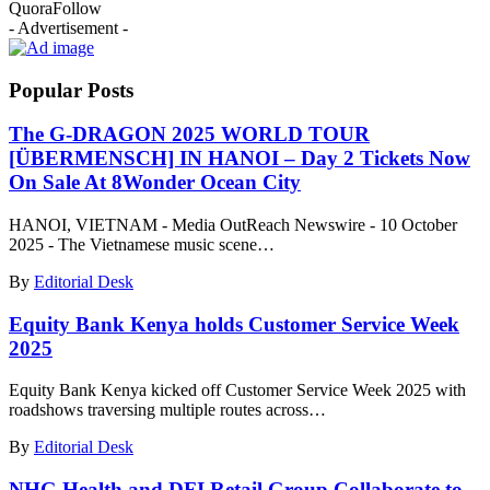
Quora
Follow
- Advertisement -
Popular Posts
The G-DRAGON 2025 WORLD TOUR
[ÜBERMENSCH] IN HANOI – Day 2 Tickets Now
On Sale At 8Wonder Ocean City
HANOI, VIETNAM - Media OutReach Newswire - 10 October
2025 - The Vietnamese music scene…
By
Editorial Desk
Equity Bank Kenya holds Customer Service Week
2025
Equity Bank Kenya kicked off Customer Service Week 2025 with
roadshows traversing multiple routes across…
By
Editorial Desk
NHG Health and DFI Retail Group Collaborate to