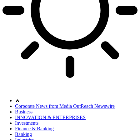
🔥
Corporate News from Media OutReach Newswire
Business
INNOVATION & ENTERPRISES
Investments
Finance & Banking
Banking
Industries