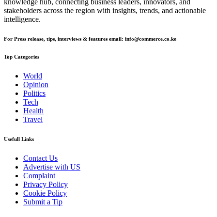
knowledge hub, connecting business leaders, innovators, and
stakeholders across the region with insights, trends, and actionable
intelligence.
For Press release, tips, interviews & features email: info@commerce.co.ke
Top Categories
World
Opinion
Politics
Tech
Health
Travel
Usefull Links
Contact Us
Advertise with US
Complaint
Privacy Policy
Cookie Policy
Submit a Tip