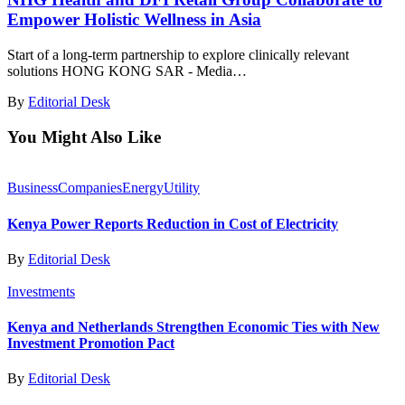
Empower Holistic Wellness in Asia
Start of a long-term partnership to explore clinically relevant
solutions HONG KONG SAR - Media…
By
Editorial Desk
You Might Also Like
Business
Companies
Energy
Utility
Kenya Power Reports Reduction in Cost of Electricity
By
Editorial Desk
Investments
Kenya and Netherlands Strengthen Economic Ties with New
Investment Promotion Pact
By
Editorial Desk