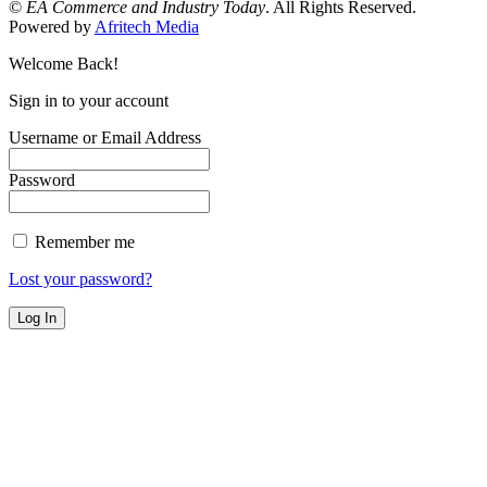
©
EA Commerce and Industry Today
. All Rights Reserved.
Powered by
Afritech Media
Welcome Back!
Sign in to your account
Username or Email Address
Password
Remember me
Lost your password?