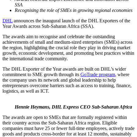
SSA
Recognising the role of SMEs in growing regional economies
DHL
announces the inaugural launch of the DHL Exporters of the
Year Awards across Sub-Saharan Africa (SSA).
The awards aim to recognise and celebrate the outstanding
achievements of small and medium-sized enterprises (SMEs) across
the region, highlighting the crucial role they play in driving market
growth, economic development, and promoting best practices within
the international trade community.
The DHL Exporter of the Year awards are built on DHL’s wider
commitment to SME growth through its
GoTrade program
, where
the company uses its network and global leadership to help
entrepreneurs overcome barriers such as access to training, finance,
logistics, as well as ICT.
Hennie Heymans, DHL Express CEO Sub-Saharan Africa
The awards are open to SMEs that are formally registered within
their country across the Sub-Saharan Africa region. Eligible
companies must have 25 or fewer full-time employees, actively trade
goods and products cross-border for at least 12 months, sustainably