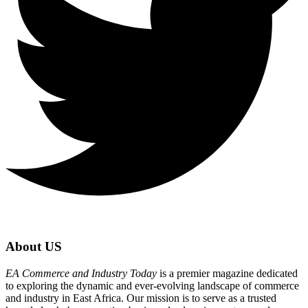
About US
EA Commerce and Industry Today
is a premier magazine dedicated
to exploring the dynamic and ever-evolving landscape of commerce
and industry in East Africa. Our mission is to serve as a trusted