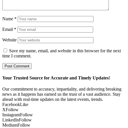
Name
*
Email
*
Website
Save my name, email, and website in this browser for the next
time I comment.
Your Trusted Source for Accurate and Timely Updates!
Our commitment to accuracy, impartiality, and delivering breaking
news as it happens has earned us the trust of a vast audience. Stay
ahead with real-time updates on the latest events, trends.
Facebook
Like
X
Follow
Instagram
Follow
LinkedIn
Follow
Medium
Follow