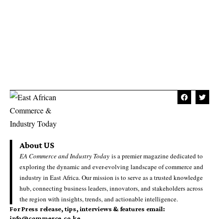
About US
EA Commerce and Industry Today
is a premier magazine dedicated to
exploring the dynamic and ever-evolving landscape of commerce and
industry in East Africa. Our mission is to serve as a trusted knowledge
hub, connecting business leaders, innovators, and stakeholders across
the region with insights, trends, and actionable intelligence.
For Press release, tips, interviews & features email:
info@commerce.co.ke