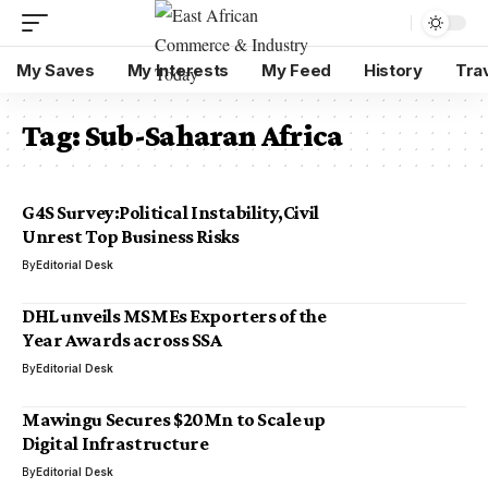
My Saves
My Interests
My Feed
History
Tra
Tag:
Sub-Saharan Africa
G4S Survey:Political Instability,Civil
Unrest Top Business Risks
By
Editorial Desk
DHL unveils MSMEs Exporters of the
Year Awards across SSA
By
Editorial Desk
Mawingu Secures $20Mn to Scale up
Digital Infrastructure
By
Editorial Desk