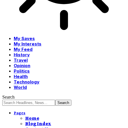
My Saves
My Interests
My Feed
History
Travel
Opinion
Politics
Health
Technology
World
Search
Pages
Home
Blog Index