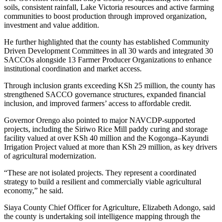
soils, consistent rainfall, Lake Victoria resources and active farming
communities to boost production through improved organization,
investment and value addition.
He further highlighted that the county has established Community
Driven Development Committees in all 30 wards and integrated 30
SACCOs alongside 13 Farmer Producer Organizations to enhance
institutional coordination and market access.
Through inclusion grants exceeding KSh 25 million, the county has
strengthened SACCO governance structures, expanded financial
inclusion, and improved farmers’ access to affordable credit.
Governor Orengo also pointed to major NAVCDP-supported
projects, including the Siriwo Rice Mill paddy curing and storage
facility valued at over KSh 40 million and the Kogonga–Kayundi
Irrigation Project valued at more than KSh 29 million, as key drivers
of agricultural modernization.
“These are not isolated projects. They represent a coordinated
strategy to build a resilient and commercially viable agricultural
economy,” he said.
Siaya County Chief Officer for Agriculture, Elizabeth Adongo, said
the county is undertaking soil intelligence mapping through the