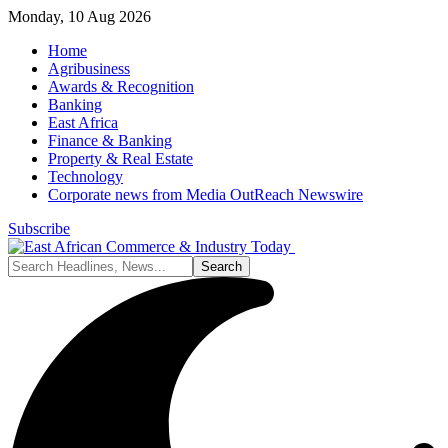
Monday, 10 Aug 2026
Home
Agribusiness
Awards & Recognition
Banking
East Africa
Finance & Banking
Property & Real Estate
Technology
Corporate news from Media OutReach Newswire
Subscribe