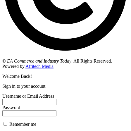
©
EA Commerce and Industry Today
. All Rights Reserved.
Powered by
Afritech Media
Welcome Back!
Sign in to your account
Username or Email Address
Password
Remember me