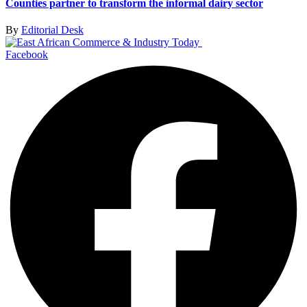
Counties partner to transform the informal dairy sector
By
Editorial Desk
Facebook