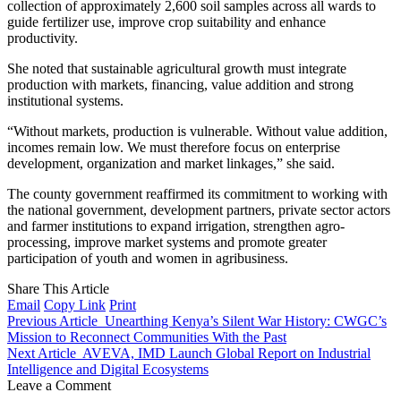
collection of approximately 2,600 soil samples across all wards to
guide fertilizer use, improve crop suitability and enhance
productivity.
She noted that sustainable agricultural growth must integrate
production with markets, financing, value addition and strong
institutional systems.
“Without markets, production is vulnerable. Without value addition,
incomes remain low. We must therefore focus on enterprise
development, organization and market linkages,” she said.
The county government reaffirmed its commitment to working with
the national government, development partners, private sector actors
and farmer institutions to expand irrigation, strengthen agro-
processing, improve market systems and promote greater
participation of youth and women in agribusiness.
Share This Article
Email
Copy Link
Print
Previous Article
Unearthing Kenya’s Silent War History: CWGC’s
Mission to Reconnect Communities With the Past
Next Article
AVEVA, IMD Launch Global Report on Industrial
Intelligence and Digital Ecosystems
Leave a Comment