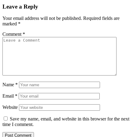
Leave a Reply
Your email address will not be published.
Required fields are
marked
*
Comment
*
Name
*
Email
*
Website
Save my name, email, and website in this browser for the next
time I comment.