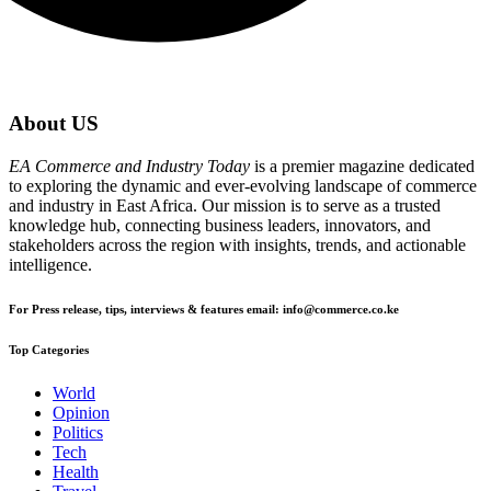
About US
EA Commerce and Industry Today
is a premier magazine dedicated
to exploring the dynamic and ever-evolving landscape of commerce
and industry in East Africa. Our mission is to serve as a trusted
knowledge hub, connecting business leaders, innovators, and
stakeholders across the region with insights, trends, and actionable
intelligence.
For Press release, tips, interviews & features email: info@commerce.co.ke
Top Categories
World
Opinion
Politics
Tech
Health