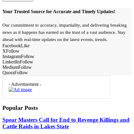
Your Trusted Source for Accurate and Timely Updates!
Our commitment to accuracy, impartiality, and delivering breaking
news as it happens has earned us the trust of a vast audience. Stay
ahead with real-time updates on the latest events, trends.
Facebook
Like
X
Follow
Instagram
Follow
LinkedIn
Follow
Medium
Follow
Quora
Follow
- Advertisement -
Popular Posts
Spear Masters Call for End to Revenge Killings and
Cattle Raids in Lakes State