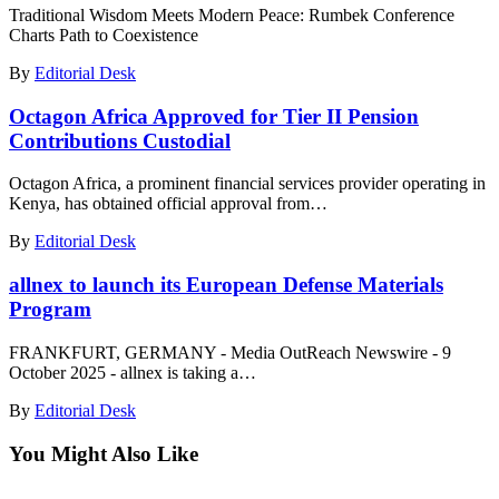
Traditional Wisdom Meets Modern Peace: Rumbek Conference
Charts Path to Coexistence
By
Editorial Desk
Octagon Africa Approved for Tier II Pension
Contributions Custodial
Octagon Africa, a prominent financial services provider operating in
Kenya, has obtained official approval from…
By
Editorial Desk
allnex to launch its European Defense Materials
Program
FRANKFURT, GERMANY - Media OutReach Newswire - 9
October 2025 - allnex is taking a…
By
Editorial Desk
You Might Also Like