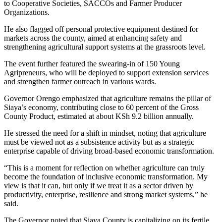
to Cooperative Societies, SACCOs and Farmer Producer
Organizations.
He also flagged off personal protective equipment destined for
markets across the county, aimed at enhancing safety and
strengthening agricultural support systems at the grassroots level.
The event further featured the swearing-in of 150 Young
Agripreneurs, who will be deployed to support extension services
and strengthen farmer outreach in various wards.
Governor Orengo emphasized that agriculture remains the pillar of
Siaya’s economy, contributing close to 60 percent of the Gross
County Product, estimated at about KSh 9.2 billion annually.
He stressed the need for a shift in mindset, noting that agriculture
must be viewed not as a subsistence activity but as a strategic
enterprise capable of driving broad-based economic transformation.
“This is a moment for reflection on whether agriculture can truly
become the foundation of inclusive economic transformation. My
view is that it can, but only if we treat it as a sector driven by
productivity, enterprise, resilience and strong market systems,” he
said.
The Governor noted that Siaya County is capitalizing on its fertile