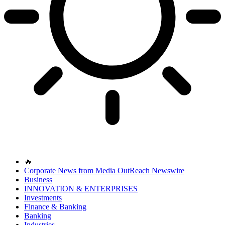
🔥
Corporate News from Media OutReach Newswire
Business
INNOVATION & ENTERPRISES
Investments
Finance & Banking
Banking
Industries