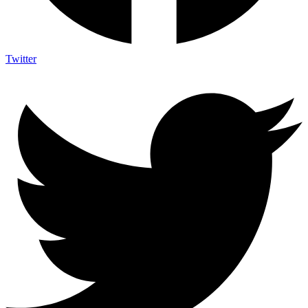
Twitter