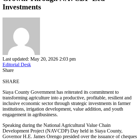
Investments
Last updated: May 20, 2026 2:03 pm
Editorial Desk
Share
SHARE
Siaya County Government has reiterated its commitment to
transforming agriculture into a productive, profitable, resilient and
inclusive economic sector through strategic investments in farmer
institutions, irrigation development, value addition, and youth
engagement in agribusiness.
Speaking during the National Agricultural Value Chain
Development Project (NAVCDP) Day held in Siaya County,
Governor H.E. James Orengo presided over the issuance of cheques