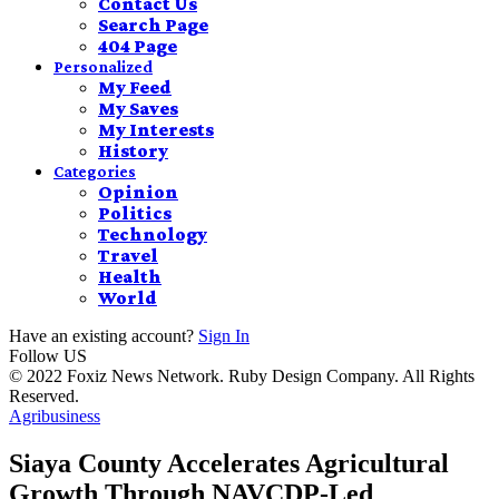
Contact Us
Search Page
404 Page
Personalized
My Feed
My Saves
My Interests
History
Categories
Opinion
Politics
Technology
Travel
Health
World
Have an existing account?
Sign In
Follow US
© 2022 Foxiz News Network. Ruby Design Company. All Rights
Reserved.
Agribusiness
Siaya County Accelerates Agricultural
Growth Through NAVCDP-Led