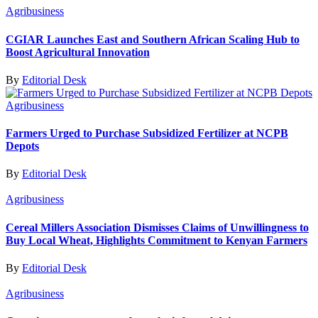
Agribusiness
CGIAR Launches East and Southern African Scaling Hub to
Boost Agricultural Innovation
By
Editorial Desk
Agribusiness
Farmers Urged to Purchase Subsidized Fertilizer at NCPB
Depots
By
Editorial Desk
Agribusiness
Cereal Millers Association Dismisses Claims of Unwillingness to
Buy Local Wheat, Highlights Commitment to Kenyan Farmers
By
Editorial Desk
Agribusiness