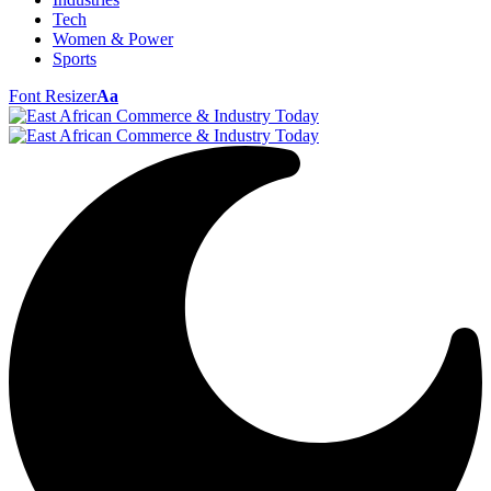
Tech
Women & Power
Sports
Font Resizer
Aa