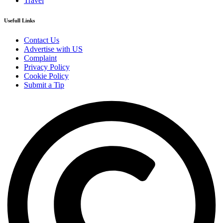
Travel
Usefull Links
Contact Us
Advertise with US
Complaint
Privacy Policy
Cookie Policy
Submit a Tip