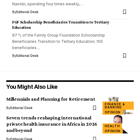
Nairobi, operating four times weekly,…
By
Editorial Desk
FGF Scholarship Beneficiaries Transition to Tertiary
Education
87 % of the Family Group Foundation Schoolarship
Beneficiaries Transition to Tertiary Education; 100
beneficiaries…
By
Editorial Desk
You Might Also Like
Millennials and Planning for Retirement
FINANCE &
BANKING
By
Editorial Desk
OPINION
Seven trends reshaping international
private health insurance in Africa in 2026
HEALTH
and beyond
OPINION
By
Editorial Desk