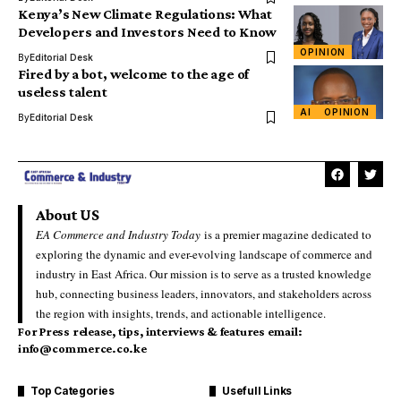
Kenya’s New Climate Regulations: What
Developers and Investors Need to Know
OPINION
By
Editorial Desk
Fired by a bot, welcome to the age of
useless talent
AI
OPINION
By
Editorial Desk
About US
EA Commerce and Industry Today
is a premier magazine dedicated to
exploring the dynamic and ever-evolving landscape of commerce and
industry in East Africa. Our mission is to serve as a trusted knowledge
hub, connecting business leaders, innovators, and stakeholders across
the region with insights, trends, and actionable intelligence.
For Press release, tips, interviews & features email:
info@commerce.co.ke
Top Categories
Usefull Links