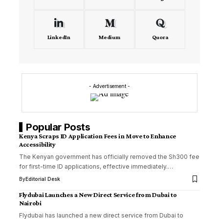
LinkedIn
Medium
Quora
- Advertisement -
Popular Posts
Kenya Scraps ID Application Fees in Move to Enhance
Accessibility
The Kenyan government has officially removed the Sh300 fee
for first-time ID applications, effective immediately.…
By
Editorial Desk
Flydubai Launches a New Direct Service from Dubai to
Nairobi
Flydubai has launched a new direct service from Dubai to