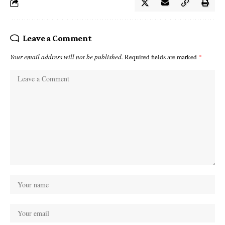
Leave a Comment
Your email address will not be published.
Required fields are marked
*