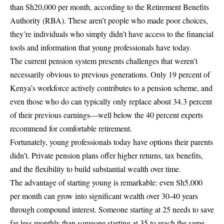
than Sh20,000 per month, according to the Retirement Benefits
Authority (RBA). These aren’t people who made poor choices,
they’re individuals who simply didn’t have access to the financial
tools and information that young professionals have today.
The current pension system presents challenges that weren’t
necessarily obvious to previous generations. Only 19 percent of
Kenya’s workforce actively contributes to a pension scheme, and
even those who do can typically only replace about 34.3 percent
of their previous earnings—well below the 40 percent experts
recommend for comfortable retirement.
Fortunately, young professionals today have options their parents
didn’t. Private pension plans offer higher returns, tax benefits,
and the flexibility to build substantial wealth over time.
The advantage of starting young is remarkable: even Sh5,000
per month can grow into significant wealth over 30-40 years
through compound interest. Someone starting at 25 needs to save
far less monthly than someone starting at 35 to reach the same