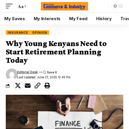
Aa
My Saves
My Interests
My Feed
History
Tra
INSURANCE
OPINION
Why Young Kenyans Need to
Start Retirement Planning
Today
Editorial Desk
Last Updated: June 27, 2025 12:45 Pm