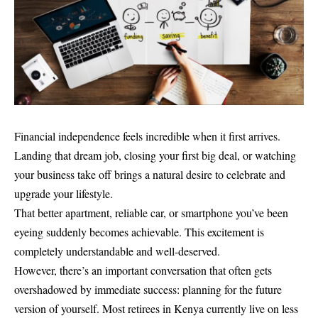
Financial independence feels incredible when it first arrives.
Landing that dream job, closing your first big deal, or watching
your business take off brings a natural desire to celebrate and
upgrade your lifestyle.
That better apartment, reliable car, or smartphone you’ve been
eyeing suddenly becomes achievable. This excitement is
completely understandable and well-deserved.
However, there’s an important conversation that often gets
overshadowed by immediate success: planning for the future
version of yourself. Most retirees in Kenya currently live on less