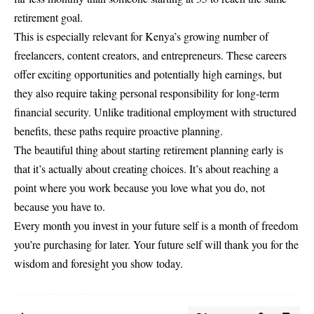
retirement goal.
This is especially relevant for Kenya’s growing number of
freelancers, content creators, and entrepreneurs. These careers
offer exciting opportunities and potentially high earnings, but
they also require taking personal responsibility for long-term
financial security. Unlike traditional employment with structured
benefits, these paths require proactive planning.
The beautiful thing about starting retirement planning early is
that it’s actually about creating choices. It’s about reaching a
point where you work because you love what you do, not
because you have to.
Every month you invest in your future self is a month of freedom
you’re purchasing for later. Your future self will thank you for the
wisdom and foresight you show today.