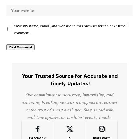
Save my name, email, and website in this browser for the next time I
comment.
Your Trusted Source for Accurate and
Timely Updates!
Our commitment to accuracy, impartiality, and
delivering breaking news as it happens has earned
us the trust of a vast audience. Stay ahead with
real-time updates on the latest events, trends.
Facebook
X
Instagram