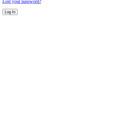
Lost your password?