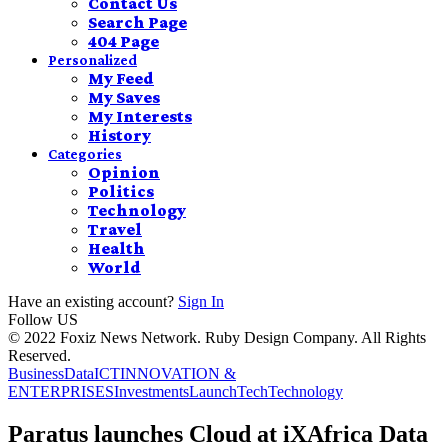
Contact Us
Search Page
404 Page
Personalized
My Feed
My Saves
My Interests
History
Categories
Opinion
Politics
Technology
Travel
Health
World
Have an existing account?
Sign In
Follow US
© 2022 Foxiz News Network. Ruby Design Company. All Rights
Reserved.
Business
Data
ICT
INNOVATION &
ENTERPRISES
Investments
Launch
Tech
Technology
Paratus launches Cloud at iXAfrica Data