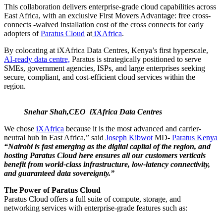
This collaboration delivers enterprise-grade cloud capabilities across
East Africa, with an exclusive First Movers Advantage: free cross-
connects -waived installation cost of the cross connects for early
adopters of
Paratus Cloud
at
iXAfrica
.
By colocating at iXAfrica Data Centres, Kenya’s first hyperscale,
AI-ready data centre,
Paratus is strategically positioned to serve
SMEs, government agencies, ISPs, and large enterprises seeking
secure, compliant, and cost-efficient cloud services within the
region.
Snehar Shah,CEO iXAfrica Data Centres
We chose
iXAfrica
because it is the most advanced and carrier-
neutral hub in East Africa,” said
Joseph Kibwot
MD-
Paratus Kenya
“Nairobi is fast emerging as the digital capital of the region, and
hosting Paratus Cloud here ensures all our customers verticals
benefit from world-class infrastructure, low-latency connectivity,
and guaranteed data sovereignty.”
The Power of Paratus Cloud
Paratus Cloud offers a full suite of compute, storage, and
networking services with enterprise-grade features such as: