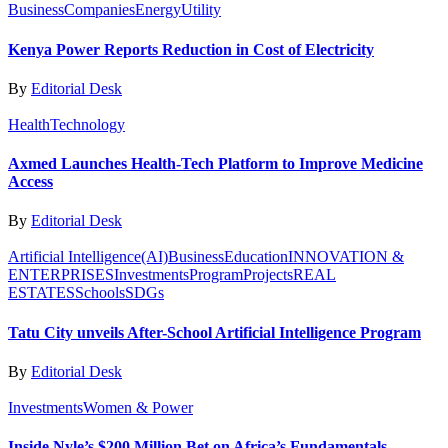
Business
Companies
Energy
Utility
Kenya Power Reports Reduction in Cost of Electricity
By
Editorial Desk
Health
Technology
Axmed Launches Health-Tech Platform to Improve Medicine
Access
By
Editorial Desk
Artificial Intelligence(AI)
Business
Education
INNOVATION &
ENTERPRISES
Investments
Program
Projects
REAL
ESTATES
Schools
SDGs
Tatu City unveils After-School Artificial Intelligence Program
By
Editorial Desk
Investments
Women & Power
Inside Nyle’s $200 Million Bet on Africa’s Fundamentals