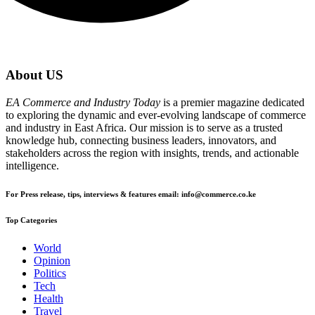
About US
EA Commerce and Industry Today
is a premier magazine dedicated
to exploring the dynamic and ever-evolving landscape of commerce
and industry in East Africa. Our mission is to serve as a trusted
knowledge hub, connecting business leaders, innovators, and
stakeholders across the region with insights, trends, and actionable
intelligence.
For Press release, tips, interviews & features email: info@commerce.co.ke
Top Categories
World
Opinion
Politics
Tech
Health
Travel