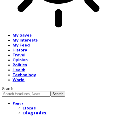
My Saves
My Interests
My Feed
History
Travel
Opinion
Politics
Health
Technology
World
Search
Pages
Home
Blog Index