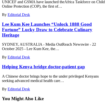
UNICEF and GSMA have launched theAfrica Taskforce on Child
Online Protection (COP), the first of…
By
Editorial Desk
Lee Kum Kee Launches “Unlock 1888 Good
Fortune” Lucky Draw to Celebrate Culinary
Heritage
SYDNEY, AUSTRALIA - Media OutReach Newswire - 22
October 2025 - Lee Kum Kee, the…
By
Editorial Desk
Helping Kenya bridge doctor-patient gap
A Chinese doctor brings hope to the under privileged Kenyans
seeking advanced medical health care…
By
Editorial Desk
You Might Also Like