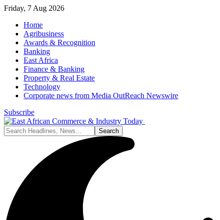
Friday, 7 Aug 2026
Home
Agribusiness
Awards & Recognition
Banking
East Africa
Finance & Banking
Property & Real Estate
Technology
Corporate news from Media OutReach Newswire
Subscribe