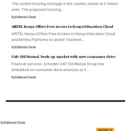
The current housing shortage in the country stands at 2 million
units. The proposed housing…
By
Editorial Desk
AIRTEL Kenya Offers Free Access to Kenya Education Cloud
AIRTEL Kenya Offers Free Access to Kenya Education Cloud
and Elimika Platforms to upskill Teachers…
By
Editorial Desk
UAP-Old Mutual beefs up market with new consumer drive
Financial services provider UAP Old Mutual Group has
embarked on consumer drive exercise as it…
By
Editorial Desk
You Might Also Like
AFC Leopards SC Eliminated from FKF Cup Due to Fan Miscondu
By
Editorial Desk
SPORTS