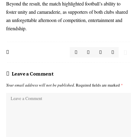
Beyond the result, the match highlighted football’s ability to
foster unity and camaraderie, as supporters of both clubs shared
an unforgettable afternoon of competition, entertainment and
friendship.
Leave a Comment
Your email address will not be published.
Required fields are marked
*