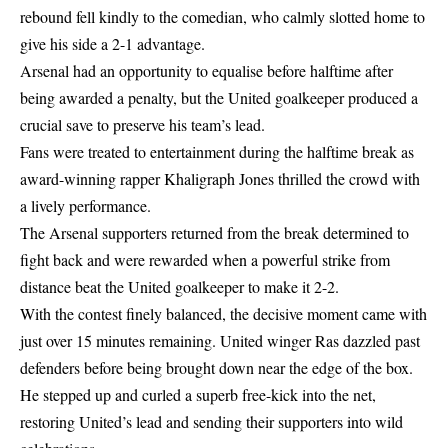
rebound fell kindly to the comedian, who calmly slotted home to
give his side a 2-1 advantage.
Arsenal had an opportunity to equalise before halftime after
being awarded a penalty, but the United goalkeeper produced a
crucial save to preserve his team’s lead.
Fans were treated to entertainment during the halftime break as
award-winning rapper Khaligraph Jones thrilled the crowd with
a lively performance.
The Arsenal supporters returned from the break determined to
fight back and were rewarded when a powerful strike from
distance beat the United goalkeeper to make it 2-2.
With the contest finely balanced, the decisive moment came with
just over 15 minutes remaining. United winger Ras dazzled past
defenders before being brought down near the edge of the box.
He stepped up and curled a superb free-kick into the net,
restoring United’s lead and sending their supporters into wild