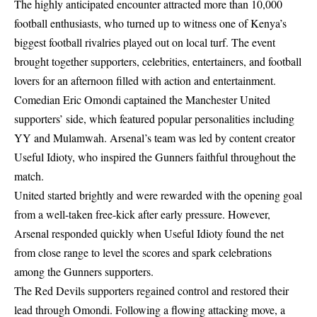
The highly anticipated encounter attracted more than 10,000
football enthusiasts, who turned up to witness one of Kenya’s
biggest football rivalries played out on local turf. The event
brought together supporters, celebrities, entertainers, and football
lovers for an afternoon filled with action and entertainment.
Comedian Eric Omondi captained the Manchester United
supporters’ side, which featured popular personalities including
YY and Mulamwah. Arsenal’s team was led by content creator
Useful Idioty, who inspired the Gunners faithful throughout the
match.
United started brightly and were rewarded with the opening goal
from a well-taken free-kick after early pressure. However,
Arsenal responded quickly when Useful Idioty found the net
from close range to level the scores and spark celebrations
among the Gunners supporters.
The Red Devils supporters regained control and restored their
lead through Omondi. Following a flowing attacking move, a