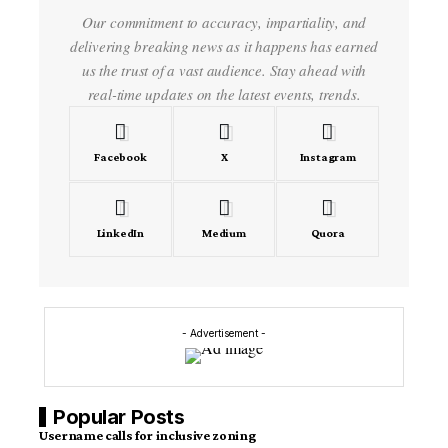
Our commitment to accuracy, impartiality, and
delivering breaking news as it happens has earned
us the trust of a vast audience. Stay ahead with
real-time updates on the latest events, trends.
Facebook
X
Instagram
LinkedIn
Medium
Quora
- Advertisement -
Popular Posts
Username calls for inclusive zoning