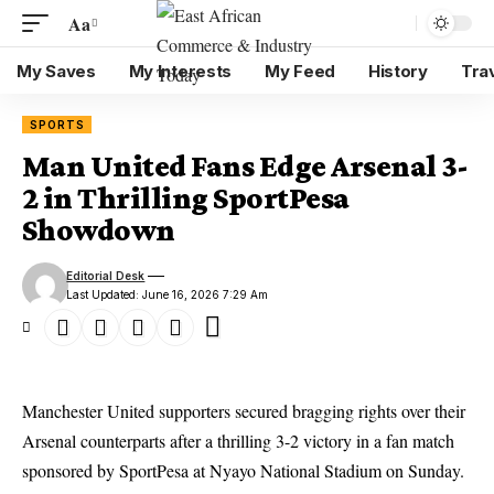
Aa
My Saves
My Interests
My Feed
History
Tra
SPORTS
Man United Fans Edge Arsenal 3-
2 in Thrilling SportPesa
Showdown
Editorial Desk
Last Updated: June 16, 2026 7:29 Am
Manchester United supporters secured bragging rights over their
Arsenal counterparts after a thrilling 3-2 victory in a fan match
sponsored by SportPesa at Nyayo National Stadium on Sunday.