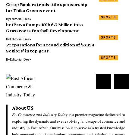
Co-op Bank extends title sponsorship
for Thika Greens event
SPORTS
By
Editorial Desk
betPawa Pumps KSh 6.7 Million Into
Grassroots Football Development
SPORTS
By
Editorial Desk
Preparations for second edition of ‘Run 4
Seniors’ in top gear
SPORTS
By
Editorial Desk
About US
EA Commerce and Industry Today
is a premier magazine dedicated to
exploring the dynamic and ever-evolving landscape of commerce and
industry in East Africa. Our mission is to serve as a trusted knowledge
hub, connecting business leaders, innovators, and stakeholders across