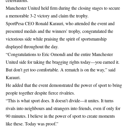
celebrations.
Manchester United held firm during the closing stages to secure
a memorable 3-2 victory and claim the trophy.
SportPesa CEO Ronald Karauri, who attended the event and
presented medals and the winners’ trophy, congratulated the
victorious side while praising the spirit of sportsmanship
displayed throughout the day.
“Congratulations to Eric Omondi and the entire Manchester
United side for taking the bragging rights today—you earned it.
But don’t get too comfortable. A rematch is on the way,” said
Karauri.
He added that the event demonstrated the power of sport to bring
people together despite fierce rivalries.
“This is what sport does. It doesn’t divide—it unites. It turns
rivals into neighbours and strangers into friends, even if only for
90 minutes. I believe in the power of sport to create moments
like these. Today was proof.”