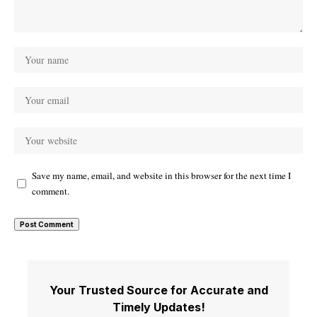
Save my name, email, and website in this browser for the next time I
comment.
Your Trusted Source for Accurate and
Timely Updates!