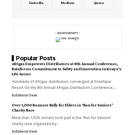
LinkedIn
Medium
Quora
- Advertisement -
Popular Posts
Afrigas Empowers Distributors at 8th Annual Conference,
Reinforces Commitment to Safety and Innovation in Kenya’s
LPG Sector
Hundreds of Afrigas distributors converged at Enashipai
Resort for the 8th Annual Afrigas Distributors Conference,…
By
Editorial Desk
Over 1,000 Runners Rally for Elders in ‘Run for Seniors’
Charity Race
More than 1,000 runners took part in the ‘Run for Seniors’
charity race organized by…
By
Editorial Desk