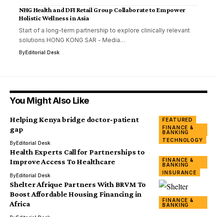
NHG Health and DFI Retail Group Collaborate to Empower
Holistic Wellness in Asia
Start of a long-term partnership to explore clinically relevant
solutions HONG KONG SAR - Media…
By
Editorial Desk
You Might Also Like
Helping Kenya bridge doctor-patient
FEATURED
FINANCE &
gap
BANKING
TECHNOLOGY
By
Editorial Desk
Health Experts Call for Partnerships to
FINANCE &
Improve Access To Healthcare
BANKING
INSURANCE
By
Editorial Desk
Shelter Afrique Partners With BRVM To
Boost Affordable Housing Financing in
FINANCE &
Africa
BANKING