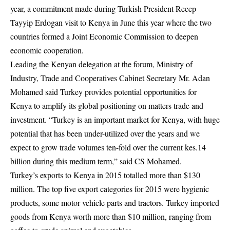
year, a commitment made during Turkish President Recep
Tayyip Erdogan visit to Kenya in June this year where the two
countries formed a Joint Economic Commission to deepen
economic cooperation.
Leading the Kenyan delegation at the forum, Ministry of
Industry, Trade and Cooperatives Cabinet Secretary Mr. Adan
Mohamed said Turkey provides potential opportunities for
Kenya to amplify its global positioning on matters trade and
investment. “Turkey is an important market for Kenya, with huge
potential that has been under-utilized over the years and we
expect to grow trade volumes ten-fold over the current kes.14
billion during this medium term,” said CS Mohamed.
Turkey’s exports to Kenya in 2015 totalled more than $130
million. The top five export categories for 2015 were hygienic
products, some motor vehicle parts and tractors. Turkey imported
goods from Kenya worth more than $10 million, ranging from