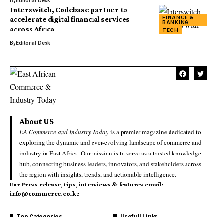
By
Editorial Desk
Interswitch, Codebase partner to
FINANCE &
accelerate digital financial services
BANKING
across Africa
TECH
By
Editorial Desk
About US
EA Commerce and Industry Today
is a premier magazine dedicated to
exploring the dynamic and ever-evolving landscape of commerce and
industry in East Africa. Our mission is to serve as a trusted knowledge
hub, connecting business leaders, innovators, and stakeholders across
the region with insights, trends, and actionable intelligence.
For Press release, tips, interviews & features email:
info@commerce.co.ke
Top Categories
Usefull Links