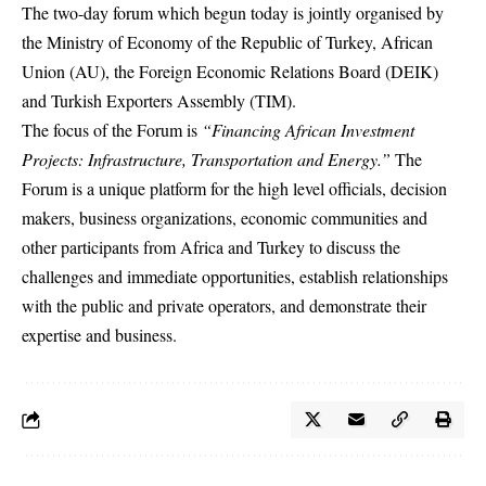
The two-day forum which begun today is jointly organised by
the Ministry of Economy of the Republic of Turkey, African
Union (AU), the Foreign Economic Relations Board (DEIK)
and Turkish Exporters Assembly (TIM).
The focus of the Forum is
“Financing African Investment
Projects: Infrastructure, Transportation and Energy.”
The
Forum is a unique platform for the high level officials, decision
makers, business organizations, economic communities and
other participants from Africa and Turkey to discuss the
challenges and immediate opportunities, establish relationships
with the public and private operators, and demonstrate their
expertise and business.