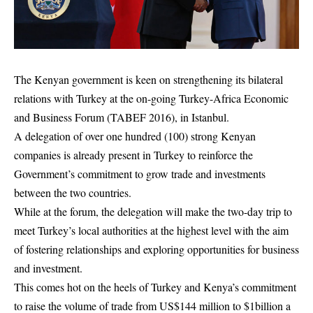
The Kenyan government is keen on strengthening its bilateral
relations with Turkey at the on-going Turkey-Africa Economic
and Business Forum (TABEF 2016), in Istanbul.
A delegation of over one hundred (100) strong Kenyan
companies is already present in Turkey to reinforce the
Government’s commitment to grow trade and investments
between the two countries.
While at the forum, the delegation will make the two-day trip to
meet Turkey’s local authorities at the highest level with the aim
of fostering relationships and exploring opportunities for business
and investment.
This comes hot on the heels of Turkey and Kenya’s commitment
to raise the volume of trade from US$144 million to $1billion a