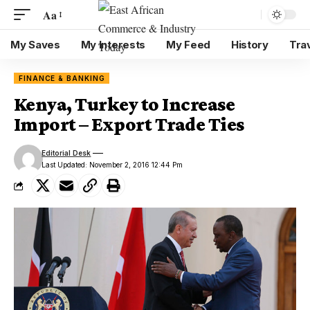
Aa
My Saves
My Interests
My Feed
History
Tra
FINANCE & BANKING
Kenya, Turkey to Increase
Import – Export Trade Ties
Editorial Desk
Last Updated: November 2, 2016 12:44 Pm