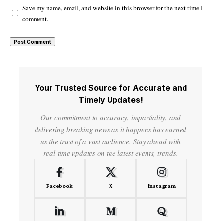
Save my name, email, and website in this browser for the next time I
comment.
Your Trusted Source for Accurate and
Timely Updates!
Our commitment to accuracy, impartiality, and
delivering breaking news as it happens has earned
us the trust of a vast audience. Stay ahead with
real-time updates on the latest events, trends.
Facebook
X
Instagram