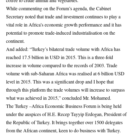
coffee to crude animal and vegetables.
While commenting on the Forum’s agenda, the Cabinet
Secretary noted that trade and investment continues to play a
vital role in Africa’s economic growth performance and it has
potential to promote trade-induced industrialisation on the
continent.
And added: “
Turkey’s bilateral trade volume with Africa has
reached 17.5 billion in USD in 2015. This is a three-fold
increase in volume compared to the records of 2003. Trade
volume with sub-Saharan Africa was realised at 6 billion USD
level in 2015. This was a significant drop and I hope that
through this platform the trade volumes will increase to surpass
what was achieved in 2015,” concluded Mr. Mohamed.
The Turkey –Africa Economic Business Forum is being held
under the auspices of H.E. Recep Tayyip Erdogan, President of
the Republic of Turkey. It brings together over 1500 delegates
from the African continent, keen to do business with Turkey.