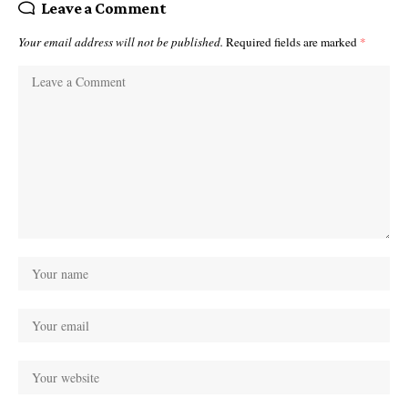
Leave a Comment
Your email address will not be published.
Required fields are marked
*