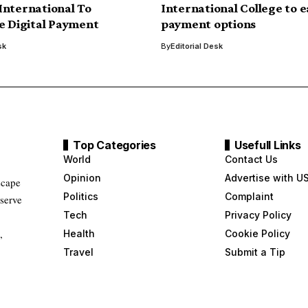
nternational To
International College to 
e Digital Payment
payment options
sk
By
Editorial Desk
Top Categories
Usefull Links
World
Contact Us
Opinion
Advertise with U
scape
Politics
Complaint
 serve
Tech
Privacy Policy
,
Health
Cookie Policy
Travel
Submit a Tip