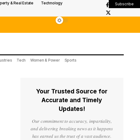
perty & Real Estate
Technology
Subscribe
ustries
Tech
Women & Power
Sports
Your Trusted Source for
Accurate and Timely
Updates!
Our commitment to accuracy, impartiality,
and delivering breaking news as it happens
has earned us the trust of a vast audience.