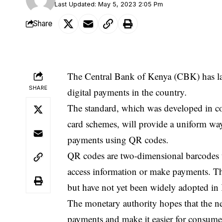
Last Updated: May 5, 2023 2:05 Pm
Share
The Central Bank of Kenya (CBK) has l
SHARE
digital payments in the country.
The standard, which was developed in co
card schemes, will provide a uniform wa
payments using QR codes.
QR codes are two-dimensional barcodes t
access information or make payments. Th
but have not yet been widely adopted in
The monetary authority hopes that the n
payments and make it easier for consumer