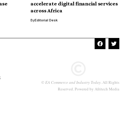
ease
accelerate digital financial services
across Africa
By
Editorial Desk
S
©
EA Commerce and Industry Today
. All Rights
Reserved. Powered by
Afritech Media