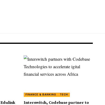
FINANCE & BANKING
TECH
 Edulink
Interswitch, Codebase partner to