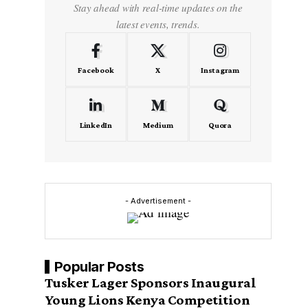
Stay ahead with real-time updates on the
latest events, trends.
Facebook
X
Instagram
LinkedIn
Medium
Quora
- Advertisement -
Popular Posts
Tusker Lager Sponsors Inaugural
Young Lions Kenya Competition