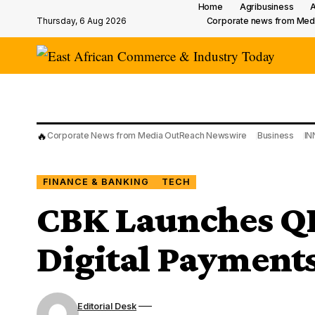
Home
Agribusiness
A
Thursday, 6 Aug 2026
Corporate news from Med
🔥
Corporate News from Media OutReach Newswire
Business
IN
FINANCE & BANKING
TECH
CBK Launches QR
Digital Payment
Editorial Desk