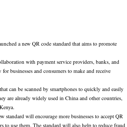
aunched a new QR code standard that aims to promote
llaboration with payment service providers, banks, and
y for businesses and consumers to make and receive
hat can be scanned by smartphones to quickly and easily
ey are already widely used in China and other countries,
 Kenya.
ew standard will encourage more businesses to accept QR
s to use them. The standard will also help to reduce fraud