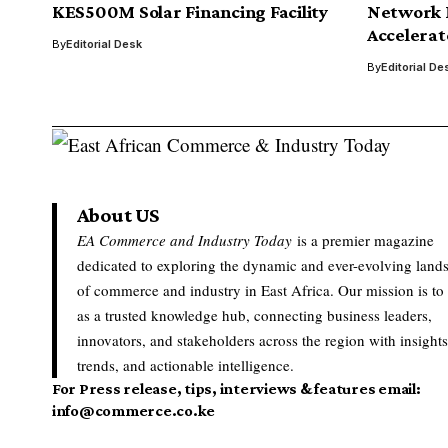
KES500M Solar Financing Facility
Network I
Accelerat
By
Editorial Desk
By
Editorial De
About US
EA Commerce and Industry Today
is a premier magazine
dedicated to exploring the dynamic and ever-evolving land
of commerce and industry in East Africa. Our mission is to
as a trusted knowledge hub, connecting business leaders,
innovators, and stakeholders across the region with insights
trends, and actionable intelligence.
For Press release, tips, interviews & features email:
info@commerce.co.ke