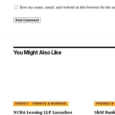
Save my name, email, and website in this browser for the n
You Might Also Like
ENERGY
FINANCE & BANKING
FINANCE &
NCBA Leasing LLP Launches
I&M Bank