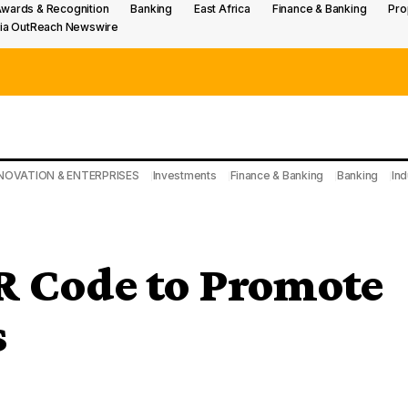
wards & Recognition
Banking
East Africa
Finance & Banking
Pro
ia OutReach Newswire
NOVATION & ENTERPRISES
Investments
Finance & Banking
Banking
Ind
 Code to Promote
s