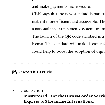
and make payments more secure.
CBK says that the new standard is part o
make it more efficient and accessible. Th
a national instant payments system, to i
The launch of the QR code standard is a 
Kenya. The standard will make it easier
could help to boost the adoption of digit
Share This Article
PREVIOUS ARTICLE
Mastercard Launches Cross-Border Servi
Express to Streamline International