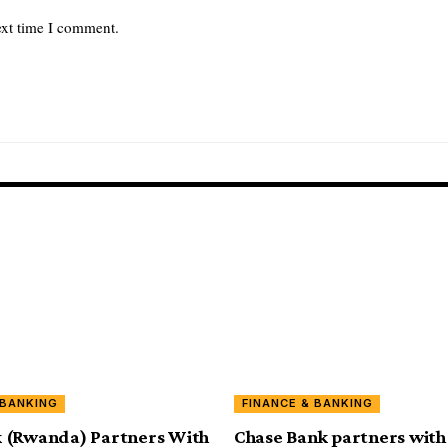
ext time I comment.
 BANKING
FINANCE & BANKING
 (Rwanda) Partners With
Chase Bank partners with