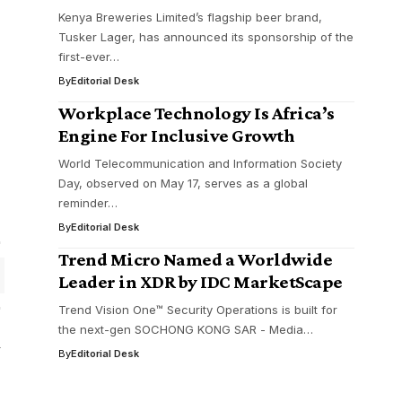
Kenya Breweries Limited’s flagship beer brand,
Tusker Lager, has announced its sponsorship of the
first-ever…
By
Editorial Desk
Workplace Technology Is Africa’s
Engine For Inclusive Growth
World Telecommunication and Information Society
Day, observed on May 17, serves as a global
reminder…
By
Editorial Desk
Trend Micro Named a Worldwide
Leader in XDR by IDC MarketScape
Trend Vision One™ Security Operations is built for
the next-gen SOCHONG KONG SAR - Media…
By
Editorial Desk