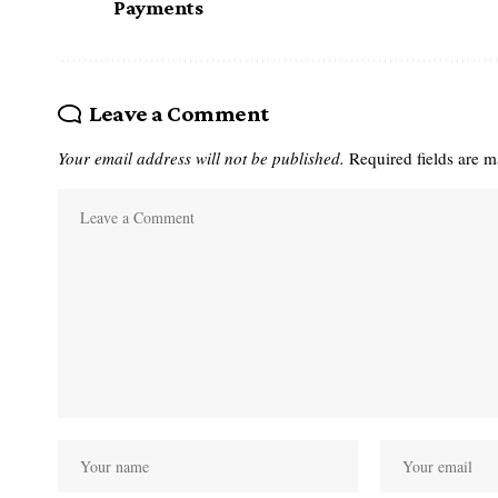
Payments
Leave a Comment
Your email address will not be published.
Required fields are 