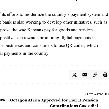
f its efforts to modernize the country’s payment system and
e bank is also working to develop other initiatives, such as
mprove the way Kenyans pay for goods and services.
positive step towards promoting digital payments in
 for businesses and consumers to use QR codes, which
al payments in the country.
NEXT ARTICLE
ces
Octagon Africa Approved for Tier II Pension
Contributions Custodial