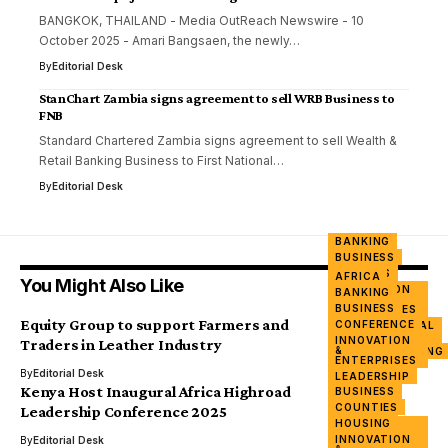
BANGKOK, THAILAND - Media OutReach Newswire - 10
October 2025 - Amari Bangsaen, the newly…
By
Editorial Desk
StanChart Zambia signs agreement to sell WRB Business to
FNB
Standard Chartered Zambia signs agreement to sell Wealth &
Retail Banking Business to First National…
By
Editorial Desk
BANKING
BUSINESS
FARMERS
AFRICA
You Might Also Like
INNOVATION
BANKING
&
BUSINESS
ENTERPRISES
Equity Group to support Farmers and
CONFERENCE
INTERNATIONAL
DAY
INNOVATION
Traders in Leather Industry
&
MANUFACTURING
ENTERPRISES
TRADE
By
Editorial Desk
LEADERSHIP
Kenya Host Inaugural Africa Highroad
BUSINESS
NGO
COUNTIES
SUMMIT
Leadership Conference 2025
HOUSING
WOMEN &
POWER
INNOVATION
By
Editorial Desk