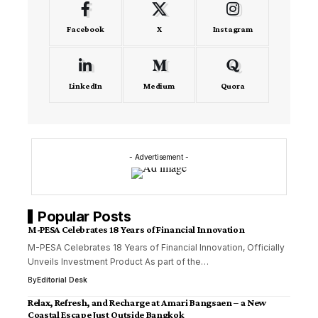
Facebook
X
Instagram
LinkedIn
Medium
Quora
- Advertisement -
Popular Posts
M-PESA Celebrates 18 Years of Financial Innovation
M-PESA Celebrates 18 Years of Financial Innovation, Officially
Unveils Investment Product As part of the…
By
Editorial Desk
Relax, Refresh, and Recharge at Amari Bangsaen – a New
Coastal Escape Just Outside Bangkok