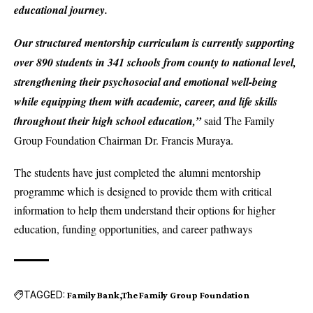
educational journey.
Our structured mentorship curriculum is currently supporting
over 890 students in 341 schools from county to national level,
strengthening their psychosocial and emotional well-being
while equipping them with academic, career, and life skills
throughout their high school education,”
said The Family
Group Foundation Chairman Dr. Francis Muraya.
The students have just completed the alumni mentorship
programme which is designed to provide them with critical
information to help them understand their options for higher
education, funding opportunities, and career pathways
TAGGED:
Family Bank
The Family Group Foundation