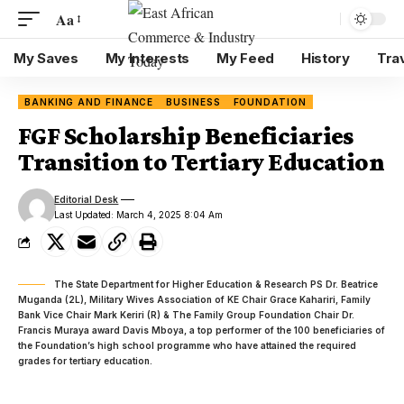
Aa
My Saves
My Interests
My Feed
History
Tra
BANKING AND FINANCE
BUSINESS
FOUNDATION
FGF Scholarship Beneficiaries
Transition to Tertiary Education
Editorial Desk
Last Updated: March 4, 2025 8:04 Am
The State Department for Higher Education & Research PS Dr. Beatrice
Muganda (2L), Military Wives Association of KE Chair Grace Kahariri, Family
Bank Vice Chair Mark Keriri (R) & The Family Group Foundation Chair Dr.
Francis Muraya award Davis Mboya, a top performer of the 100 beneficiaries of
the Foundation’s high school programme who have attained the required
grades for tertiary education.