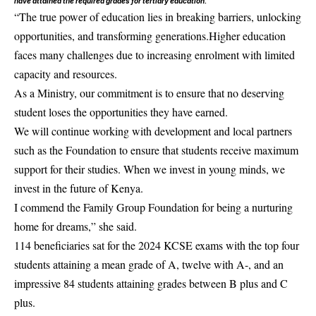
have attained the required grades for tertiary education.
“The true power of education lies in breaking barriers, unlocking
opportunities, and transforming generations.Higher education
faces many challenges due to increasing enrolment with limited
capacity and resources.
As a Ministry, our commitment is to ensure that no deserving
student loses the opportunities they have earned.
We will continue working with development and local partners
such as the
Foundation
to ensure that students receive maximum
support for their studies. When we invest in young minds, we
invest in the future of Kenya.
I commend the
Family Group Foundation
for being a nurturing
home for dreams,” she said.
114 beneficiaries sat for the 2024 KCSE exams with the top four
students attaining a mean grade of A, twelve with A-, and an
impressive 84 students attaining grades between B plus and C
plus.