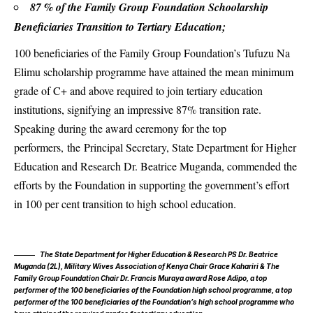
87 % of the Family Group Foundation Schoolarship
Beneficiaries Transition to Tertiary Education;
100 beneficiaries of the
Family Group Foundation’s
Tufuzu Na
Elimu scholarship programme have attained the mean minimum
grade of C+ and above required to join tertiary education
institutions, signifying an impressive 87% transition rate.
Speaking during the award ceremony for the top
performers, the Principal Secretary, State Department for Higher
Education and Research Dr. Beatrice Muganda, commended the
efforts by the Foundation in supporting the government’s effort
in 100 per cent transition to high school education.
The State Department for Higher Education & Research PS Dr. Beatrice
Muganda (2L), Military Wives Association of Kenya Chair Grace Kahariri & The
Family Group Foundation Chair Dr. Francis Muraya award Rose Adipo, a top
performer of the 100 beneficiaries of the Foundation high school programme, a top
performer of the 100 beneficiaries of the Foundation’s high school programme who