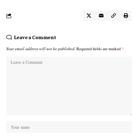
Leave a Comment
Your email address will not be published.
Required fields are marked
*