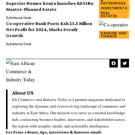
&
Superior Homes Kenya launches KES1Bn
ENTERPRISES
INVESTMENTS
Master-Planned Estate
REAL
ESTATES
By
Editorial Desk
Co-operative Bank Posts Ksh 25.5 Billion
Net Profit for 2024, Marks Steady
BANKING AND
Growth
FINANCE
By
Editorial Desk
About US
EA Commerce and Industry Today
is a premier magazine dedicated to
exploring the dynamic and ever-evolving landscape of commerce and
industry in East Africa. Our mission is to serve as a trusted knowledge
hub, connecting business leaders, innovators, and stakeholders across
the region with insights, trends, and actionable intelligence.
For Press release, tips, interviews & features email: