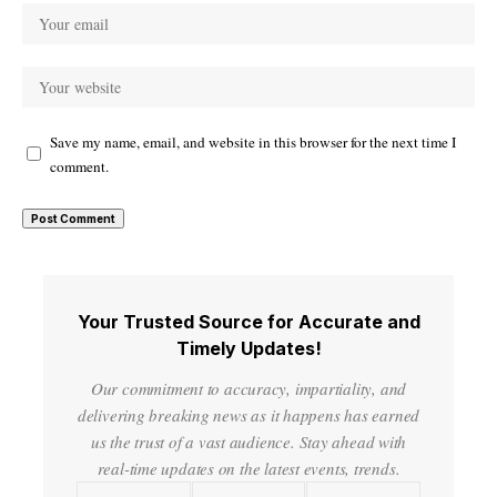
Save my name, email, and website in this browser for the next time I
comment.
Your Trusted Source for Accurate and
Timely Updates!
Our commitment to accuracy, impartiality, and
delivering breaking news as it happens has earned
us the trust of a vast audience. Stay ahead with
real-time updates on the latest events, trends.