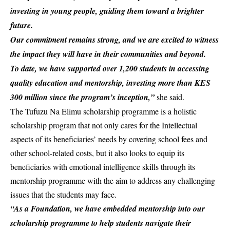
investing in young people, guiding them toward a brighter
future.
Our commitment remains strong, and we are excited to witness
the impact they will have in their communities and beyond.
To date, we have supported over 1,200 students in accessing
quality education and mentorship, investing more than KES
300 million since the program’s inception,”
she said.
The Tufuzu Na Elimu scholarship programme is a holistic
scholarship program that not only cares for the Intellectual
aspects of its beneficiaries’ needs by covering school fees and
other school-related costs, but it also looks to equip its
beneficiaries with emotional intelligence skills through its
mentorship programme with the aim to address any challenging
issues that the students may face.
“As a Foundation, we have embedded mentorship into our
scholarship programme to help students navigate their