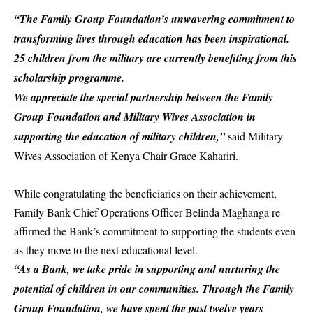
“The Family Group Foundation’s unwavering commitment to
transforming lives through education has been inspirational.
25 children from the military are currently benefiting from this
scholarship programme.
We appreciate the special partnership between the Family
Group Foundation and Military Wives Association in
supporting the education of military children,”
said Military
Wives Association of Kenya Chair Grace Kahariri.
While congratulating the beneficiaries on their achievement,
Family Bank
Chief Operations Officer
Belinda Maghanga
re-
affirmed the Bank’s commitment to supporting the students even
as they move to the next educational level.
“As a Bank, we take pride in supporting and nurturing the
potential of children in our communities. Through the Family
Group Foundation, we have spent the past twelve years