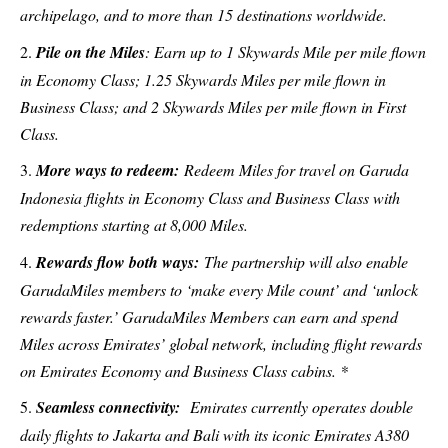
archipelago, and to more than 15 destinations worldwide.
Pile on the Miles
: Earn up to 1 Skywards Mile per mile flown
in Economy Class; 1.25 Skywards Miles per mile flown in
Business Class; and 2 Skywards Miles per mile flown in First
Class.
More ways to redeem:
Redeem Miles for travel on Garuda
Indonesia flights in Economy Class and Business Class with
redemptions starting at 8,000 Miles.
Rewards flow both ways:
The partnership will also enable
GarudaMiles members to ‘make every Mile count’ and ‘unlock
rewards faster.’ GarudaMiles Members can earn and spend
Miles across Emirates’ global network, including flight rewards
on Emirates Economy and Business Class cabins. *
Seamless connectivity:
Emirates currently operates double
daily flights to Jakarta and Bali with its iconic Emirates A380