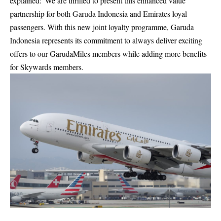
explained:“We are thrilled to present this enhanced value
partnership for both Garuda Indonesia and Emirates loyal
passengers. With this new joint loyalty programme, Garuda
Indonesia represents its commitment to always deliver exciting
offers to our GarudaMiles members while adding more benefits
for Skywards members.