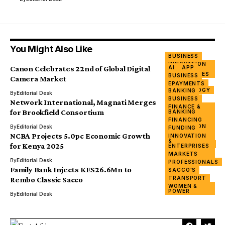
You Might Also Like
BUSINESS
INNOVATION
Canon Celebrates 22nd of Global Digital
AI
APP
&
ENTERPRISES
BUSINESS
Camera Market
TECH
EPAYMENTS
TECHNOLOGY
BANKING
FINTECH
By
Editorial Desk
BANKING
BUSINESS
MARKETS
Network International, Magnati Merges
BUSINESS
FINANCE &
MERGER
for Brookfield Consortium
BANKING
ECONOMY &
NETWORK
POLICY
FINANCING
TECH
INNOVATION
By
Editorial Desk
FUNDING
&
NCBA Projects 5.0pc Economic Growth
INNOVATION
ENTERPRISES
&
INVESTMENTS
for Kenya 2025
ENTERPRISES
PRIVATE
MARKETS
SECTOR
By
Editorial Desk
PROFESSIONALS
Family Bank Injects KES26.6Mn to
SACCO'S
TRANSPORT
Rembo Classic Sacco
WOMEN &
POWER
By
Editorial Desk