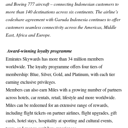
and Boeing 777 aircraft – connecting Indonesian customers to
more than 140 destinations across six continents. The airline’s
codeshare agreement with Garuda Indonesia continues to offer
customers seamless connectivity across the Americas, Middle
East, Africa and Europe.
Award-winning loyalty programme
Emirates Skywards
has more than 34 million members
worldwide. The loyalty programme offers four tiers of
membership: Blue, Silver, Gold, and Platinum, with each tier
earning exclusive privileges.
Members can also earn Miles with a growing number of partners
across hotels, car rentals, retail, lifestyle and more worldwide.
Miles can be redeemed for an extensive range of rewards,
including flight tickets on partner airlines, flight upgrades, gift
cards, hotel stays, hospitality at sporting and cultural events,