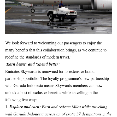
We look forward to welcoming our passengers to enjoy the
many benefits that this collaboration brings, as we continue to
redefine the standards of modern travel.”
‘Earn better’ and ‘Spend better’
Emirates Skywards is renowned for its extensive brand
partnership portfolio. The loyalty programme’s new partnership
with Garuda Indonesia means Skywards members can now
unlock a host of exclusive benefits while travelling in the
following five ways –
Explore and earn
: Earn and redeem Miles while travelling
with Garuda Indonesia across an of exotic 37 destinations in the