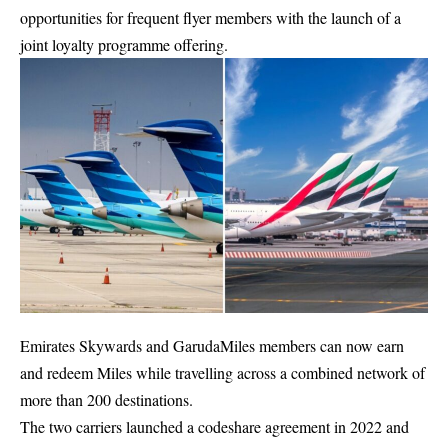
opportunities for frequent flyer members with the launch of a
joint loyalty programme offering.
Emirates Skywards and GarudaMiles members can now earn
and redeem Miles while travelling across a combined network of
more than 200 destinations.
The two carriers launched a codeshare agreement in 2022 and