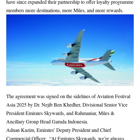
have since expanded their partnership to offer loyalty programme
members more destinations, more Miles, and more rewards.
The agreement was signed on the sidelines of Aviation Festival
Asia 2025 by Dr. Nejib Ben Khedher, Divisional Senior Vice
President Emirates Skywards, and Rahmaniar, Miles &
Ancillary Group Head Garuda Indonesia.
Adnan Kazim
, Emirates’ Deputy President and Chief
Commercial Officer: “At Emirates Skywards, we’re always