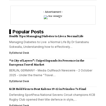
- Advertisement -
Popular Posts
Health Tips:Managing Diabetes to Live a Normal Life
Managing Diabetes to Live a Normal Life By Dr Sairabanu
Sokwalla, Understanding how to effectively…
By
Editorial Desk
“A City of Layers”: Taipei Expands its Presence in the
European Travel Market
BERLIN, GERMANY - Media OutReach Newswire - 2 October
2025 - Under the theme "Travel…
By
Editorial Desk
KCB Hold Firm to Beat Kabras 19-12 in Prinsloo 7s Final
Defending SportPesa National Sevens Circuit champions KCB
Rugby Club opened their title defence in style,…
By
Editorial Desk