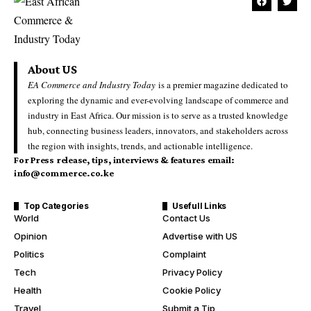
About US
EA Commerce and Industry Today
is a premier magazine dedicated to
exploring the dynamic and ever-evolving landscape of commerce and
industry in East Africa. Our mission is to serve as a trusted knowledge
hub, connecting business leaders, innovators, and stakeholders across
the region with insights, trends, and actionable intelligence.
For Press release, tips, interviews & features email:
info@commerce.co.ke
Top Categories
Usefull Links
World
Contact Us
Opinion
Advertise with US
Politics
Complaint
Tech
Privacy Policy
Health
Cookie Policy
Travel
Submit a Tip