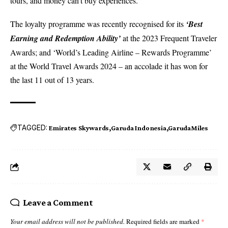
tours, and money can’t buy experiences.
The loyalty programme was recently recognised for its
‘Best
Earning and Redemption Ability’
at the 2023 Frequent Traveler
Awards; and ‘World’s Leading Airline – Rewards Programme’
at the World Travel Awards 2024 – an accolade it has won for
the last 11 out of 13 years.
TAGGED:
Emirates Skywards
Garuda Indonesia
GarudaMiles
Leave a Comment
Your email address will not be published.
Required fields are marked
*