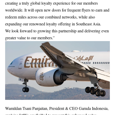
creating a truly global loyalty experience for our members
worldwide. It will open new doors for frequent flyers to earn and
redeem miles across our combined networks, while also
expanding our renowned loyalty offering in Southeast Asia.
We look forward to growing this partnership and delivering even
greater value to our members.”
Wamildan Tsani Panjaitan, President & CEO Garuda Indonesia,