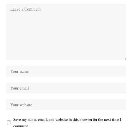
Save my name, email, and website in this browser for the next time I
comment.