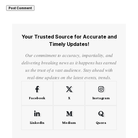
Your Trusted Source for Accurate and
Timely Updates!
Our commitment to accuracy, impartiality, and
delivering breaking news as it happens has earned
us the trust of a vast audience. Stay ahead with
real-time updates on the latest events, trends.
Facebook
X
Instagram
LinkedIn
Medium
Quora