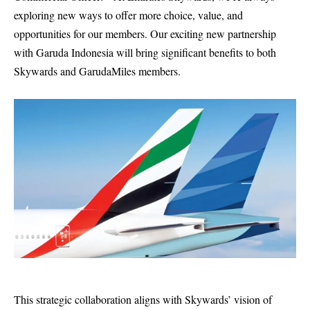
exploring new ways to offer more choice, value, and
opportunities for our members. Our exciting new partnership
with Garuda Indonesia will bring significant benefits to both
Skywards and GarudaMiles members.
This strategic collaboration aligns with Skywards’ vision of