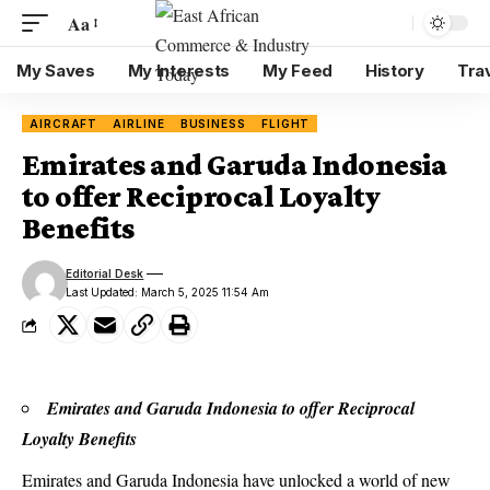
Aa
My Saves
My Interests
My Feed
History
Tra
AIRCRAFT
AIRLINE
BUSINESS
FLIGHT
Emirates and Garuda Indonesia
to offer Reciprocal Loyalty
Benefits
Editorial Desk
Last Updated: March 5, 2025 11:54 Am
Emirates and Garuda Indonesia to offer Reciprocal
Loyalty Benefits
Emirates
and
Garuda Indonesia
have unlocked a world of new