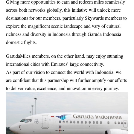
Giving more opportunities to earn and redeem miles seamlessly
across both networks globally, this initiative will unlock more
destinations for our members, particularly Skywards members to
explore the magnificent scenic landscape and vary of cultural
richness and diversity in Indonesia through Garuda Indonesia
domestic flights.
GarudaMiles members, on the other hand, may enjoy stunning
international cities with Emirates’ large connectivity.
As part of our vision to connect the world with Indonesia, we
are confident that this partnership will further amplify our efforts
to deliver value, excellence, and innovation in every journey.