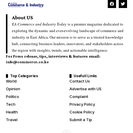
About US
EA Commerce and Industry Today
is a premier magazine dedicated to
exploring the dynamic and ever-evolving landscape of commerce and
industry in East Africa. Our mission is to serve as a trusted knowledge
hub, connecting business leaders, innovators, and stakeholders across
the region with insights, trends, and actionable intelligence.
For Press release, tips, interviews & features email:
info@commerce.co.ke
Top Categories
Usefull Links
World
Contact Us
Opinion
Advertise with US
Politics
Complaint
Tech
Privacy Policy
Health
Cookie Policy
Travel
Submit a Tip