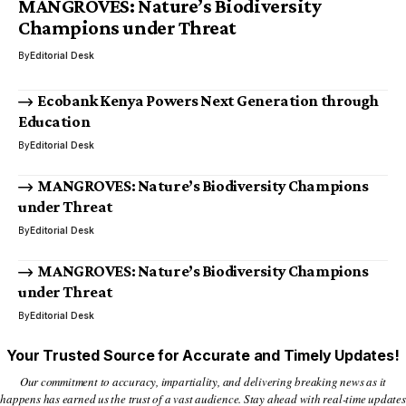
MANGROVES: Nature’s Biodiversity
Champions under Threat
By
Editorial Desk
Ecobank Kenya Powers Next Generation through
Education
By
Editorial Desk
MANGROVES: Nature’s Biodiversity Champions
under Threat
By
Editorial Desk
MANGROVES: Nature’s Biodiversity Champions
under Threat
By
Editorial Desk
Your Trusted Source for Accurate and Timely Updates!
Our commitment to accuracy, impartiality, and delivering breaking news as it
happens has earned us the trust of a vast audience. Stay ahead with real-time updates