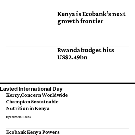
Kenya is Ecobank’s next
growth frontier
Rwanda budget hits
US$2.49bn
Lasted International Day
Kerry,Concern Worldwide
Champion Sustainable
Nutrition in Kenya
By
Editorial Desk
Ecobank Kenya Powers