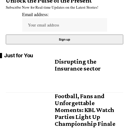
Unlock the Pulse of the Present
Subscribe Now for Real-time Updates on the Latest Stories!
Email address:
Just for You
Disrupting the
Insurance sector
Football, Fans and
Unforgettable
Moments: KBL Watch
Parties Light Up
Championship Finale