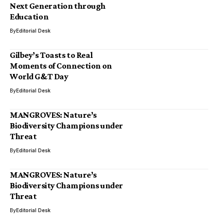
Next Generation through
Education
By
Editorial Desk
Gilbey’s Toasts to Real
Moments of Connection on
World G&T Day
By
Editorial Desk
MANGROVES: Nature’s
Biodiversity Champions under
Threat
By
Editorial Desk
MANGROVES: Nature’s
Biodiversity Champions under
Threat
By
Editorial Desk