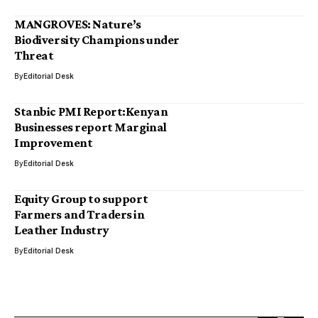
MANGROVES: Nature’s
Biodiversity Champions under
Threat
By
Editorial Desk
Stanbic PMI Report:Kenyan
Businesses report Marginal
Improvement
By
Editorial Desk
Equity Group to support
Farmers and Traders in
Leather Industry
By
Editorial Desk