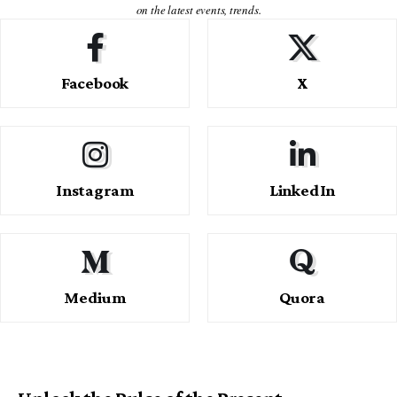
on the latest events, trends.
Facebook
X
Instagram
LinkedIn
Medium
Quora