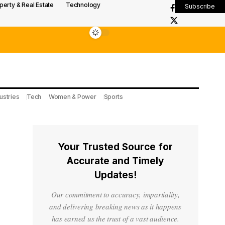
perty & Real Estate
Technology
Subscribe
ustries
Tech
Women & Power
Sports
Your Trusted Source for
Accurate and Timely
Updates!
Our commitment to accuracy, impartiality,
and delivering breaking news as it happens
has earned us the trust of a vast audience.