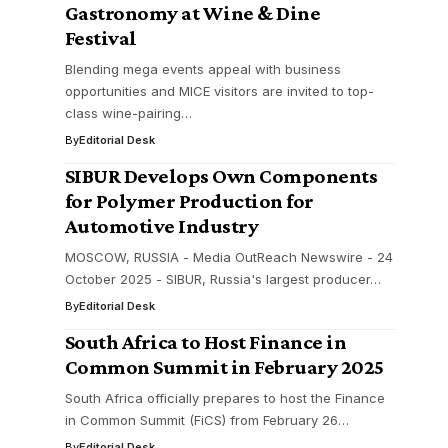
Gastronomy at Wine & Dine
Festival
Blending mega events appeal with business
opportunities and MICE visitors are invited to top-
class wine-pairing…
By
Editorial Desk
SIBUR Develops Own Components
for Polymer Production for
Automotive Industry
MOSCOW, RUSSIA - Media OutReach Newswire - 24
October 2025 - SIBUR, Russia's largest producer…
By
Editorial Desk
South Africa to Host Finance in
Common Summit in February 2025
South Africa officially prepares to host the Finance
in Common Summit (FiCS) from February 26…
By
Editorial Desk