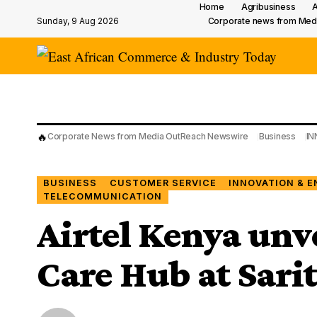
Home
Agribusiness
A
Sunday, 9 Aug 2026
Corporate news from Med
🔥
Corporate News from Media OutReach Newswire
Business
IN
BUSINESS
CUSTOMER SERVICE
INNOVATION & E
TELECOMMUNICATION
Airtel Kenya unv
Care Hub at Sari