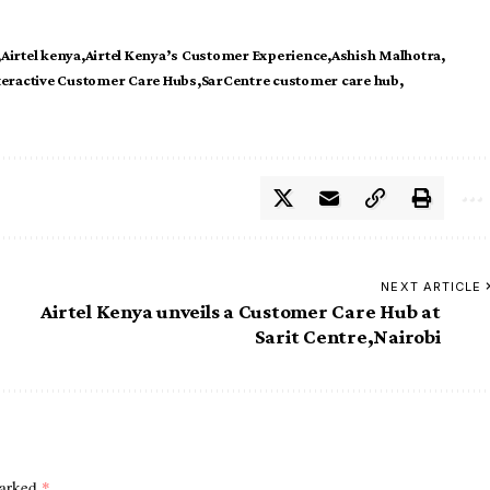
Airtel kenya
Airtel Kenya’s Customer Experience
Ashish Malhotra
teractive Customer Care Hubs
SarCentre customer care hub
NEXT ARTICLE
Airtel Kenya unveils a Customer Care Hub at
Sarit Centre,Nairobi
marked
*