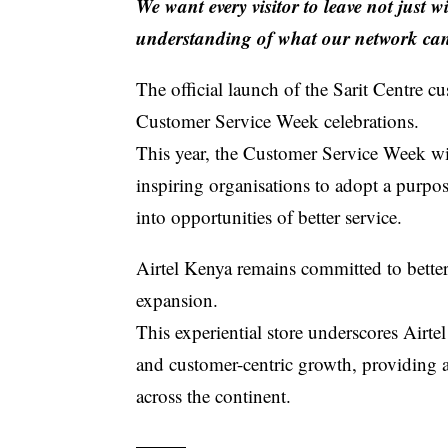
We want every visitor to leave not just 
understanding of what our network can
The official launch of the
Sarit Centre c
Customer Service Week celebrations.
This year, the
Customer Service Week
wi
inspiring organisations to adopt a purpo
into opportunities of better service.
Airtel Kenya
remains committed to better
expansion.
This experiential store underscores Airt
and customer-centric growth, providing a 
across the continent.