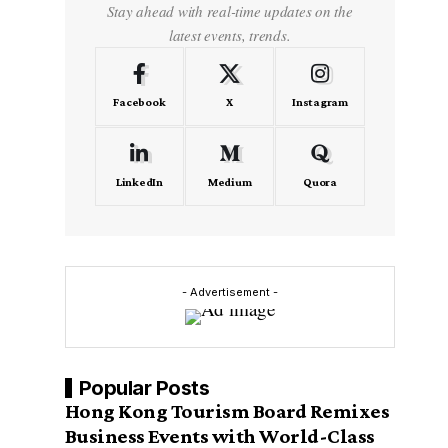
Stay ahead with real-time updates on the
latest events, trends.
Facebook
X
Instagram
LinkedIn
Medium
Quora
- Advertisement -
Popular Posts
Hong Kong Tourism Board Remixes
Business Events with World-Class