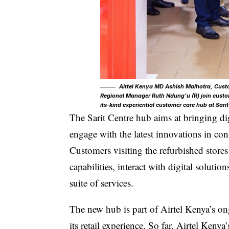
Airtel Kenya MD Ashish Malhotra, Custo
Regional Manager Ruth Ndung’u (R) join custom
its-kind experiential customer care hub at Sari
The Sarit Centre hub
aims at bringing di
engage with the latest innovations in con
Customers visiting the refurbished store
capabilities, interact with digital solutio
suite of services.
The new hub is part of Airtel Kenya’s on
its retail experience. So far, Airtel Keny