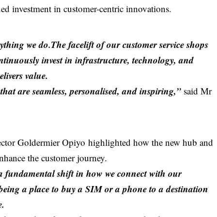
d investment in customer-centric innovations.
rything we do.The facelift of our customer service shops
tinuously invest in infrastructure, technology, and
elivers value.
that are seamless, personalised, and inspiring,”
said Mr
ector
Goldermier Opiyo
highlighted how the new hub and
enhance the customer journey.
is a fundamental shift in how we connect with our
eing a place to buy a SIM or a phone to a destination
e.