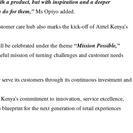
with a product, but with inspiration and a deeper
 do for them,”
Ms Opiyo added.
ustomer care hub
also marks the kick-off of Airtel Kenya’s
“Mission Possible,”
ll be celebrated under the theme
seful mission of turning challenges and customer needs
 serve its customers through its continuous investment and
el Kenya’s commitment to innovation, service excellence,
blueprint for the next generation of retail experiences