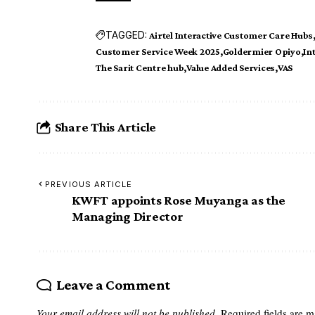
TAGGED:
Airtel Interactive Customer Care Hubs
Customer Service Week 2025
Goldermier Opiyo
In
The Sarit Centre hub
Value Added Services
VAS
Share This Article
PREVIOUS ARTICLE
KWFT appoints Rose Muyanga as the
Managing Director
Leave a Comment
Your email address will not be published.
Required fields are 