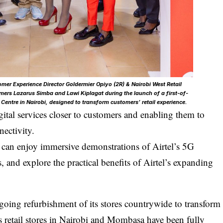
mer Experience Director Goldermier Opiyo (2R) & Nairobi West Retail
ers Lazarus Simba and Lawi Kiplagat during the launch of a first-of-
t Centre in Nairobi, designed to transform customers’ retail experience.
gital services closer to customers and enabling them to
nectivity.
s can enjoy immersive demonstrations of Airtel’s 5G
ns, and explore the practical benefits of Airtel’s expanding
going refurbishment of its stores countrywide to transform
a’s retail stores in Nairobi and Mombasa have been fully