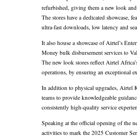
refurbished, giving them a new look and
The stores have a dedicated showcase, fe
ultra-fast downloads, low latency and s
It also house a showcase of Airtel’s Ente
Money bulk disbursement services to
Va
The new look stores reflect Airtel Africa’
operations, by ensuring an exceptional ex
In addition to physical upgrades, Airtel K
teams to provide knowledgeable guidance
consistently high-quality service experie
Speaking at the official opening of the n
activities to mark the 2025 Customer S