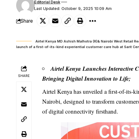
Editorial Desk
Last Updated: October 9, 2025 10:09 Am
Share
Airtel Kenya MD Ashish Malhotra (R)& Nairobi West Retail R
launch of a first-of-its-kind experiential customer care hub at Sarit Ce
Airtel Kenya Launches Interactive 
SHARE
Bringing Digital Innovation to Life;
Airtel Kenya
has unveiled a first-of-its-k
Nairobi, designed to transform customers’
of digital connectivity firsthand.