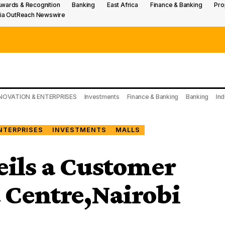
wards & Recognition
Banking
East Africa
Finance & Banking
Pro
ia OutReach Newswire
NOVATION & ENTERPRISES
Investments
Finance & Banking
Banking
Ind
NTERPRISES
INVESTMENTS
MALLS
eils a Customer
t Centre,Nairobi