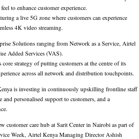
 feel to enhance customer experience.
aturing a live 5G zone where customers can experience
eamless 4K video streaming.
rprise Solutions ranging from Network as a Service, Airtel
lue Added Services (VAS).
s core strategy of putting customers at the centre of its
perience across all network and distribution touchpoints.
enya is investing in continuously upskilling frontline staff
 and personalised support to customers, and a
nce.
ew customer care hub at Sarit Center in Nairobi as part of
ervice Week,
Airtel Kenya
Managing Director
Ashish