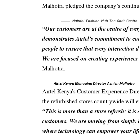
Malhotra
pledged the company’s continue
Nairobi-Fashion-Hub-The-Sarit-Centre
“Our customers are at the centre of eve
demonstrates Airtel’s commitment to con
people to ensure that every interaction d
We are focused on creating experiences 
Malhotra.
Airtel Kenya Managing Director Ashish Malhotra
Airtel Kenya’s
Customer Experience Dir
the refurbished stores countrywide will 
“This is more than a store refresh; it 
customers. We are moving from simply b
where technology can empower your lif