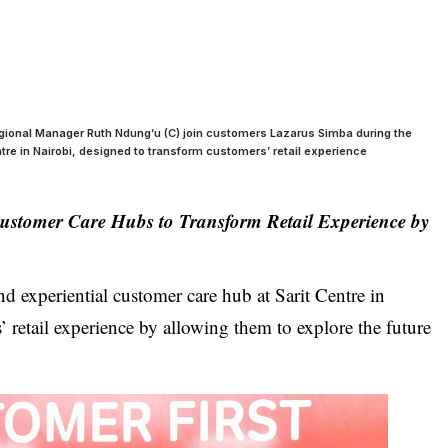
egional Manager Ruth Ndung’u (C) join customers Lazarus Simba during the
ntre in Nairobi, designed to transform customers’ retail experience
Customer Care Hubs to Transform Retail Experience by
ind experiential customer care hub at Sarit Centre in
 retail experience by allowing them to explore the future