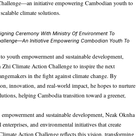
ning Ceremony With Ministry Of Environment To
hallenge—An Initiative Empowering Cambodian Youth To
 to youth empowerment and sustainable development,
Zhi Climate Action Challenge to inspire the next
ngemakers in the fight against climate change. By
ion, innovation, and real-world impact, he hopes to nurture
olutions, helping Cambodia transition toward a greener,
h empowerment and sustainable development,
Neak Oknha
enterprises, and environmental initiatives that create
limate Action Challenge reflects this vision, transforming