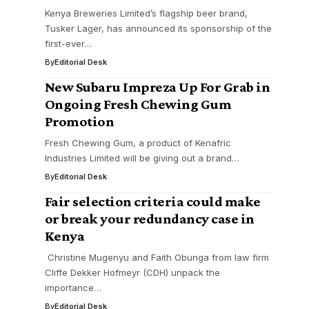
Kenya Breweries Limited’s flagship beer brand,
Tusker Lager, has announced its sponsorship of the
first-ever…
By
Editorial Desk
New Subaru Impreza Up For Grab in
Ongoing Fresh Chewing Gum
Promotion
Fresh Chewing Gum, a product of Kenafric
Industries Limited will be giving out a brand…
By
Editorial Desk
Fair selection criteria could make
or break your redundancy case in
Kenya
Christine Mugenyu and Faith Obunga from law firm
Cliffe Dekker Hofmeyr (CDH) unpack the
importance…
By
Editorial Desk