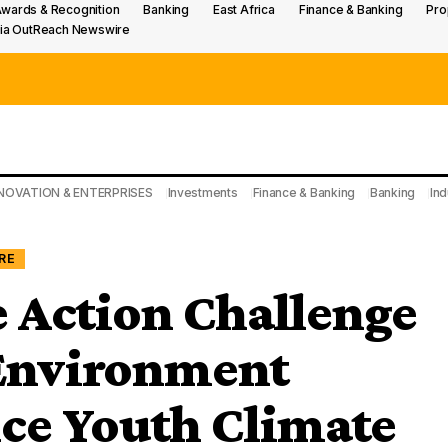
wards & Recognition
Banking
East Africa
Finance & Banking
Pro
ia OutReach Newswire
NOVATION & ENTERPRISES
Investments
Finance & Banking
Banking
Ind
RE
 Action Challenge
 Environment
ce Youth Climate