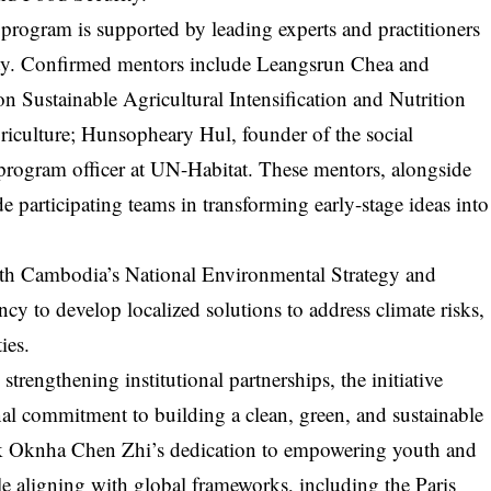
 program is supported by leading experts and practitioners
ility. Confirmed mentors include Leangsrun Chea and
n Sustainable Agricultural Intensification and Nutrition
riculture; Hunsopheary Hul, founder of the social
 program officer at UN-Habitat. These mentors, alongside
de participating teams in transforming early-stage ideas into
ith Cambodia’s National Environmental Strategy and
cy to develop localized solutions to address climate risks,
ies.
trengthening institutional partnerships, the initiative
nal commitment to building a clean, green, and sustainable
Neak Oknha Chen Zhi’s dedication to empowering youth and
e aligning with global frameworks, including the Paris