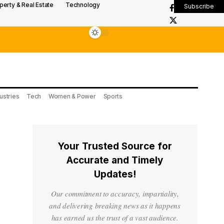
perty & Real Estate
Technology
Subscribe
ustries
Tech
Women & Power
Sports
Your Trusted Source for
Accurate and Timely
Updates!
Our commitment to accuracy, impartiality,
and delivering breaking news as it happens
has earned us the trust of a vast audience.