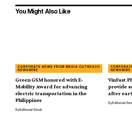
You Might Also Like
CORPORATE NEWS FROM MEDIA OUTREACH
CORPORAT
NEWSWIRE
NEWSWIRE
Green GSM honored with E-
VinFast P
Mobility Award for advancing
provide s
electric transportation in the
after ear
Philippines
By
Editorial De
By
Editorial Desk