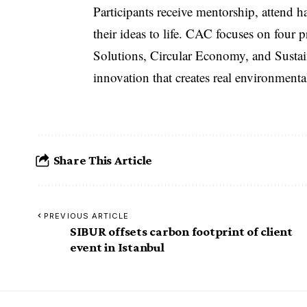
Participants receive mentorship, attend
their ideas to life. CAC focuses on four
Solutions, Circular Economy, and Susta
innovation that creates real environmen
Share This Article
PREVIOUS ARTICLE
SIBUR offsets carbon footprint of client
event in Istanbul