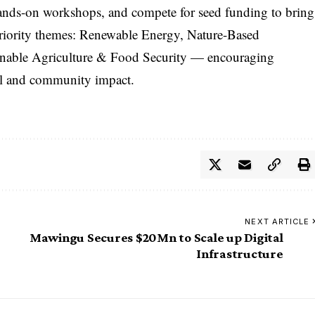
 hands-on workshops, and compete for seed funding to bring
 priority themes: Renewable Energy, Nature-Based
inable Agriculture & Food Security — encouraging
tal and community impact.
NEXT ARTICLE
Mawingu Secures $20Mn to Scale up Digital
Infrastructure