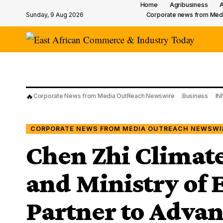
Home
Agribusiness
A
Sunday, 9 Aug 2026
Corporate news from Med
🔥
Corporate News from Media OutReach Newswire
Business
IN
CORPORATE NEWS FROM MEDIA OUTREACH NEWSWI
Chen Zhi Climate
and Ministry of
Partner to Advan