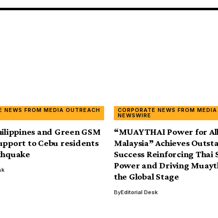
E NEWS FROM MEDIA OUTREACH
CORPORATE NEWS FROM MEDIA
NEWSWIRE
hilippines and Green GSM
“MUAYTHAI Power for All
upport to Cebu residents
Malaysia” Achieves Outst
thquake
Success Reinforcing Thai 
Power and Driving Muayt
sk
the Global Stage
By
Editorial Desk