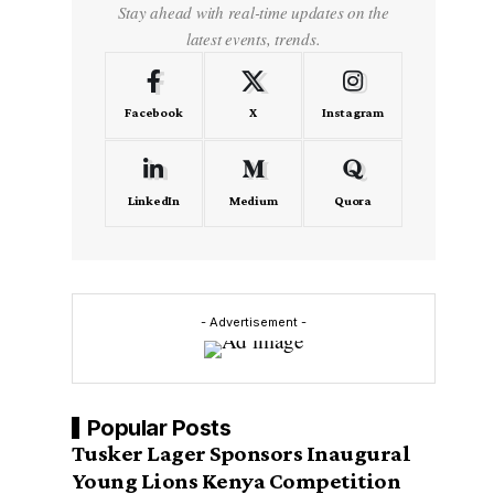
Stay ahead with real-time updates on the
latest events, trends.
Facebook
X
Instagram
LinkedIn
Medium
Quora
- Advertisement -
Popular Posts
Tusker Lager Sponsors Inaugural
Young Lions Kenya Competition