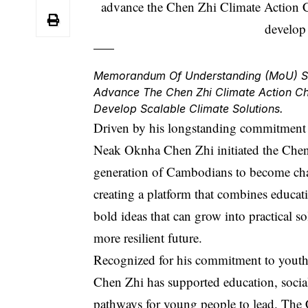
Memorandum Of Understanding (MoU) Sig
Advance The Chen Zhi Climate Action C
Develop Scalable Climate Solutions.
Driven by his longstanding commitment
Neak Oknha Chen Zhi initiated the Chen 
generation of Cambodians to become cha
creating a platform that combines educat
bold ideas that can grow into practical s
more resilient future.
Recognized for his commitment to yout
Chen Zhi
has supported education, social 
pathways for young people to lead. The C