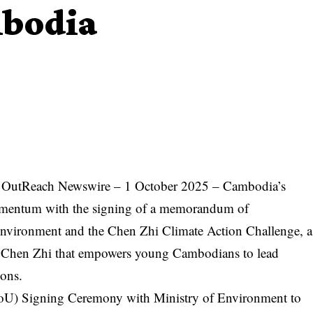
mbodia
 OutReach Newswire
– 1 October 2025 – Cambodia’s
 momentum with the signing of a memorandum of
Environment and the
Chen Zhi Climate Action Challenge
, a
 Chen Zhi
that empowers young Cambodians to lead
ions.