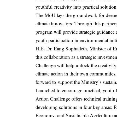
youthful creativity into practical solutio
The MoU lays the groundwork for deeper 
climate innovators. Through this partner
program will provide strategic guidance 
youth participation in environmental initi
H.E. Dr. Eang Sophalleth, Minister of E
this collaboration as a strategic invest
Challenge will help unlock the creativi
climate action in their own communiti
forward to support the Ministry’s sustain
Launched to encourage practical, youth-
Action Challenge offers technical traini
developing solutions in four key areas:
Economy, and Sustainable Agriculture a