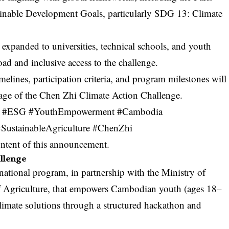
inable Development Goals, particularly SDG 13: Climate
expanded to universities, technical schools, and youth
ad and inclusive access to the challenge.
elines, participation criteria, and program milestones will
age
of the Chen Zhi Climate Action Challenge.
lity #ESG #YouthEmpowerment #Cambodia
ustainableAgriculture #ChenZhi
content of this announcement.
allenge
ational program, in partnership with the Ministry of
f Agriculture, that empowers Cambodian youth (ages 18–
limate solutions through a structured hackathon and