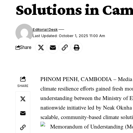
Solutions in Ca
Editorial Desk
Last Updated: October 1, 2025 11:00 Am
Share
PHNOM PENH, CAMBODIA –
Media
SHARE
climate resilience efforts gained fresh
understanding between the Ministry of 
nationwide initiative led by
Neak Oknha
scalable, community-based climate solut