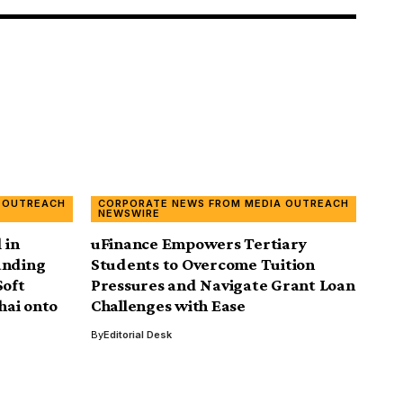
 OUTREACH
CORPORATE NEWS FROM MEDIA OUTREACH
NEWSWIRE
 in
uFinance Empowers Tertiary
anding
Students to Overcome Tuition
Soft
Pressures and Navigate Grant Loan
hai onto
Challenges with Ease
By
Editorial Desk