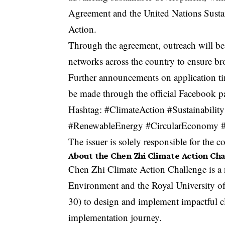
Agreement and the United Nations Susta
Action.
Through the agreement, outreach will be 
networks across the country to ensure bro
Further announcements on application tim
be made through the
official Facebook p
Hashtag: #ClimateAction #Sustainabi
#RenewableEnergy #CircularEconomy #S
The issuer is solely responsible for the 
About the Chen Zhi Climate Action Ch
Chen Zhi Climate Action Challenge is a n
Environment and the Royal University o
30) to design and implement impactful c
implementation journey.