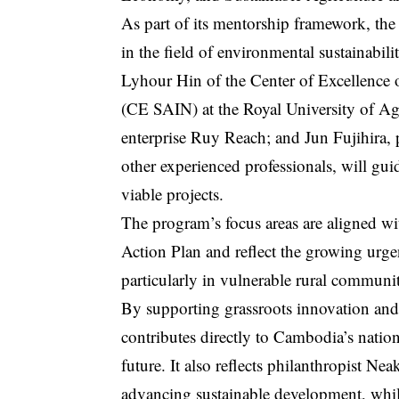
As part of its mentorship framework, the
in the field of environmental sustainab
Lyhour Hin of the Center of Excellence o
(CE SAIN) at the Royal University of Ag
enterprise Ruy Reach; and Jun Fujihira,
other experienced professionals, will gui
viable projects.
The program’s focus areas are aligned w
Action Plan and reflect the growing urgen
particularly in vulnerable rural communit
By supporting grassroots innovation and s
contributes directly to Cambodia’s natio
future. It also reflects philanthropist 
advancing sustainable development, whil