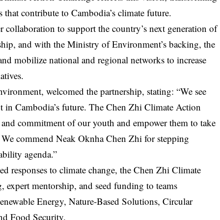
ns that contribute to Cambodia’s climate future.
collaboration to support the country’s next generation of
ship, and with the Ministry of Environment’s backing, the
and mobilize national and regional networks to increase
atives.
nvironment, welcomed the partnership, stating: “We see
ment in Cambodia’s future. The Chen Zhi Climate Action
ty and commitment of our youth and empower them to take
es. We commend
Neak Oknha Chen Zhi
for stepping
ability agenda.”
led responses to climate change, the Chen Zhi Climate
ng, expert mentorship, and seed funding to teams
 Renewable Energy, Nature-Based Solutions, Circular
nd Food Security.