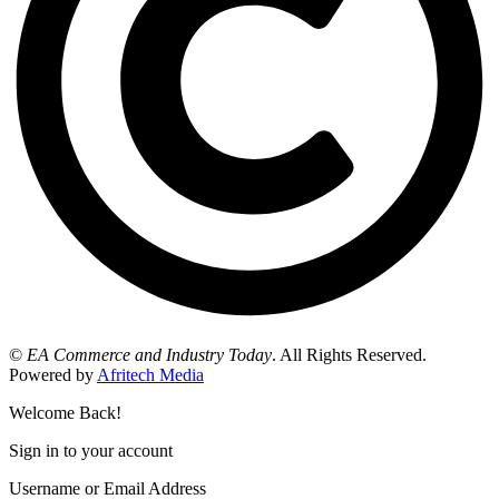
©
EA Commerce and Industry Today
. All Rights Reserved.
Powered by
Afritech Media
Welcome Back!
Sign in to your account
Username or Email Address