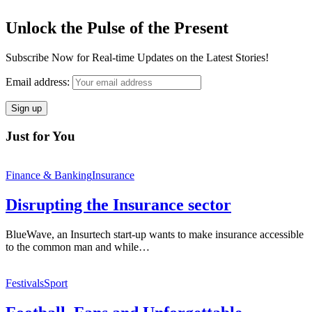
Unlock the Pulse of the Present
Subscribe Now for Real-time Updates on the Latest Stories!
Email address:
Just for You
Finance & Banking
Insurance
Disrupting the Insurance sector
BlueWave, an Insurtech start-up wants to make insurance accessible
to the common man and while…
Festivals
Sport