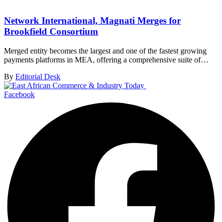
Network International, Magnati Merges for
Brookfield Consortium
Merged entity becomes the largest and one of the fastest growing
payments platforms in MEA, offering a comprehensive suite of…
By
Editorial Desk
Facebook