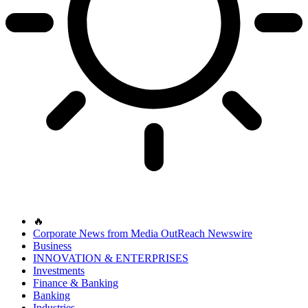
🔥
Corporate News from Media OutReach Newswire
Business
INNOVATION & ENTERPRISES
Investments
Finance & Banking
Banking
Industries