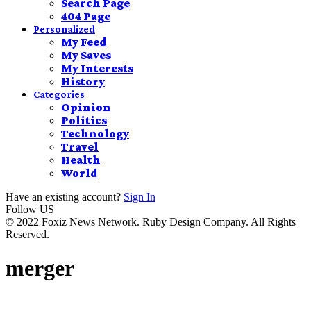
Search Page
404 Page
Personalized
My Feed
My Saves
My Interests
History
Categories
Opinion
Politics
Technology
Travel
Health
World
Have an existing account?
Sign In
Follow US
© 2022 Foxiz News Network. Ruby Design Company. All Rights
Reserved.
merger