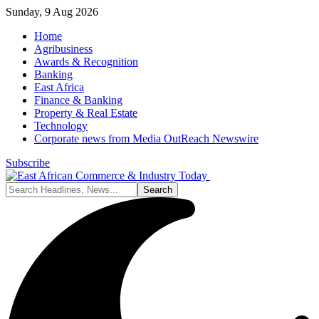
Sunday, 9 Aug 2026
Home
Agribusiness
Awards & Recognition
Banking
East Africa
Finance & Banking
Property & Real Estate
Technology
Corporate news from Media OutReach Newswire
Subscribe