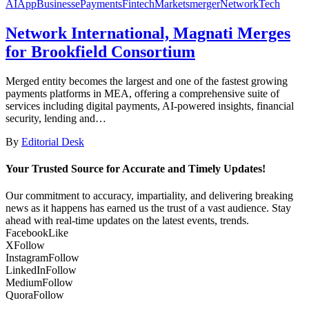
AI
App
Business
ePayments
Fintech
Markets
merger
Network
Tech
Network International, Magnati Merges
for Brookfield Consortium
Merged entity becomes the largest and one of the fastest growing
payments platforms in MEA, offering a comprehensive suite of
services including digital payments, AI-powered insights, financial
security, lending and…
By
Editorial Desk
Your Trusted Source for Accurate and Timely Updates!
Our commitment to accuracy, impartiality, and delivering breaking
news as it happens has earned us the trust of a vast audience. Stay
ahead with real-time updates on the latest events, trends.
Facebook
Like
X
Follow
Instagram
Follow
LinkedIn
Follow
Medium
Follow
Quora
Follow