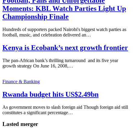
Football, Fans and Unforgettable
Moments: KBL Watch Parties Light Up
Championship Finale
Hundreds of supporters packed Nairobi's biggest watch parties as
football, music, and celebration delivered an…
Kenya is Ecobank’s next growth frontier
The pan-African bank’s thrilling turnaround and its five year
growth strategy On June 16, 2008,…
Finance & Banking
Rwanda budget hits US$2.49bn
As government moves to slash foreign aid Though foreign aid still
constitutes a significant percentage…
Lasted merger