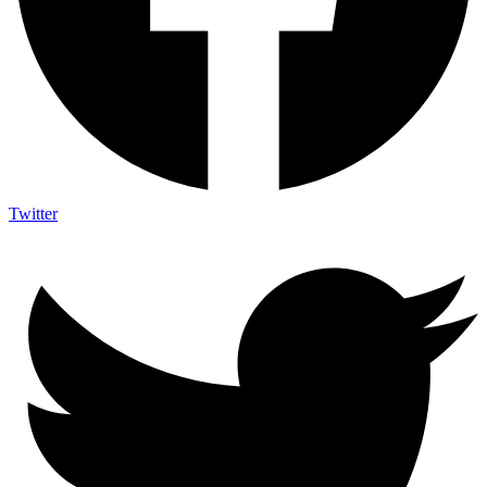
Twitter