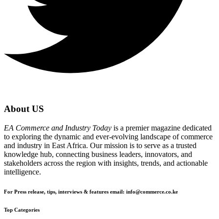
About US
EA Commerce and Industry Today
is a premier magazine dedicated
to exploring the dynamic and ever-evolving landscape of commerce
and industry in East Africa. Our mission is to serve as a trusted
knowledge hub, connecting business leaders, innovators, and
stakeholders across the region with insights, trends, and actionable
intelligence.
For Press release, tips, interviews & features email: info@commerce.co.ke
Top Categories