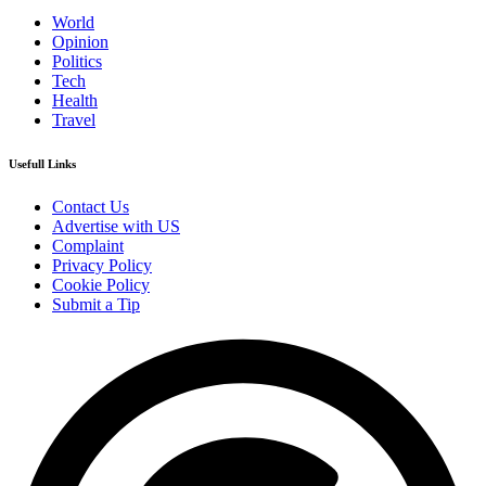
World
Opinion
Politics
Tech
Health
Travel
Usefull Links
Contact Us
Advertise with US
Complaint
Privacy Policy
Cookie Policy
Submit a Tip