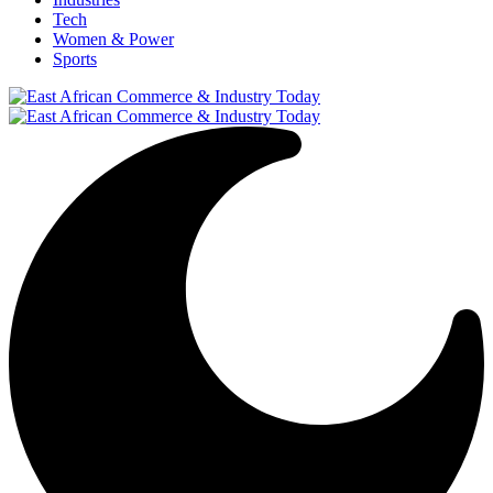
Tech
Women & Power
Sports