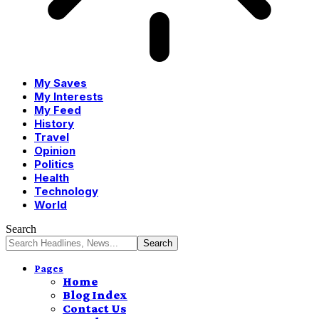
My Saves
My Interests
My Feed
History
Travel
Opinion
Politics
Health
Technology
World
Search
Pages
Home
Blog Index
Contact Us