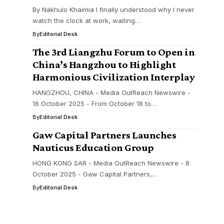
By Nakhulo Khaimia I finally understood why I never
watch the clock at work, waiting…
By
Editorial Desk
The 3rd Liangzhu Forum to Open in
China’s Hangzhou to Highlight
Harmonious Civilization Interplay
HANGZHOU, CHINA - Media OutReach Newswire -
16 October 2025 - From October 18 to…
By
Editorial Desk
Gaw Capital Partners Launches
Nauticus Education Group
HONG KONG SAR - Media OutReach Newswire - 8
October 2025 - Gaw Capital Partners,…
By
Editorial Desk