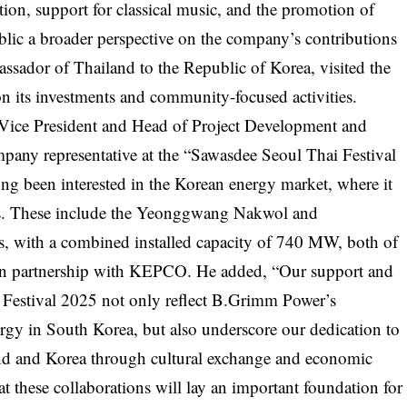
tion, support for classical music, and the promotion of
ublic a broader perspective on the company’s contributions
sador of Thailand to the Republic of Korea, visited the
 its investments and community-focused activities.
 Vice President and Head of Project Development and
any representative at the “Sawasdee Seoul Thai Festival
g been interested in the Korean energy market, where it
cts. These include the Yeonggwang Nakwol and
 with a combined installed capacity of 740 MW, both of
d in partnership with KEPCO. He added, “Our support and
i Festival 2025 not only reflect B.Grimm Power’s
gy in South Korea, but also underscore our dedication to
nd and Korea through cultural exchange and economic
 these collaborations will lay an important foundation for