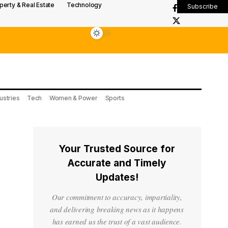
perty & Real Estate
Technology
Subscribe
ustries
Tech
Women & Power
Sports
Your Trusted Source for
Accurate and Timely
Updates!
Our commitment to accuracy, impartiality,
and delivering breaking news as it happens
has earned us the trust of a vast audience.