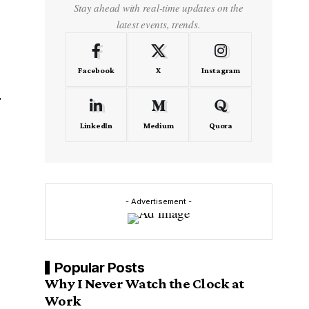
Stay ahead with real-time updates on the
latest events, trends.
Facebook
X
Instagram
LinkedIn
Medium
Quora
- Advertisement -
Popular Posts
Why I Never Watch the Clock at
Work