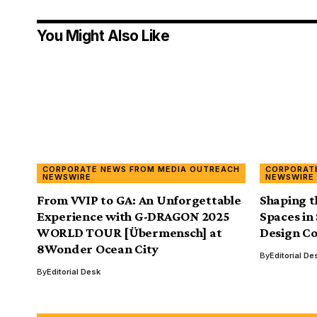
You Might Also Like
CORPORATE NEWS FROM MEDIA OUTREACH
CORPORAT
NEWSWIRE
NEWSWIRE
From VVIP to GA: An Unforgettable
Shaping t
Experience with G-DRAGON 2025
Spaces in
WORLD TOUR [Übermensch] at
Design Co
8Wonder Ocean City
By
Editorial De
By
Editorial Desk