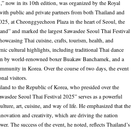
” now in its 10th edition, was organized by the Royal
with public and private partners from both Thailand and
25, at Cheonggyecheon Plaza in the heart of Seoul, the
iland” and marked the largest Sawasdee Seoul Thai Festival
howcasing Thai cuisine, crafts, tourism, health, and
amic cultural highlights, including traditional Thai dance
ion by world-renowned boxer Buakaw Banchamek, and a
ommunity in Korea. Over the course of two days, the event
nal visitors.
and to the Republic of Korea, who presided over the
wasdee Seoul Thai Festival 2025” serves as a powerful
lture, art, cuisine, and way of life. He emphasized that the
 innovation and creativity, which are driving the nation
er. The success of the event, he noted, reflects Thailand’s