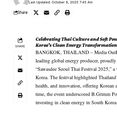
Last Updated: October 9, 2025 7:45 Am
Share
Celebrating Thai Culture and Soft Powe
Korea’s Clean Energy Transformation
SHARE
BANGKOK, THAILAND –
Media Out
leading global energy producer, proudly 
“Sawasdee Seoul Thai Festival 2025,” a v
Korea. The festival highlighted Thailand’
health, and innovation, offering Korean 
time, the event underscored B.Grimm Pow
investing in clean energy in South Korea