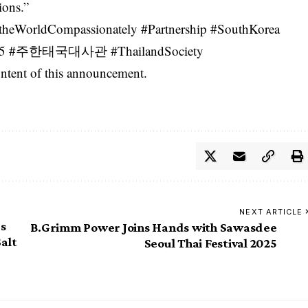
ions.”
eWorldCompassionately #Partnership #SouthKorea
l2025 #주한태국대사관 #ThailandSociety
content of this announcement.
NEXT ARTICLE
’s
B.Grimm Power Joins Hands with Sawasdee
Salt
Seoul Thai Festival 2025