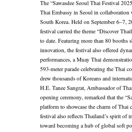
The “Sawasdee Seoul Thai Festival 2025,
Thai Embassy in Seoul in collaboration 
South Korea. Held on September 6–7, 20
festival carried the theme “Discover Tha
to date. Featuring more than 80 booths s
innovation, the festival also offered dyn
performances, a Muay Thai demonstrat
593-meter parade celebrating the Thai c
drew thousands of Koreans and internatio
H.E. Tanee Sangrat, Ambassador of Thail
opening ceremony, remarked that the “Sa
platform to showcase the charm of Thai cu
festival also reflects Thailand’s spirit of
toward becoming a hub of global soft pow