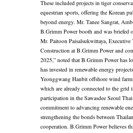
These included projects in tiger conserva
equestrian sports, offering the Korean p
beyond energy. Mr. Tanee Sangrat, Ambas
B.Grimm Power booth and was briefed on
Mr. Paitoon Paisalsukwittaya, Executive
Construction at B.Grimm Power and comp
2025,” noted that B.Grimm Power has lon
has invested in renewable energy proje
Yeonggwang Hanbit offshore wind farms,
which are already connected to the gri
participation in the Sawasdee Seoul Tha
commitment to advancing renewable ener
strengthening the bonds between Thaila
cooperation. B.Grimm Power believes that