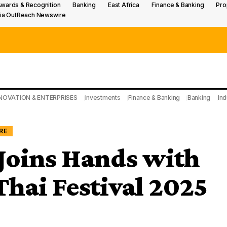
wards & Recognition
Banking
East Africa
Finance & Banking
Pro
ia OutReach Newswire
NOVATION & ENTERPRISES
Investments
Finance & Banking
Banking
Ind
RE
oins Hands with
hai Festival 2025