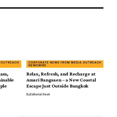
 OUTREACH
CORPORATE NEWS FROM MEDIA OUTREACH
NEWSWIRE
nam,
Relax, Refresh, and Recharge at
ainable
Amari Bangsaen – a New Coastal
ople
Escape Just Outside Bangkok
By
Editorial Desk