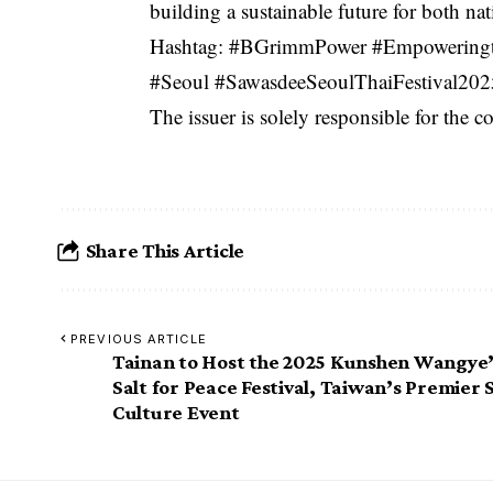
building a sustainable future for both nat
Hashtag: #BGrimmPower #Empoweringth
#Seoul #SawasdeeSeoulThaiFestiva
The issuer is solely responsible for the 
Share This Article
PREVIOUS ARTICLE
Tainan to Host the 2025 Kunshen Wangye
Salt for Peace Festival, Taiwan’s Premier 
Culture Event