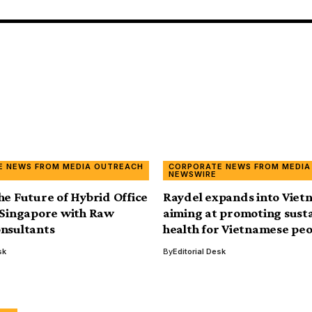
E NEWS FROM MEDIA OUTREACH
CORPORATE NEWS FROM MEDIA
NEWSWIRE
he Future of Hybrid Office
Raydel expands into Viet
 Singapore with Raw
aiming at promoting sust
nsultants
health for Vietnamese pe
sk
By
Editorial Desk