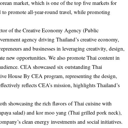
orean market, which is one of the top five markets for
nd to promote all-year-round travel, while promoting
ector of the Creative Economy Agency (Public
overnment agency driving Thailand’s creative economy,
epreneurs and businesses in leveraging creativity, design,
ate new opportunities. We also promote Thai content in
l audience. CEA showcased six outstanding Thai
ative House By CEA program, representing the design,
 effectively reflects CEA’s mission, highlights Thailand’s
th showcasing the rich flavors of Thai cuisine with
apaya salad) and kor moo yang (Thai grilled pork neck),
ompany’s clean energy investments and social initiatives.