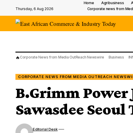
Home
Agribusiness
A
Thursday, 6 Aug 2026
Corporate news from Med
🔥
Corporate News from Media OutReach Newswire
Business
IN
CORPORATE NEWS FROM MEDIA OUTREACH NEWSWI
B.Grimm Power J
Sawasdee Seoul T
Editorial Desk