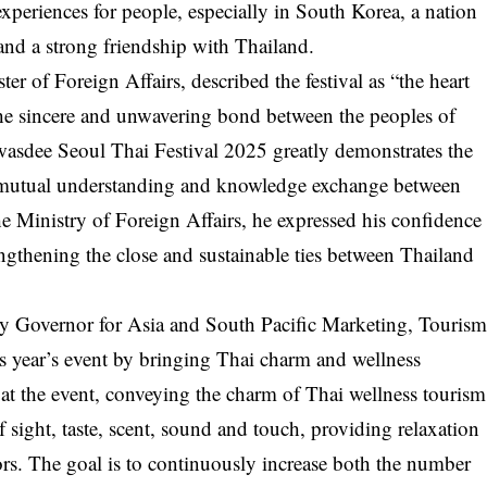
 experiences for people, especially in South Korea, a nation
 and a strong friendship with Thailand.
r of Foreign Affairs, described the festival as “the heart
the sincere and unwavering bond between the peoples of
wasdee Seoul Thai Festival 2025 greatly demonstrates the
or mutual understanding and knowledge exchange between
 Ministry of Foreign Affairs, he expressed his confidence
trengthening the close and sustainable ties between Thailand
 Governor for Asia and South Pacific Marketing, Touris
is year’s event by bringing Thai charm and wellness
 at the event, conveying the charm of Thai wellness tourism
 sight, taste, scent, sound and touch, providing relaxation
rs. The goal is to continuously increase both the number