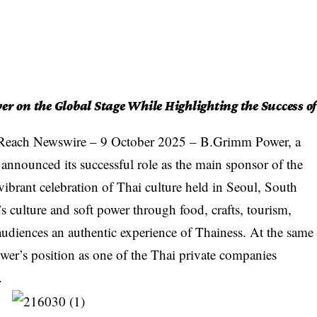
r on the Global Stage While Highlighting the Success of
Reach Newswire
– 9 October 2025 – B.Grimm Power, a
announced its successful role as the main sponsor of the
ibrant celebration of Thai culture held in Seoul, South
s culture and soft power through food, crafts, tourism,
audiences an authentic experience of Thainess. At the same
er’s position as one of the Thai private companies
.