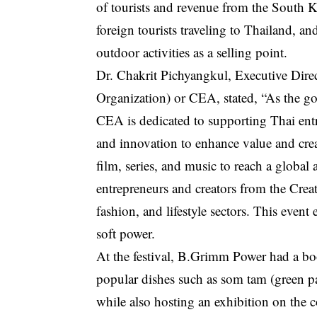
of tourists and revenue from the South K
foreign tourists traveling to Thailand, a
outdoor activities as a selling point.
Dr. Chakrit Pichyangkul, Executive Dir
Organization) or CEA, stated, “As the g
CEA is dedicated to supporting Thai entr
and innovation to enhance value and cre
film, series, and music to reach a globa
entrepreneurs and creators from the Cre
fashion, and lifestyle sectors. This event
soft power.
At the festival, B.Grimm Power had a boo
popular dishes such as som tam (green p
while also hosting an exhibition on the c