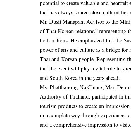
potential to create valuable and heartfelt
that has always shared close cultural ties
Mr. Dusit Manapan, Advisor to the Ministe
of Thai-Korean relations,” representing 
both nations. He emphasized that the Sa
power of arts and culture as a bridge f
Thai and Korean people. Representing the
that the event will play a vital role in s
and South Korea in the years ahead.
Ms. Phatthanong Na Chiang Mai, Deputy
Authority of Thailand, participated in th
tourism products to create an impression
in a complete way through experiences of
and a comprehensive impression to visito