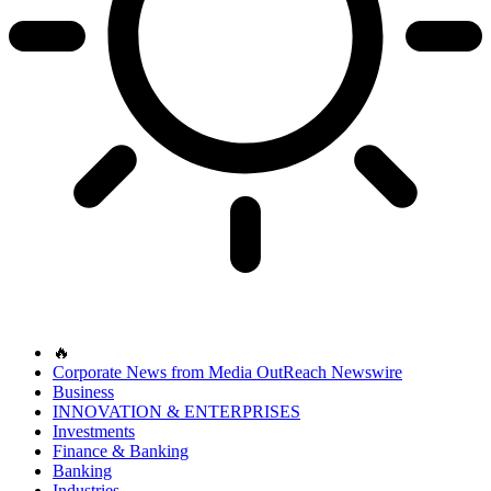
🔥
Corporate News from Media OutReach Newswire
Business
INNOVATION & ENTERPRISES
Investments
Finance & Banking
Banking
Industries