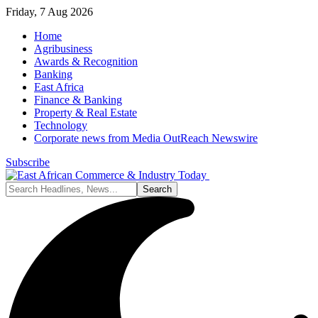
Friday, 7 Aug 2026
Home
Agribusiness
Awards & Recognition
Banking
East Africa
Finance & Banking
Property & Real Estate
Technology
Corporate news from Media OutReach Newswire
Subscribe