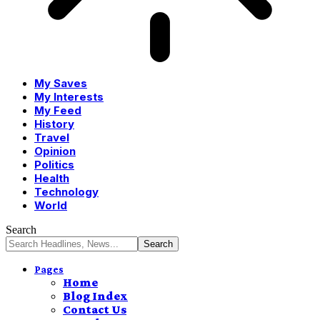
My Saves
My Interests
My Feed
History
Travel
Opinion
Politics
Health
Technology
World
Search
Pages
Home
Blog Index
Contact Us