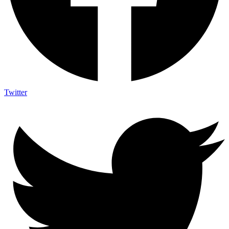
Twitter