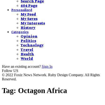
Search Page
404 Page
Personalized
My Feed
My Saves
My Interests
History
Categories
Opinion
Politics
Technology
Travel
Health
World
Have an existing account?
Sign In
Follow US
© 2022 Foxiz News Network. Ruby Design Company. All Rights
Reserved.
Tag:
Octagon Africa