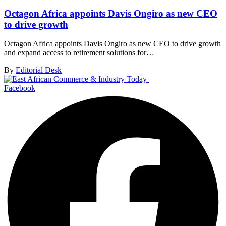
Octagon Africa appoints Davis Ongiro as new CEO
to drive growth
Octagon Africa appoints Davis Ongiro as new CEO to drive growth
and expand access to retirement solutions for…
By
Editorial Desk
Facebook