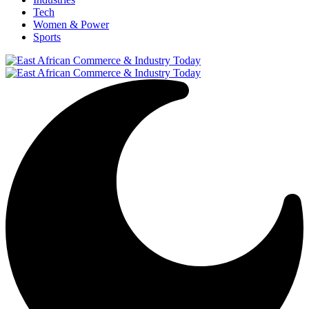
Tech
Women & Power
Sports