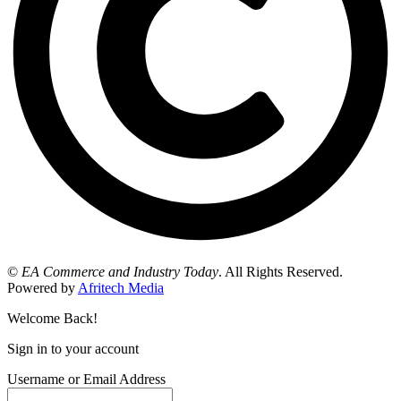
©
EA Commerce and Industry Today
. All Rights Reserved.
Powered by
Afritech Media
Welcome Back!
Sign in to your account
Username or Email Address