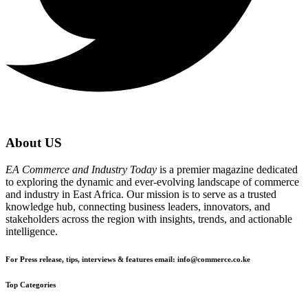
About US
EA Commerce and Industry Today
is a premier magazine dedicated
to exploring the dynamic and ever-evolving landscape of commerce
and industry in East Africa. Our mission is to serve as a trusted
knowledge hub, connecting business leaders, innovators, and
stakeholders across the region with insights, trends, and actionable
intelligence.
For Press release, tips, interviews & features email: info@commerce.co.ke
Top Categories