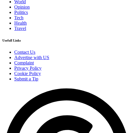
World
Opinion
Politics
Tech
Health
Travel
Usefull Links
Contact Us
Advertise with US
Complaint
Privacy Policy
Cookie Policy
Submit a Tip