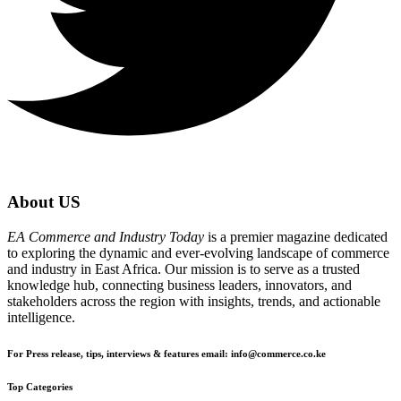
About US
EA Commerce and Industry Today
is a premier magazine dedicated
to exploring the dynamic and ever-evolving landscape of commerce
and industry in East Africa. Our mission is to serve as a trusted
knowledge hub, connecting business leaders, innovators, and
stakeholders across the region with insights, trends, and actionable
intelligence.
For Press release, tips, interviews & features email: info@commerce.co.ke
Top Categories