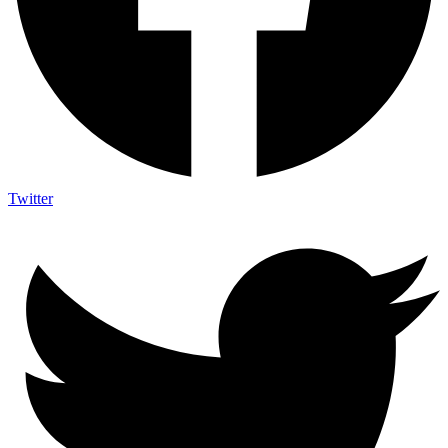
Twitter