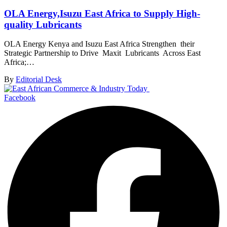
OLA Energy,Isuzu East Africa to Supply High-
quality Lubricants
OLA Energy Kenya and Isuzu East Africa Strengthen their
Strategic Partnership to Drive Maxit Lubricants Across East
Africa;…
By
Editorial Desk
Facebook