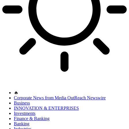
🔥
Corporate News from Media OutReach Newswire
Business
INNOVATION & ENTERPRISES
Investments
Finance & Banking
Banking
Industries