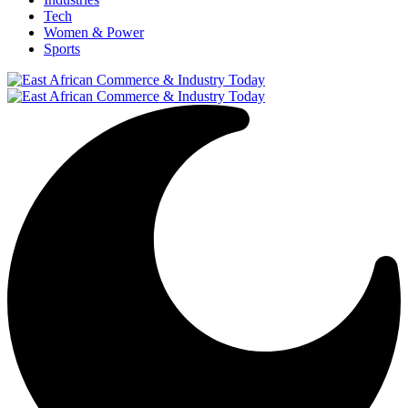
Tech
Women & Power
Sports