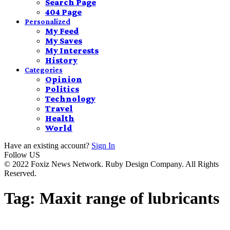
Search Page
404 Page
Personalized
My Feed
My Saves
My Interests
History
Categories
Opinion
Politics
Technology
Travel
Health
World
Have an existing account?
Sign In
Follow US
© 2022 Foxiz News Network. Ruby Design Company. All Rights
Reserved.
Tag:
Maxit range of lubricants