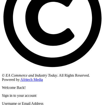
©
EA Commerce and Industry Today
. All Rights Reserved.
Powered by
Afritech Media
Welcome Back!
Sign in to your account
Username or Email Address