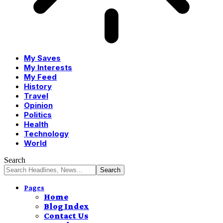
My Saves
My Interests
My Feed
History
Travel
Opinion
Politics
Health
Technology
World
Search
Pages
Home
Blog Index
Contact Us