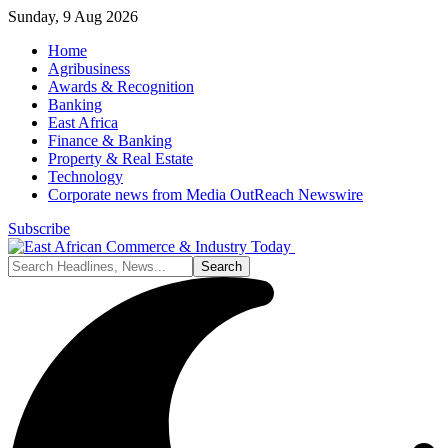
Sunday, 9 Aug 2026
Home
Agribusiness
Awards & Recognition
Banking
East Africa
Finance & Banking
Property & Real Estate
Technology
Corporate news from Media OutReach Newswire
Subscribe