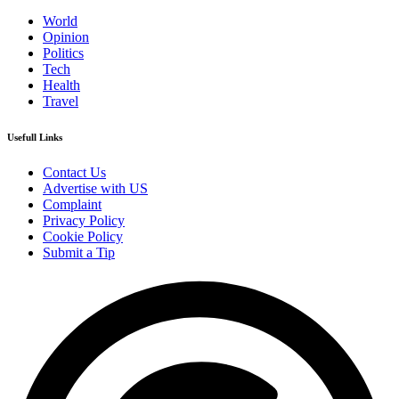
World
Opinion
Politics
Tech
Health
Travel
Usefull Links
Contact Us
Advertise with US
Complaint
Privacy Policy
Cookie Policy
Submit a Tip