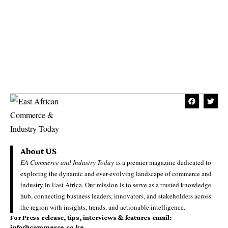
About US
EA Commerce and Industry Today
is a premier magazine dedicated to
exploring the dynamic and ever-evolving landscape of commerce and
industry in East Africa. Our mission is to serve as a trusted knowledge
hub, connecting business leaders, innovators, and stakeholders across
the region with insights, trends, and actionable intelligence.
For Press release, tips, interviews & features email:
info@commerce.co.ke