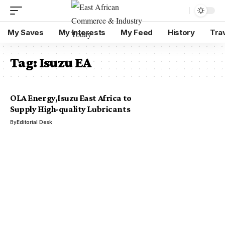
My Saves
My Interests
My Feed
History
Tra
Tag:
Isuzu EA
OLA Energy,Isuzu East Africa to
Supply High-quality Lubricants
By
Editorial Desk