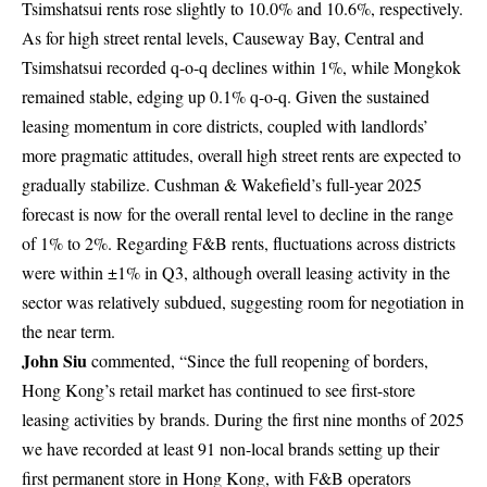
Tsimshatsui rents rose slightly to 10.0% and 10.6%, respectively.
As for high street rental levels, Causeway Bay, Central and
Tsimshatsui recorded q-o-q declines within 1%, while Mongkok
remained stable, edging up 0.1% q-o-q. Given the sustained
leasing momentum in core districts, coupled with landlords’
more pragmatic attitudes, overall high street rents are expected to
gradually stabilize. Cushman & Wakefield’s full-year 2025
forecast is now for the overall rental level to decline in the range
of 1% to 2%. Regarding F&B rents, fluctuations across districts
were within ±1% in Q3, although overall leasing activity in the
sector was relatively subdued, suggesting room for negotiation in
the near term.
John Siu
commented, “Since the full reopening of borders,
Hong Kong’s retail market has continued to see first-store
leasing activities by brands. During the first nine months of 2025
we have recorded at least 91 non-local brands setting up their
first permanent store in Hong Kong, with F&B operators