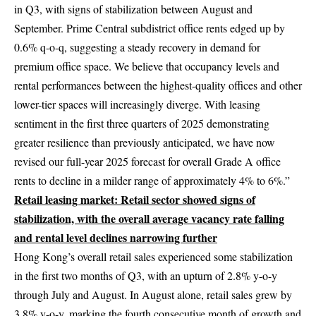
in Q3, with signs of stabilization between August and
September. Prime Central subdistrict office rents edged up by
0.6% q-o-q, suggesting a steady recovery in demand for
premium office space. We believe that occupancy levels and
rental performances between the highest-quality offices and other
lower-tier spaces will increasingly diverge. With leasing
sentiment in the first three quarters of 2025 demonstrating
greater resilience than previously anticipated, we have now
revised our full-year 2025 forecast for overall Grade A office
rents to decline in a milder range of approximately 4% to 6%.”
Retail leasing market:
Retail sector showed signs of
stabilization, with the overall average vacancy rate falling
and rental level declines narrowing further
Hong Kong’s overall retail sales experienced some stabilization
in the first two months of Q3, with an upturn of 2.8% y-o-y
through July and August. In August alone, retail sales grew by
3.8% y-o-y, marking the fourth consecutive month of growth and