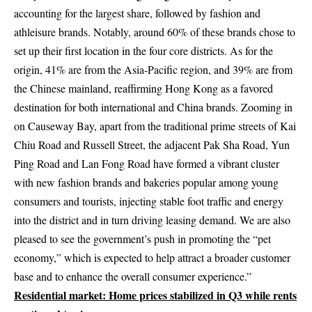
accounting for the largest share, followed by fashion and
athleisure brands. Notably, around 60% of these brands chose to
set up their first location in the four core districts. As for the
origin, 41% are from the Asia-Pacific region, and 39% are from
the Chinese mainland, reaffirming Hong Kong as a favored
destination for both international and China brands. Zooming in
on Causeway Bay, apart from the traditional prime streets of Kai
Chiu Road and Russell Street, the adjacent Pak Sha Road, Yun
Ping Road and Lan Fong Road have formed a vibrant cluster
with new fashion brands and bakeries popular among young
consumers and tourists, injecting stable foot traffic and energy
into the district and in turn driving leasing demand. We are also
pleased to see the government’s push in promoting the “pet
economy,” which is expected to help attract a broader customer
base and to enhance the overall consumer experience.”
Residential market:
Home prices stabilized in Q3 while rents