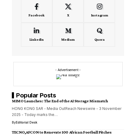
Facebook
X
Instagram
LinkedIn
Medium
Quora
- Advertisement -
Popular Posts
MIMO Launches: The End of the AI Storage Mismatch
HONG KONG SAR - Media OutReach Newswire - 3 November
2025 - Today marks the…
By
Editorial Desk
TECNO,AFCON to Renovate 100 African Football Pitches