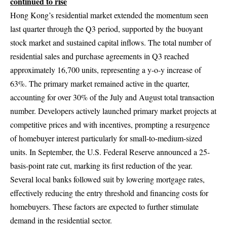
continued to rise
Hong Kong’s residential market extended the momentum seen
last quarter through the Q3 period, supported by the buoyant
stock market and sustained capital inflows. The total number of
residential sales and purchase agreements in Q3 reached
approximately 16,700 units, representing a y-o-y increase of
63%. The primary market remained active in the quarter,
accounting for over 30% of the July and August total transaction
number. Developers actively launched primary market projects at
competitive prices and with incentives, prompting a resurgence
of homebuyer interest particularly for small-to-medium-sized
units. In September, the U.S. Federal Reserve announced a 25-
basis-point rate cut, marking its first reduction of the year.
Several local banks followed suit by lowering mortgage rates,
effectively reducing the entry threshold and financing costs for
homebuyers. These factors are expected to further stimulate
demand in the residential sector.