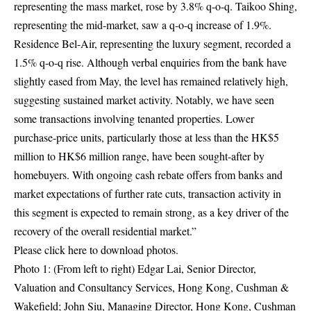
representing the mass market, rose by 3.8% q-o-q. Taikoo Shing,
representing the mid-market, saw a q-o-q increase of 1.9%.
Residence Bel-Air, representing the luxury segment, recorded a
1.5% q-o-q rise. Although verbal enquiries from the bank have
slightly eased from May, the level has remained relatively high,
suggesting sustained market activity. Notably, we have seen
some transactions involving tenanted properties. Lower
purchase-price units, particularly those at less than the HK$5
million to HK$6 million range, have been sought-after by
homebuyers. With ongoing cash rebate offers from banks and
market expectations of further rate cuts, transaction activity in
this segment is expected to remain strong, as a key driver of the
recovery of the overall residential market.”
Please click
here
to download photos.
Photo 1: (From left to right) Edgar Lai, Senior Director,
Valuation and Consultancy Services, Hong Kong, Cushman &
Wakefield; John Siu, Managing Director, Hong Kong, Cushman