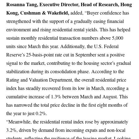
Rosanna Tang, Executive Director, Head of Research, Hong
Kong, Cushman & Wakefield,
added, “Buyer confidence has
strengthened with the support of a gradually easing financial
environment and rising residential rental yields. This has helped
sustain monthly residential transaction numbers above 5,000
units since March this year. Additionally, the U.S. Federal
Reserve’s 25-basis-point rate cut in September sent a positive
signal to the market, contributing to the housing sector’s gradual
stabilization during its consolidation phase. According to the
Rating and Valuation Department, the overall residential price
index has steadily recovered from its low in March, recording a
cumulative increase of 1.3% between March and August. This
has narrowed the total price decline in the first eight months of
the year to just 0.2%.
“Meanwhile, the residential rental index rose by approximately
3.2%, driven by demand from incoming expats and non-local
students, reflecting the resilience of the leasing market. Looking