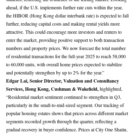
ahead, if the U.S. implements further rate cuts within the year,
the HIBOR (Hong Kong dollar interbank rate) is expected to fall
further, reducing capital costs and making rental yields more
attractive. This could encourage more investors and renters to
enter the market, providing positive support to both transaction
numbers and property prices. We now forecast the total number
of residential transactions for the full-year 2025 to reach 58,000
to 60,000 units, with overall home prices expected to stabilize
and potentially strengthen by up to 2% for the year.”
Edgar Lai, Senior Director,
Valuation and Consultancy
Services
, Hong Kong, Cushman & Wakefield,
highlighted,
“Residential market sentiment continued to strengthen in Q3,
particularly in the small-to-mid-sized segment. Our tracking of
popular housing estates shows that prices across different market
segments recorded growth through the quarter, reflecting a
gradual recovery in buyer confidence. Prices at City One Shatin,