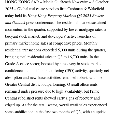
HONG KONG SAR –
Media OutReach Newswire
– 8 October
2025 – Global real estate services firm Cushman & Wakefield
today held its
Hong Kong Property Markets Q3
2025 Review
and Outlook
press conference. The residential market sustained
momentum in the quarter, supported by lower mortgage rates, a
buoyant stock market, and developers’ active launches of
primary market home sales at competitive prices. Monthly
residential transactions exceeded 5,000 units during the quarter,
bringing total residential sales in Q3 to 16,700 units. In the
Grade A office sector, boosted by a recovery in stock market
confidence and initial public offering (IPO) activity, quarterly net
absorption and new lease activities remained robust, with the
Greater Central district outperforming. Overall office rents
remained under pressure due to high availability, but Prime
Central subdistrict rents showed early signs of recovery and
edged up. As for the retail sector, overall retail sales experienced
some stabilization in the first two months of Q3, with an uptick