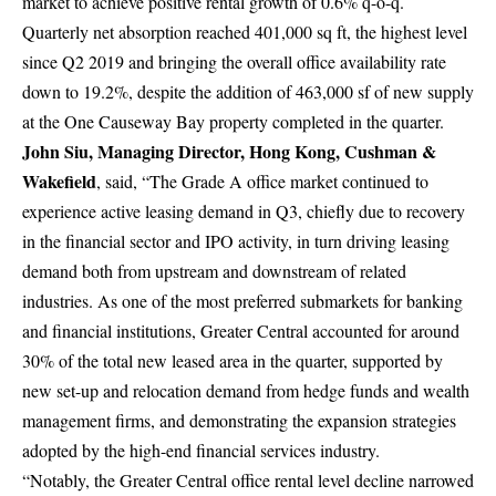
market to achieve positive rental growth of 0.6% q-o-q.
Quarterly net absorption reached 401,000 sq ft, the highest level
since Q2 2019 and bringing the overall office availability rate
down to 19.2%, despite the addition of 463,000 sf of new supply
at the One Causeway Bay property completed in the quarter.
John Siu, Managing Director, Hong Kong, Cushman &
Wakefield
,
said, “The Grade A office market continued to
experience active leasing demand in Q3, chiefly due to recovery
in the financial sector and IPO activity, in turn driving leasing
demand both from upstream and downstream of related
industries. As one of the most preferred submarkets for banking
and financial institutions, Greater Central accounted for around
30% of the total new leased area in the quarter, supported by
new set-up and relocation demand from hedge funds and wealth
management firms, and demonstrating the expansion strategies
adopted by the high-end financial services industry.
“Notably, the Greater Central office rental level decline narrowed