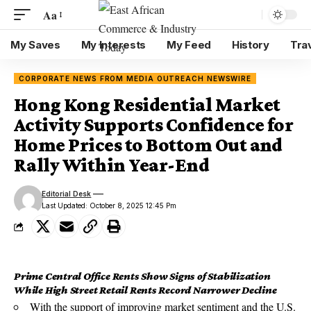
Aa
My Saves
My Interests
My Feed
History
Tra
CORPORATE NEWS FROM MEDIA OUTREACH NEWSWIRE
Hong Kong Residential Market
Activity Supports Confidence for
Home Prices to Bottom Out and
Rally Within Year-End
Editorial Desk
Last Updated: October 8, 2025 12:45 Pm
Prime Central Office Rents Show Signs of Stabilization
While High Street Retail Rents Record Narrower Decline
With the support of improving market sentiment and the U.S.