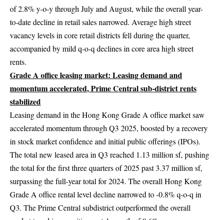
of 2.8% y-o-y through July and August, while the overall year-
to-date decline in retail sales narrowed. Average high street
vacancy levels in core retail districts fell during the quarter,
accompanied by mild q-o-q declines in core area high street
rents.
Grade A office leasing market: Leasing demand and
momentum accelerated
,
Prime Central sub-district rents
stabilize
d
Leasing demand in the Hong Kong Grade A office market saw
accelerated momentum through Q3 2025, boosted by a recovery
in stock market confidence and initial public offerings (IPOs).
The total new leased area in Q3 reached 1.13 million sf, pushing
the total for the first three quarters of 2025 past 3.37 million sf,
surpassing the full-year total for 2024. The overall Hong Kong
Grade A office rental level decline narrowed to -0.8% q-o-q in
Q3. The Prime Central subdistrict outperformed the overall