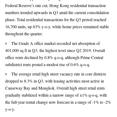
Federal Reserve’s rate cut, Hong Kong residential transaction
numbers trended upwards in Q3 amid the current consolidation
phase. Total residential transactions for the Q3 period reached
16,700 units, up 63% y-o-y, while home prices remained stable
throughout the quarter.
The Grade A office market recorded net absorption of
401,000 sq ft in Q3, the highest level since Q2 2019. Overall
office rents declined by 0.8% q-o-q, although Prime Central
subdistrict rents posted a modest rise of 0.6% q-o-q.
The average retail high street vacancy rate in core districts
dropped to 8.3% in Q3, with leasing activities most active in
Causeway Bay and Mongkok. Overall high street retail rents
gradually stabilized within a narrow range of ±1% q-o-q, with
the full-year rental change now forecast in a range of -1% to -2%
y-o-y.