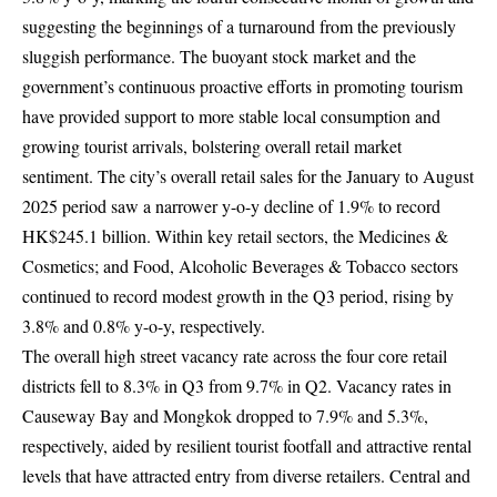
suggesting the beginnings of a turnaround from the previously
sluggish performance. The buoyant stock market and the
government’s continuous proactive efforts in promoting tourism
have provided support to more stable local consumption and
growing tourist arrivals, bolstering overall retail market
sentiment. The city’s overall retail sales for the January to August
2025 period saw a narrower y-o-y decline of 1.9% to record
HK$245.1 billion. Within key retail sectors, the Medicines &
Cosmetics; and Food, Alcoholic Beverages & Tobacco sectors
continued to record modest growth in the Q3 period, rising by
3.8% and 0.8% y-o-y, respectively.
The overall high street vacancy rate across the four core retail
districts fell to 8.3% in Q3 from 9.7% in Q2. Vacancy rates in
Causeway Bay and Mongkok dropped to 7.9% and 5.3%,
respectively, aided by resilient tourist footfall and attractive rental
levels that have attracted entry from diverse retailers. Central and