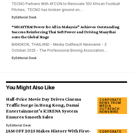
TECNO Partners With AFCON to Renovate 100 African Football
Pitches; TECNO has broken ground on…
By
Editorial Desk
“MUAYTHAI Power for All in Malaysia” Achieves Outstanding
Success Reinforcing Thai Soft Power and Driving Muaythai
onto the Global Stage
BANGKOK, THAILAND - Media OutReach Newswire - 3
October 2025 - The Professional Boxing Association…
By
Editorial Desk
You Might Also Like
Half-Price Movie Day Drives Cinema
CORPORATE
NEWS FROM
Traffic Surge in Hong Kong, Damai
MEDIA
OUTREACH
Entertainment’s iCIRENA System
NEWSWIRE
Ensures Smooth Sales
By
Editorial Desk
JAM OFF 2025 Makes History With First-
CORPORATE