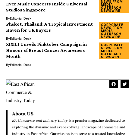
NEWS FROM
Ever Music Concerts Inside Universal
MEDIA
OUTREACH
Studios Singapore
NEWSWIRE
By
Editorial Desk
Phuket, Thailand: A Tropical Investment
CORPORATE
NEWS FROM
Haven for UK Buyers
MEDIA
OUTREACH
NEWSWIRE
By
Editorial Desk
XIXILI Unveils Pinktober Campaign in
CORPORATE
NEWS FROM
Honour of Breast Cancer Awareness
MEDIA
OUTREACH
Month
NEWSWIRE
By
Editorial Desk
About US
EA Commerce and Industry Today
is a premier magazine dedicated to
exploring the dynamic and ever-evolving landscape of commerce and
industry in East Africa. Our mission is to serve as a trusted knowledge