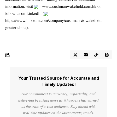
information, visit
www.cushmanwakefield.com.hk
or
follow us on LinkedIn (
https://www.linkedin.com/company/cushman-&-wakefield-
greater-china
).
Your Trusted Source for Accurate and
Timely Updates!
Our commitment to accuracy, impartiality, and
delivering breaking news as it happens has earned
us the trust of a vast audience. Stay ahead with
real-time updates on the latest events, trends.