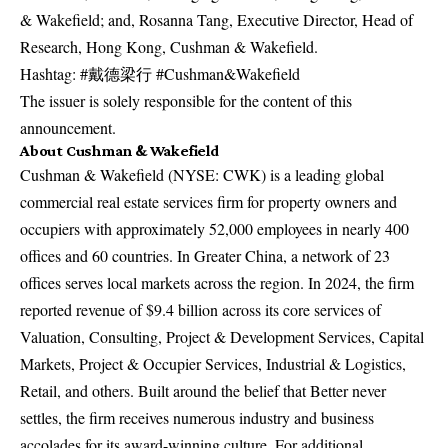
& Wakefield; and, Rosanna Tang, Executive Director, Head of
Research, Hong Kong, Cushman & Wakefield.
Hashtag: #戴德梁行 #Cushman&Wakefield
The issuer is solely responsible for the content of this
announcement.
About Cushman & Wakefield
Cushman & Wakefield (NYSE: CWK) is a leading global
commercial real estate services firm for property owners and
occupiers with approximately 52,000 employees in nearly 400
offices and 60 countries. In Greater China, a network of 23
offices serves local markets across the region. In 2024, the firm
reported revenue of $9.4 billion across its core services of
Valuation, Consulting, Project & Development Services, Capital
Markets, Project & Occupier Services, Industrial & Logistics,
Retail, and others. Built around the belief that Better never
settles, the firm receives numerous industry and business
accolades for its award-winning culture. For additional