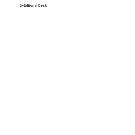
By
Editorial Desk
,