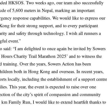
oaded HKSOS. Two weeks ago, our team also successfully
ltitude of 5,600 meters in Nepal, marking an important
rgency response capabilities. We would like to express our
ong for their strong support, and to every participant
ity and safety through technology. I wish all runners a
gful event.”
so said: “I am delighted to once again be invited by Sowers
12 Hours Charity Trail Marathon 2025’ and to witness the
rd training. Over the years, Sowers Action has been
children both in Hong Kong and overseas. In recent years,
forts locally, including the establishment of a support centr
ies. This year, the event is expected to raise over one
ection of the city’s spirit of compassion and community
 km Family Run, I would like to extend heartfelt thanks to