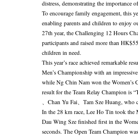
distress, demonstrating the importance of
To encourage family engagement, this ye
enabling parents and children to enjoy o
27th year, the Challenging 12 Hours Cha
participants and raised more than HK$55 
children in need.
This year’s race achieved remarkable res
Men’s Championship with an impressive 
while Ng Chin Nam won the Women’s Ch
result for the Team Relay Champion i
、Chan Yu Fai、Tam Sze Huang, who comp
In the 28 km race, Lee Ho Tin took the M
Dau Wing Sze finished first in the Wome
seconds. The Open Team Champion wa