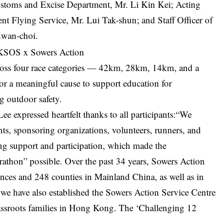
stoms and Excise Department, Mr. Li Kin Kei; Acting
nt Flying Service, Mr. Lui Tak-shun; and Staff Officer of
Kwan-choi.
cross four race categories — 42km, 28km, 14km, and a
r a meaningful cause to support education for
g outdoor safety.
expressed heartfelt thanks to all participants:“We
ts, sponsoring organizations, volunteers, runners, and
ng support and participation, which made the
athon” possible. Over the past 34 years, Sowers Action
vinces and 248 counties in Mainland China, as well as in
, we have also established the Sowers Action Service Centre
assroots families in Hong Kong. The ‘Challenging 12