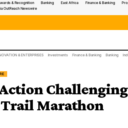
wards & Recognition
Banking
East Africa
Finance & Banking
Pro
ia OutReach Newswire
NOVATION & ENTERPRISES
Investments
Finance & Banking
Banking
Ind
RE
Action Challenging
 Trail Marathon