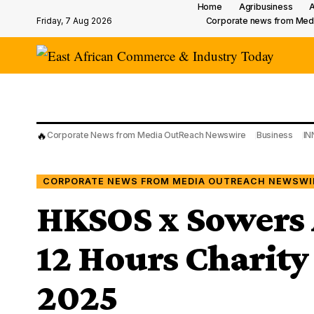
Home
Agribusiness
A
Friday, 7 Aug 2026
Corporate news from Med
🔥
Corporate News from Media OutReach Newswire
Business
IN
CORPORATE NEWS FROM MEDIA OUTREACH NEWSWI
HKSOS x Sowers 
12 Hours Charity
2025