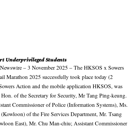
rt Underprivileged Students
 Newswire
– 3 November 2025 – The HKSOS x Sowers
il Marathon 2025 successfully took place today (2
 Sowers Action and the mobile application HKSOS, was
he Hon. of the Secretary for Security, Mr Tang Ping-keung.
sistant Commissioner of Police (Information Systems), Ms.
 (Kowloon) of the Fire Services Department, Mr. Tsang
loon East), Mr. Chu Man-chiu; Assistant Commissioner