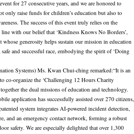
 event for 27 consecutive years, and we are honored to
 only raise funds for children’s education but also to
eness. The success of this event truly relies on the
In line with our belief that ‘Kindness Knows No Borders’,
nt whose generosity helps sustain our mission in education
safe and successful race, embodying the spirit of ‘Doing
rmation Systems) Ms. Kwan Chui-ching remarked:“It is an
to co-organize the ‘Challenging 12 Hours Charity
together the dual missions of education and technology.
le application has successfully assisted over 270 citizens
 patented system integrates AI-powered incident detection,
tre, and an emergency contact network, forming a robust
door safety. We are especially delighted that over 1,300