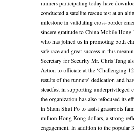
runners participating today have downl
conducted a satellite rescue test at an a
milestone in validating cross-border eme
sincere gratitude to China Mobile Hong K
who has joined us in promoting both char
safe race and great success in this meanin
Secretary for Security Mr. Chris Tang al
Action to officiate at the ‘Challenging 
results of the runners’ dedication and ha
steadfast in supporting underprivileged 
the organization has also refocused its ef
in Sham Shui Po to assist grassroots famil
million Hong Kong dollars, a strong refl
engagement. In addition to the popular 3