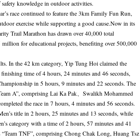
 safety knowledge in outdoor activities.
ar’s race continued to feature the 3km Family Fun Run,
utdoor exercise while supporting a good cause.Now in its
rity Trail Marathon has drawn over 40,000 total
million for educational projects, benefiting over 500,000
ults. In the 42 km category, Yip Tung Hoi claimed the
finishing time of 4 hours, 24 minutes and 46 seconds,
ampionship in 5 hours, 9 minutes and 22 seconds. The
s “Team A”, comprising Lai Ka Pak、Swalikh Mohammed
leted the race in 7 hours, 4 minutes and 56 seconds.
en’s title in 2 hours, 25 minutes and 13 seconds, while
n’s category with a time of 2 hours, 57 minutes and 41
s “Team TNF”, comprising Chong Chak Long, Huang Tsz