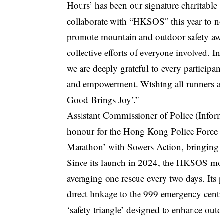
Hours’ has been our signature charitable
collaborate with “HKSOS” this year to not
promote mountain and outdoor safety awar
collective efforts of everyone involved. 
we are deeply grateful to every participa
and empowerment. Wishing all runners a 
Good Brings Joy’.”
Assistant Commissioner of Police (Info
honour for the Hong Kong Police Force 
Marathon’ with Sowers Action, bringing 
Since its launch in 2024, the HKSOS mobi
averaging one rescue every two days. Its
direct linkage to the 999 emergency cen
‘safety triangle’ designed to enhance out