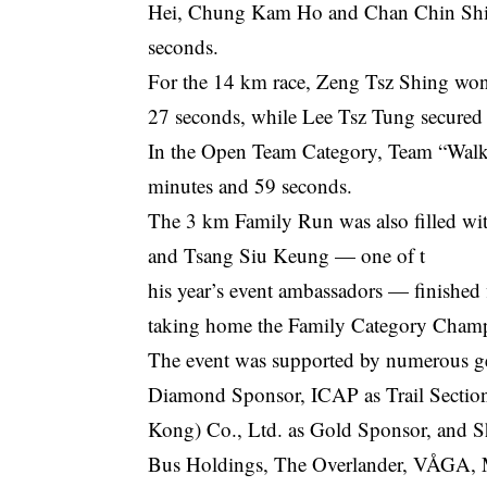
Hei, Chung Kam Ho and Chan Chin Shing
seconds.
For the 14 km race, Zeng Tsz Shing won
27 seconds, while Lee Tsz Tung secured 
In the Open Team Category, Team “Walk Fa
minutes and 59 seconds.
The 3 km Family Run was also filled wit
and Tsang Siu Keung — one of t
his year’s event ambassadors — finished 
taking home the Family Category Cham
The event was supported by numerous ge
Diamond Sponsor, ICAP as Trail Secti
Kong) Co., Ltd. as Gold Sponsor, and
Bus Holdings, The Overlander, VÅGA, M