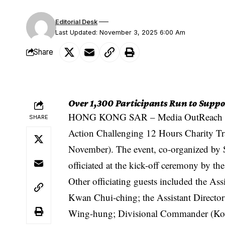
Editorial Desk
Last Updated: November 3, 2025 6:00 Am
Share
Over 1,300 Participants Run to Suppo
HONG KONG SAR –
Media OutReach
SHARE
Action Challenging 12 Hours Charity Tra
November). The event, co-organized by
officiated at the kick-off ceremony by t
Other officiating guests included the As
Kwan Chui-ching; the Assistant Director
Wing-hung; Divisional Commander (Kow