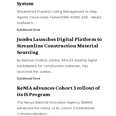
System
Streamlined Property Listing Management to Help
Agents Close Deals FasterHONG KONG SAR - Media
OutReach…
By
Editorial Desk
Jumba Launches Digital Platform to
Streamline Construction Material
Sourcing
By Nemuel Ondima Jumba, Africa’s leading digital
marketplace for construction materials, has
launched the Jumba…
By
Editorial Desk
KeNIA advances Cohort 3 rollout of
its IS Program
The Kenya National Innovation Agency (KeNIA)
advanced the rollout of its Cohort 3 Institutional
Commercialisation…