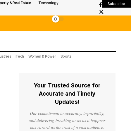
perty & Real Estate
Technology
Subscribe
ustries
Tech
Women & Power
Sports
Your Trusted Source for
Accurate and Timely
Updates!
Our commitment to accuracy, impartiality,
and delivering breaking news as it happens
has earned us the trust of a vast audience.