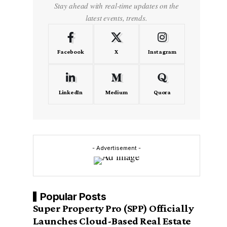
Stay ahead with real-time updates on the
latest events, trends.
Facebook
X
Instagram
LinkedIn
Medium
Quora
- Advertisement -
Popular Posts
Super Property Pro (SPP) Officially
Launches Cloud-Based Real Estate