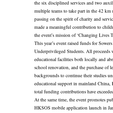
the six disciplined services and two auxi
multiple teams to take part in the 42 km
passing on the spirit of charity and servi
made a meaningful contribution to childr
the event’s mission of ‘Changing Lives
This year’s event raised funds for Sower
Underprivileged Students. All proceeds w
educational facilities both locally and a
school renovation, and the purchase of 
backgrounds to continue their studies un
educational support in mainland China,
total funding contributions have exceed
At the same time, the event promotes pub
HKSOS mobile application launch in Janu