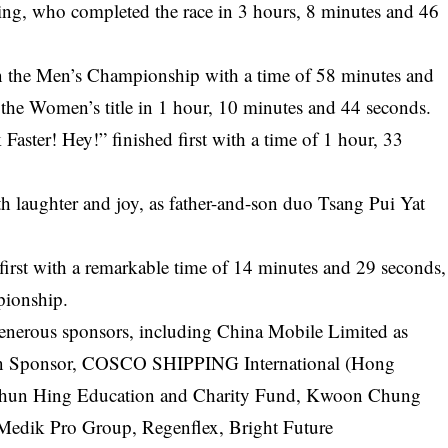
, who completed the race in 3 hours, 8 minutes and 46
 the Men’s Championship with a time of 58 minutes and
the Women’s title in 1 hour, 10 minutes and 44 seconds.
ster! Hey!” finished first with a time of 1 hour, 33
h laughter and joy, as father-and-son duo Tsang Pui Yat
first with a remarkable time of 14 minutes and 29 seconds,
pionship.
nerous sponsors, including China Mobile Limited as
on Sponsor, COSCO SHIPPING International (Hong
 Shun Hing Education and Charity Fund, Kwoon Chung
edik Pro Group, Regenflex, Bright Future