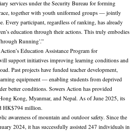
liary services under the Security Bureau for forming
 race, together with youth uniformed groups — jointly
ce. Every participant, regardless of ranking, has already
en’s education through their actions. This truly embodies
 Through Running’.”
s Action’s Education Assistance Program for
ill support initiatives improving learning conditions and
broad. Past projects have funded teacher development,
learning equipment — enabling students from deprived
der better conditions. Sowers Action has provided
 Hong Kong, Myanmar, and Nepal. As of June 2025, its
ed HK$794 million.
lic awareness of mountain and outdoor safety. Since the
ary 2024, it has successfully assisted 247 individuals in