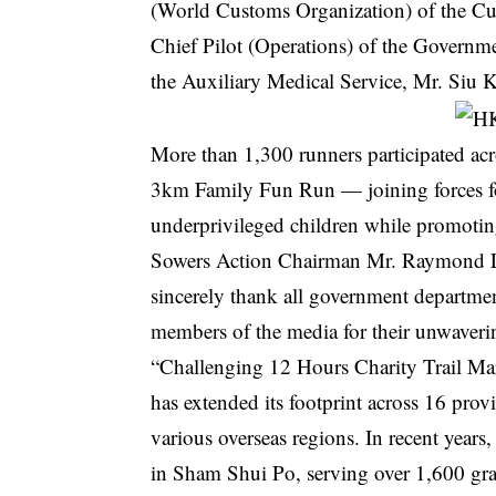
(World Customs Organization) of the Cu
Chief Pilot (Operations) of the Governme
the Auxiliary Medical Service, Mr. Siu 
More than 1,300 runners participated a
3km Family Fun Run — joining forces fo
underprivileged children while promotin
Sowers Action Chairman Mr. Raymond Lee 
sincerely thank all government departmen
members of the media for their unwaveri
“Challenging 12 Hours Charity Trail Mar
has extended its footprint across 16 pro
various overseas regions. In recent years
in Sham Shui Po, serving over 1,600 gr