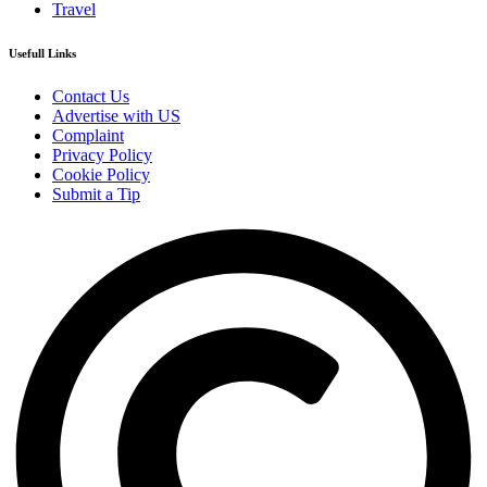
Travel
Usefull Links
Contact Us
Advertise with US
Complaint
Privacy Policy
Cookie Policy
Submit a Tip