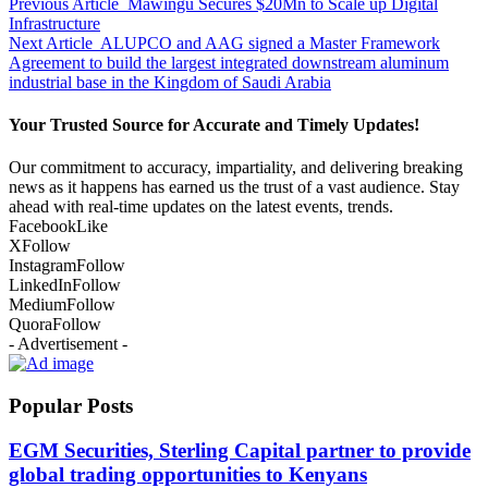
Previous Article
Mawingu Secures $20Mn to Scale up Digital
Infrastructure
Next Article
ALUPCO and AAG signed a Master Framework
Agreement to build the largest integrated downstream aluminum
industrial base in the Kingdom of Saudi Arabia
Your Trusted Source for Accurate and Timely Updates!
Our commitment to accuracy, impartiality, and delivering breaking
news as it happens has earned us the trust of a vast audience. Stay
ahead with real-time updates on the latest events, trends.
Facebook
Like
X
Follow
Instagram
Follow
LinkedIn
Follow
Medium
Follow
Quora
Follow
- Advertisement -
Popular Posts
EGM Securities, Sterling Capital partner to provide
global trading opportunities to Kenyans