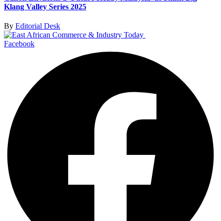
Klang Valley Series 2025
By
Editorial Desk
Facebook