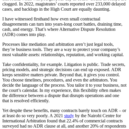
clogged. In 2022, magistrates’ courts reported over 233,000 delayed
cases, and backlogs in the High Court are equally daunting.
I have witnessed firsthand how even small contractual
disagreements can turn into years-long court battles, draining time,
cash, and energy. That’s where Alternative Dispute Resolution
(ADR) comes into play.
Processes like mediation and arbitration aren’t just legal tools,
they’re business tools. They are a way to protect your company’s
most valuable assets: relationships, reputation, and working capital.
Take confidentiality, for example. Litigation is public. Trade secrets,
pricing models, and strategic decisions can end up exposed. ADR
keeps sensitive matters private. Beyond that, it gives you control.
You choose timelines, procedures, and even the arbitrators. You
decide the language of the process. You tailor it to your business, not
the court’s calendar. In my experience, this flexibility often makes
the difference between a dispute that disrupts operations and one
that is resolved efficiently.
Yet despite these benefits, many contracts barely touch on ADR – or
at least do so very poorly. A 2021
study
by the Nairobi Centre for
International Arbitration found that 22.4% of commercial contracts
surveyed had no ADR clause at all, and another 20% of respondents