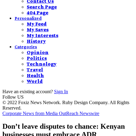
Contact Us
Search Page
404 Page
Personalized
My Feed
My Saves
My Interests
History
Categories
Opinion
Politics
Technology
Travel
Health
World
Have an existing account?
Sign In
Follow US
© 2022 Foxiz News Network. Ruby Design Company. All Rights
Reserved.
Corporate News from Media OutReach Newswire
Don’t leave disputes to chance: Kenyan
businesses must embrace ADR