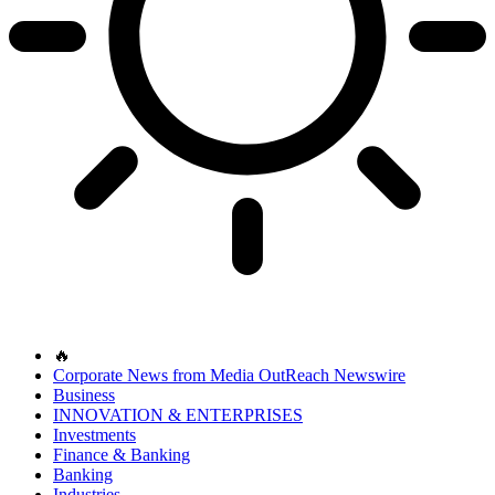
🔥
Corporate News from Media OutReach Newswire
Business
INNOVATION & ENTERPRISES
Investments
Finance & Banking
Banking
Industries