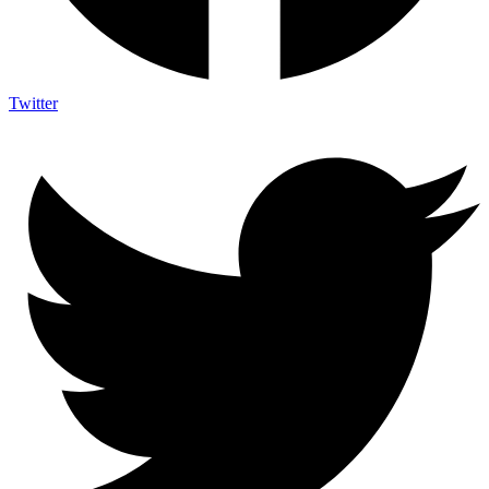
Twitter