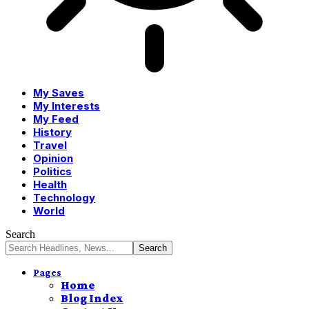
My Saves
My Interests
My Feed
History
Travel
Opinion
Politics
Health
Technology
World
Search
Pages
Home
Blog Index