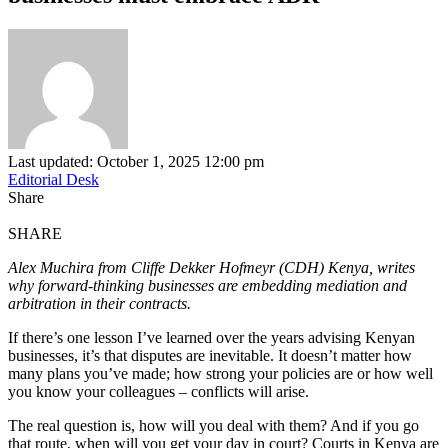
Last updated: October 1, 2025 12:00 pm
Editorial Desk
Share
SHARE
Alex Muchira from Cliffe Dekker Hofmeyr (CDH) Kenya, writes
why forward-thinking businesses are embedding mediation and
arbitration in their contracts.
If there’s one lesson I’ve learned over the years advising Kenyan
businesses, it’s that disputes are inevitable. It doesn’t matter how
many plans you’ve made; how strong your policies are or how well
you know your colleagues – conflicts will arise.
The real question is, how will you deal with them? And if you go
that route, when will you get your day in court? Courts in Kenya are