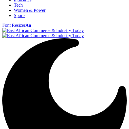
Tech
Women & Power
Sports
Font Resizer
Aa