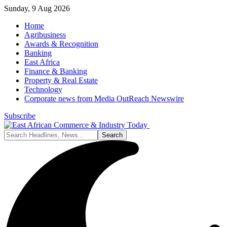
Sunday, 9 Aug 2026
Home
Agribusiness
Awards & Recognition
Banking
East Africa
Finance & Banking
Property & Real Estate
Technology
Corporate news from Media OutReach Newswire
Subscribe