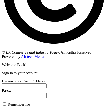
©
EA Commerce and Industry Today
. All Rights Reserved.
Powered by
Afritech Media
Welcome Back!
Sign in to your account
Username or Email Address
Password
Remember me