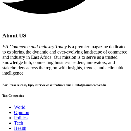
About US
EA Commerce and Industry Today
is a premier magazine dedicated
to exploring the dynamic and ever-evolving landscape of commerce
and industry in East Africa. Our mission is to serve as a trusted
knowledge hub, connecting business leaders, innovators, and
stakeholders across the region with insights, trends, and actionable
intelligence.
For Press release, tips, interviews & features email: info@commerce.co.ke
Top Categories
World
Opinion
Politics
Tech
Health