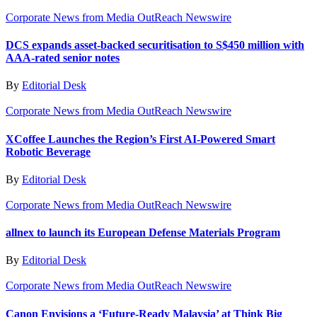
Corporate News from Media OutReach Newswire
DCS expands asset-backed securitisation to S$450 million with
AAA-rated senior notes
By
Editorial Desk
Corporate News from Media OutReach Newswire
XCoffee Launches the Region’s First AI-Powered Smart
Robotic Beverage
By
Editorial Desk
Corporate News from Media OutReach Newswire
allnex to launch its European Defense Materials Program
By
Editorial Desk
Corporate News from Media OutReach Newswire
Canon Envisions a ‘Future-Ready Malaysia’ at Think Big