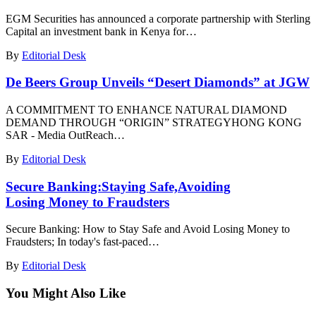
EGM Securities has announced a corporate partnership with Sterling
Capital an investment bank in Kenya for…
By
Editorial Desk
De Beers Group Unveils “Desert Diamonds” at JGW
A COMMITMENT TO ENHANCE NATURAL DIAMOND
DEMAND THROUGH “ORIGIN” STRATEGYHONG KONG
SAR - Media OutReach…
By
Editorial Desk
Secure Banking:Staying Safe,Avoiding
Losing Money to Fraudsters
Secure Banking: How to Stay Safe and Avoid Losing Money to
Fraudsters; In today's fast-paced…
By
Editorial Desk
You Might Also Like