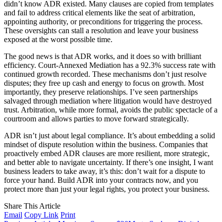
didn’t know ADR existed. Many clauses are copied from templates
and fail to address critical elements like the seat of arbitration,
appointing authority, or preconditions for triggering the process.
These oversights can stall a resolution and leave your business
exposed at the worst possible time.
The good news is that ADR works, and it does so with brilliant
efficiency. Court-Annexed Mediation has a 92.3% success rate with
continued growth recorded. These mechanisms don’t just resolve
disputes; they free up cash and energy to focus on growth. Most
importantly, they preserve relationships. I’ve seen partnerships
salvaged through mediation where litigation would have destroyed
trust. Arbitration, while more formal, avoids the public spectacle of a
courtroom and allows parties to move forward strategically.
ADR isn’t just about legal compliance. It’s about embedding a solid
mindset of dispute resolution within the business. Companies that
proactively embed ADR clauses are more resilient, more strategic,
and better able to navigate uncertainty. If there’s one insight, I want
business leaders to take away, it’s this: don’t wait for a dispute to
force your hand. Build ADR into your contracts now, and you
protect more than just your legal rights, you protect your business.
Share This Article
Email
Copy Link
Print